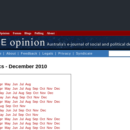
Opinion
Forum
Blogs
Polling
About
e
|
About
|
Feedback
|
Legals
|
Privacy
|
Syndicate
ics - December 2010
pr
May
Jun
Jul
Aug
pr
May
Jun
Jul
Aug
Sep
Oct
Nov
Dec
ay
Jun
Jul
Aug
Sep
Oct
Nov
Dec
ay
Jun
Aug
Sep
Oct
Nov
Dec
pr
May
Jun
Jul
Aug
Sep
Oct
Nov
Dec
Aug
Sep
Oct
Nov
ay
Jun
Jul
Sep
Oct
Nov
Dec
ay
Jun
Jul
Sep
Oct
Nov
pr
May
Jun
Jul
Aug
Sep
Oct
Nov
Dec
pr
May
Jun
Jul
Aug
Sep
Oct
Nov
Dec
pr
May
Jun
Jul
Aug
Sep
Oct
Nov
Dec