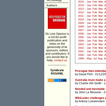
Technology
2015
-
Jan
Feb
Mar
A
Authors
2014
-
Jan
Feb
Mar
A
2013
-
Jan
Feb
Mar
A
2012
-
Jan
Feb
Mar
A
2011
-
Jan
Feb
Mar
A
2010
-
Jan
Feb
Mar
A
2009
-
Jan
Feb
Mar
A
2008
-
Jan
Feb
Mar
A
2007
-
Jan
Feb
Mar
A
On Line Opinion is
2006
-
Jan
Feb
Mar
A
a not-for-profit
2005
-
Jan
Feb
Mar
A
publication and
2004
-
Jan
Feb
Mar
A
relies on the
2003
-
Jan
Feb
Mar
A
generosity of its
2002
-
Jan
Feb
Mar
A
sponsors, editors
2001
-
Jan
Feb
Mar
A
and contributors. If
2000
-
Jan
Feb
Mar
A
you would like to
1999
-
May
Jul
Aug
S
help,
contact us.
___________
Syndicate
Prorogue then intimida
RSS/XML
by
David Flint
- 31/12/2
Australia must make a
by
Charlie Hill-Smith
- 1
Needed and inevitable 
by
John Le Mesurier
- 2
WikiLeaks challenges j
by
Antony Loewenstein