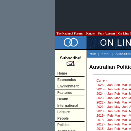
The National Forum
Donate
Your Account
On Line 
Print
|
Email
|
Subscrib
Subscribe!
Australian Polit
Home
Economics
Current
2026
-
Jan
Feb
Mar
A
Environment
2025
-
Jan
Feb
Mar
A
Features
2024
-
Jan
Feb
Mar
M
2023
-
Jan
Mar
Apr
M
Health
2022
-
Jan
Feb
Mar
A
International
2021
-
Jan
May
Jun
2020
-
Jan
Feb
Mar
M
Leisure
2019
-
Feb
Mar
Apr
M
People
2018
-
Jan
Feb
Mar
A
2017
-
Jan
Feb
Mar
A
Politics
2016
-
Jan
Feb
Mar
A