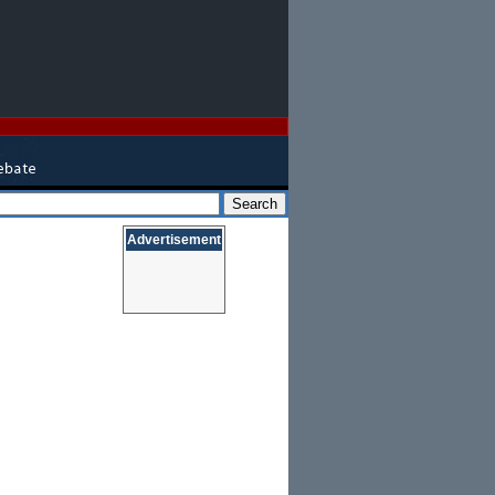
Advertisement