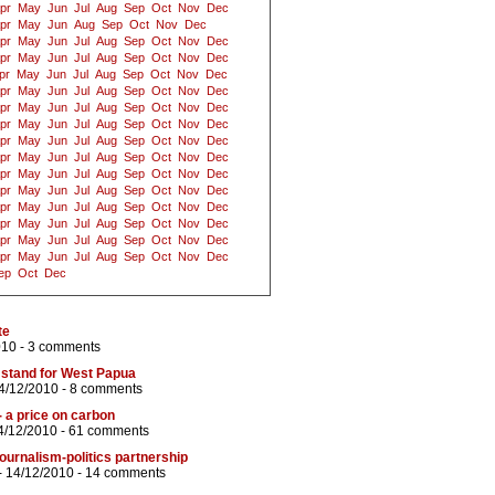
pr
May
Jun
Jul
Aug
Sep
Oct
Nov
Dec
pr
May
Jun
Aug
Sep
Oct
Nov
Dec
pr
May
Jun
Jul
Aug
Sep
Oct
Nov
Dec
pr
May
Jun
Jul
Aug
Sep
Oct
Nov
Dec
pr
May
Jun
Jul
Aug
Sep
Oct
Nov
Dec
pr
May
Jun
Jul
Aug
Sep
Oct
Nov
Dec
pr
May
Jun
Jul
Aug
Sep
Oct
Nov
Dec
pr
May
Jun
Jul
Aug
Sep
Oct
Nov
Dec
pr
May
Jun
Jul
Aug
Sep
Oct
Nov
Dec
pr
May
Jun
Jul
Aug
Sep
Oct
Nov
Dec
pr
May
Jun
Jul
Aug
Sep
Oct
Nov
Dec
pr
May
Jun
Jul
Aug
Sep
Oct
Nov
Dec
pr
May
Jun
Jul
Aug
Sep
Oct
Nov
Dec
pr
May
Jun
Jul
Aug
Sep
Oct
Nov
Dec
pr
May
Jun
Jul
Aug
Sep
Oct
Nov
Dec
pr
May
Jun
Jul
Aug
Sep
Oct
Nov
Dec
ep
Oct
Dec
te
010 -
3 comments
 stand for West Papua
4/12/2010 -
8 comments
- a price on carbon
4/12/2010 -
61 comments
ournalism-politics partnership
- 14/12/2010 -
14 comments