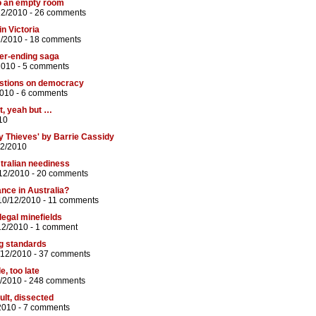
to an empty room
12/2010 -
26 comments
in Victoria
2/2010 -
18 comments
ver-ending saga
2010 -
5 comments
estions on democracy
2010 -
6 comments
t, yeah but …
10
y Thieves' by Barrie Cassidy
12/2010
tralian neediness
12/2010 -
20 comments
nce in Australia?
10/12/2010 -
11 comments
legal minefields
12/2010 -
1 comment
ng standards
/12/2010 -
37 comments
e, too late
2/2010 -
248 comments
lt, dissected
2010 -
7 comments