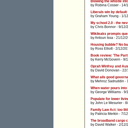
Blowing the whistle in
by
Robina Cosser
- 14/
Liberals win by default 
by
Graham Young
- 1/1
My school 2.0 - the ne
by
Chris Bonnor
- 9/12/
Wikileaks prompts qu
by
Antoun Issa
- 21/12/
Housing bubble? No bu
by
Ross Elliott
- 2/12/20
Book review: 'The Part
by
Kerry McGovern
- 9/
Oprah Winfrey and Aus
by
David Donovan
- 22/
What ails good governa
by
Mehroz Sadruddin
- 
When water pours into 
by
George Williams
- 9/
Populate for lower livi
by
John Le Mesurier
- 8
Family Law Act: too littl
by
Patricia Merkin
- 7/1
The broadband cargo cu
by
David Walker
- 2/12/