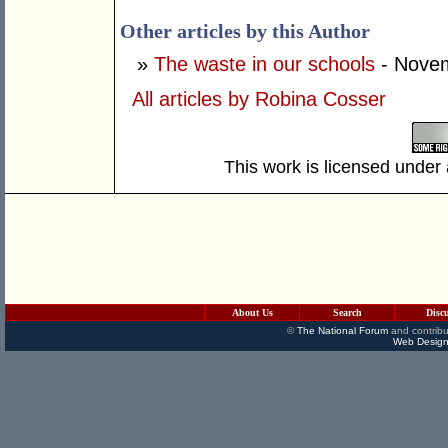
Other articles by this Author
»
The waste in our schools
- Novem
All articles by Robina Cosser
This work is licensed under
About Us
Search
Disc
©
The National Forum
and contribu
Web Design