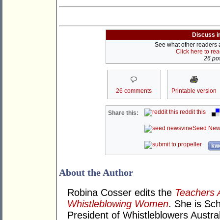
Discuss i
See what other readers ar
Click here to re
26 pos
26 comments
Printable version
reddit this
Share this:
Seed New
kwo
About the Author
Robina Cosser edits the
Teachers 
Whistleblowing Women
. She is Sc
President of Whistleblowers Austral