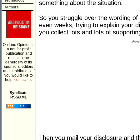
Technology
something about the situation.
Authors
So you struggle over the wording of 
even weeks, trying to explain your d
you collect lots and lots of support
Adver
On Line Opinion is
a not-for-profit
publication and
relies on the
generosity of its
sponsors, editors
and contributors. If
you would like to
help,
contact us.
___________
Syndicate
RSS/XML
Then you mail your disclosure and t