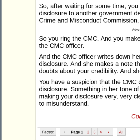
So, after waiting for some time, yo
disclosure to another government de
Crime and Misconduct Commission,
Adver
So you ring the CMC. And you make y
the CMC officer.
And the CMC officer writes down her
disclosure. And she makes a note th
doubts about your credibility. And sh
You have a suspicion that the CMC of
disclosure. Something in her tone of
making your disclosure very, very cl
to misunderstand.
Con
Pages:
‹
Page 1
2
3
4
›
All