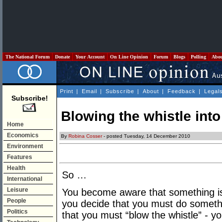
The National Forum
Donate
Your Account
On Line Opinion
Forum
Blogs
Polling
Abo
Print
|
Email
|
Subscribe
|
About
|
Feedback
|
Legal
Subscribe!
Blowing the whistle int
Home
Economics
By
Robina Cosser
- posted Tuesday, 14 December 2010
Environment
Features
Health
So …
International
Leisure
You become aware that something is
People
you decide that you must do somethi
Politics
that you must “blow the whistle” - y