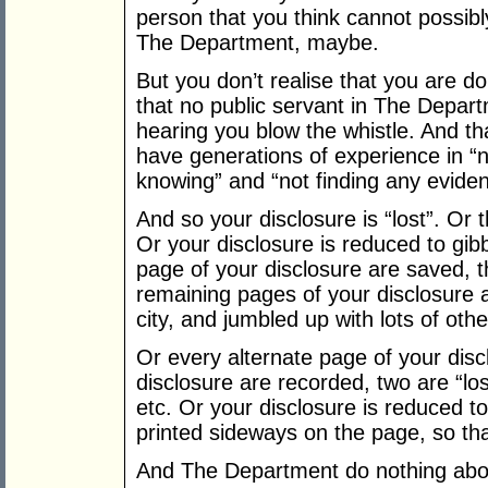
person that you think cannot possibl
The Department, maybe.
But you don’t realise that you are do
that no public servant in The Depart
hearing you blow the whistle. And t
have generations of experience in “n
knowing” and “not finding any eviden
And so your disclosure is “lost”. Or 
Or your disclosure is reduced to gibbe
page of your disclosure are saved, t
remaining pages of your disclosure a
city, and jumbled up with lots of ot
Or every alternate page of your discl
disclosure are recorded, two are “los
etc. Or your disclosure is reduced t
printed sideways on the page, so that 
And The Department do nothing abou