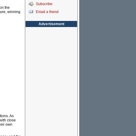
Subscribe
on the
Email a friend
ture, winning
Advertisement
tions. As
 with close
heir own