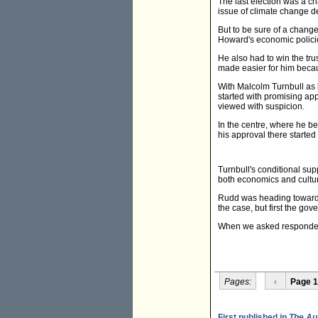
The last election was a c
issue of climate change de
But to be sure of a chang
Howard's economic polici
He also had to win the tru
made easier for him beca
With Malcolm Turnbull as 
started with promising app
viewed with suspicion.
In the centre, where he b
his approval there started 
Turnbull's conditional sup
both economics and culture
Rudd was heading towards 
the case, but first the go
When we asked respondent
Pages:
‹
Page 1
First published in
The Au