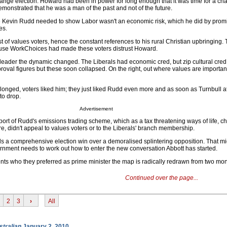
hange election. Howard had been in power for long enough that it was time for a ch
monstrated that he was a man of the past and not of the future.
e Kevin Rudd needed to show Labor wasn't an economic risk, which he did by promi
es.
st of values voters, hence the constant references to his rural Christian upbringing.
use WorkChoices had made these voters distrust Howard.
leader the dynamic changed. The Liberals had economic cred, but zip cultural cred
roval figures but these soon collapsed. On the right, out where values are importan
elonged, voters liked him; they just liked Rudd even more and as soon as Turnbull 
to drop.
Advertisement
port of Rudd's emissions trading scheme, which as a tax threatening ways of life, c
, didn't appeal to values voters or to the Liberals' branch membership.
a comprehensive election win over a demoralised splintering opposition. That migh
vernment needs to work out how to enter the new conversation Abbott has started.
s who they preferred as prime minister the map is radically redrawn from two mon
Continued over the page...
2
3
›
All
stralian
January 2, 2010.