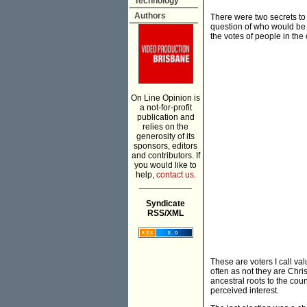
Technology
Authors
There were two secrets to
question of who would be t
the votes of people in the 
On Line Opinion is
a not-for-profit
publication and
relies on the
generosity of its
sponsors, editors
and contributors. If
you would like to
help,
contact us.
___________
Syndicate
RSS/XML
These are voters I call va
often as not they are Chris
ancestral roots to the cou
perceived interest.