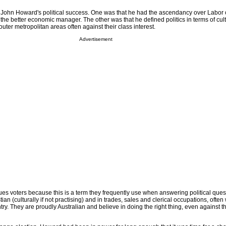
 John Howard's political success. One was that he had the ascendancy over Labor 
he better economic manager. The other was that he defined politics in terms of cul
outer metropolitan areas often against their class interest.
Advertisement
lues voters because this is a term they frequently use when answering political ques
tian (culturally if not practising) and in trades, sales and clerical occupations, often
ntry. They are proudly Australian and believe in doing the right thing, even against t