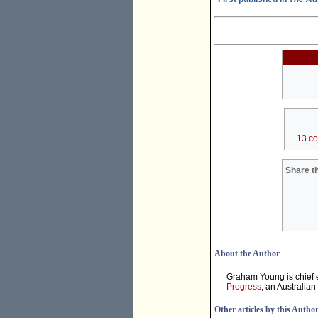
13 c
Share th
About the Author
Graham Young is chief e
Progress
, an Australian
Other articles by this Autho