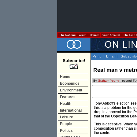
The National Forum
Donate
Your Account
On Line 
Print
|
Email
|
Subscrib
Subscribe!
Real man v met
Home
By
Graham Young
- posted Tu
Economics
Environment
Features
Tony Abbott's election se
Health
this is a problem for the 
International
drop in approval for the P
that of the Opposition Lea
Leisure
People
This is deceptive. When yo
composition rather than si
Politics
the centre.