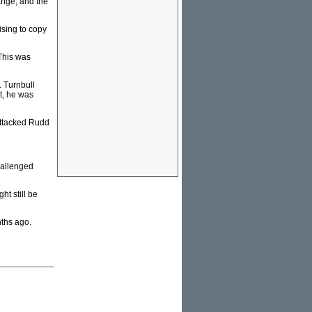
ange; and the
sing to copy
 This was
. Turnbull
t, he was
attacked Rudd
hallenged
t still be
ths ago.