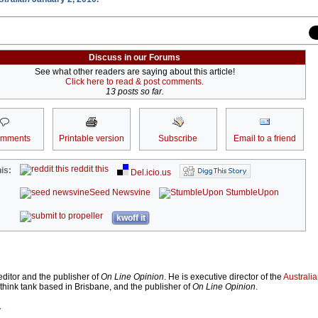
Discuss in our Forums
See what other readers are saying about this article!
Click here to read & post comments.
13 posts so far.
omments
Printable version
Subscribe
Email to a friend
reddit this
is:
Del.icio.us
Seed Newsvine
StumbleUpon
kwoff it
ditor and the publisher of
On Line Opinion
. He is executive director of the
Australian
 think tank based in Brisbane, and the publisher of
On Line Opinion
.
r