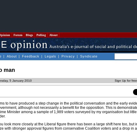
Opinion
Forum
Blogs
Polling
About
e
|
About
|
Feedback
|
Legals
|
Privacy
|
Syndicate
ro man
esday, 5 January 2010
Sign Up for fre
ems to have produced a step change in the political conversation and the early evi
government, although not necessarily a benefit for the opposition. This is demonstrat
rime Minister among a sample of 1,989 voters surveyed by my organisation but littl
der.
u look more closely at the Liberal figure there has been a large shift here too, but i
ze with stronger approval figures from conservative Coalition voters and a drop in 