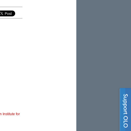
 Institute for