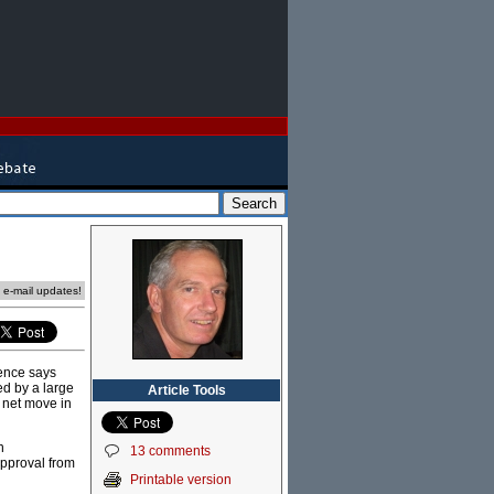
e e-mail updates!
dence says
ed by a large
Article Tools
e net move in
n
13 comments
approval from
Printable version