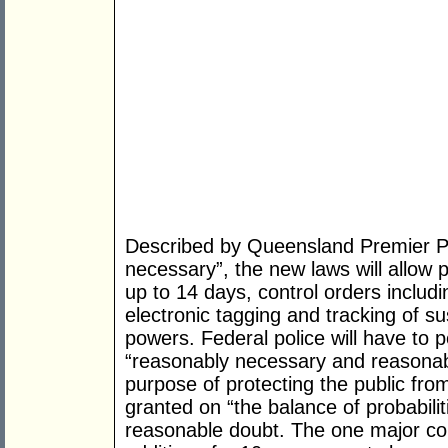
Described by Queensland Premier Pe
necessary”, the new laws will allow 
up to 14 days, control orders includ
electronic tagging and tracking of s
powers. Federal police will have to p
“reasonably necessary and reasonab
purpose of protecting the public from
granted on “the balance of probabilit
reasonable doubt. The one major c