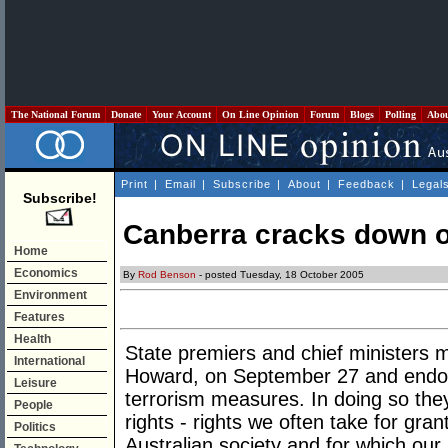
The National Forum
Donate
Your Account
On Line Opinion
Forum
Blogs
Polling
Abo
Print
|
Email
|
Subscribe
|
About
|
Feedback
|
Legal
Subscribe!
Canberra cracks down o
Home
Economics
By
Rod Benson
- posted Tuesday, 18 October 2005
Environment
Features
Health
State premiers and chief ministers m
International
Howard, on September 27 and endors
Leisure
terrorism measures. In doing so t
People
rights - rights we often take for gran
Politics
Australian society and for which our 