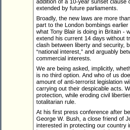
addition of a 10-year sunset clause 
extended by future parliaments.
Broadly, the new laws are more than
part to the London bombings earlier 
what Tony Blair is doing in Britain - 
extend his current 14 days without t
clash between liberty and security, b
“national interest,” and arguably bet
commercial interests.
We are being asked, implicitly, whet
is no third option. And who of us do
amount of anti-terrorist legislation wi
carrying out their despicable acts. 
protection, while eroding civil liberti
totalitarian rule.
At his first press conference after 
George W. Bush, a close friend of J
interested in protecting our country 