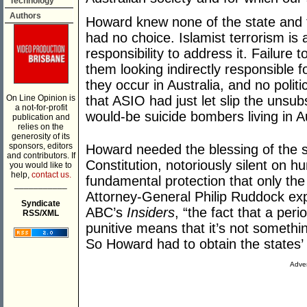
Technology
Authors
Howard knew none of the state and t
had no choice. Islamist terrorism is
responsibility to address it. Failure
them looking indirectly responsible f
they occur in Australia, and no politic
On Line Opinion is
that ASIO had just let slip the unsu
a not-for-profit
would-be suicide bombers living in Au
publication and
relies on the
generosity of its
sponsors, editors
Howard needed the blessing of the s
and contributors. If
Constitution, notoriously silent on h
you would like to
help,
contact us.
fundamental protection that only th
___________
Attorney-General Philip Ruddock ex
Syndicate
ABC’s
Insiders
, “the fact that a per
RSS/XML
punitive means that it’s not somethi
So Howard had to obtain the states
Adver