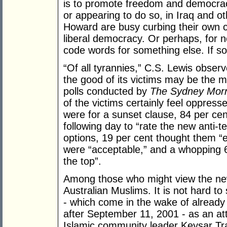
is to promote freedom and democrac
or appearing to do so, in Iraq and ot
Howard are busy curbing their own c
liberal democracy. Or perhaps, for
code words for something else. If so
“Of all tyrannies,” C.S. Lewis observ
the good of its victims may be the m
polls conducted by
The Sydney Morn
of the victims certainly feel oppres
were for a sunset clause, 84 per ce
following day to “rate the new anti-
options, 19 per cent thought them “e
were “acceptable,” and a whopping 
the top”.
Among those who might view the new
Australian Muslims. It is not hard to
- which come in the wake of already 
after September 11, 2001 - as an at
Islamic community leader Keysar Tr