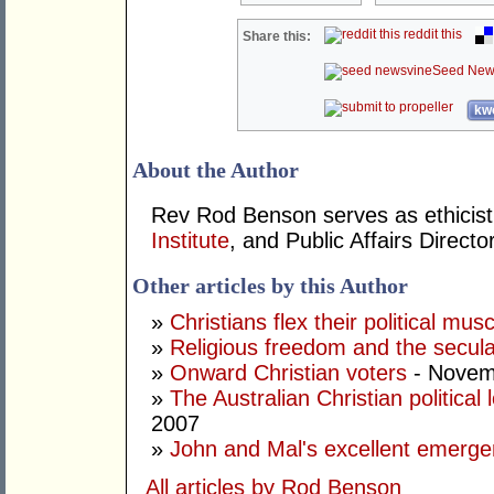
reddit this
Share this:
Seed New
kwo
About the Author
Rev Rod Benson serves as ethicist 
Institute
, and Public Affairs Directo
Other articles by this Author
»
Christians flex their political musc
»
Religious freedom and the secula
»
Onward Christian voters
- Novem
»
The Australian Christian politica
2007
»
John and Mal's excellent emerg
All articles by Rod Benson