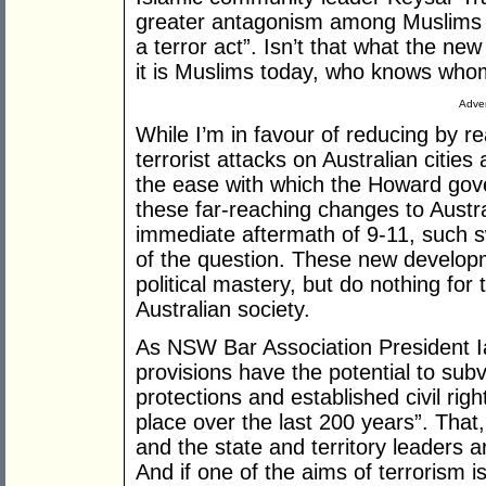
greater antagonism among Muslims an
a terror act”. Isn’t that what the ne
it is Muslims today, who knows whom
Adver
While I’m in favour of reducing by r
terrorist attacks on Australian citie
the ease with which the Howard gov
these far-reaching changes to Austra
immediate aftermath of 9-11, such 
of the question. These new develo
political mastery, but do nothing for 
Australian society.
As NSW Bar Association President I
provisions have the potential to subv
protections and established civil righ
place over the last 200 years”. That, 
and the state and territory leaders ar
And if one of the aims of terrorism is