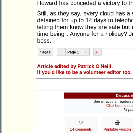
Howard has conceded a victory to the
Still, as they say, every cloud has a 
detained for up to 14 days to teleph
letting them know they are safe but 
time being”. Anyone for a holiday? J
boss.
Pages:
‹
Page 1
›
All
Article edited by Patrick O'Neill.
If you'd like to be a volunteer editor too
Discuss i
See what other readers ar
Click here to re
14 pos
14 comments
Printable version