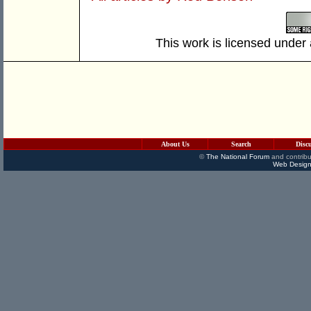
This work is licensed under
About Us
Search
Disc
©
The National Forum
and contribu
Web Design