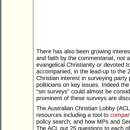
There has also been growing interest
and faith by the commentariat, not all
evangelical Christianity or devoted t
accompanied, in the lead-up to the 20
Christian interest in surveying party
politicians on key issues. Indeed the
“sin surveys” could almost be consid
prominent of these surveys are discu
The Australian Christian Lobby (ACL)
resources including a tool to
compar
policy search; and how MPs and Se
The ACL put 25 questions to each of t