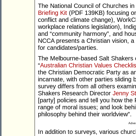
The National Council of Churches in
Briefing Kit
(PDF 139KB) focusing on “i
conflict and climate change), Work
workplace relations legislation), Ind
and “community harmony”, and housi
NCCA presents a Christian vision, a 
for candidates/parties.
The Melbourne-based Salt Shakers o
“
Australian Christian Values Checklis
the Christian Democratic Party as an
incarnate, with other parties slidin
survey differs from all others examine
Shakers Research Director
Jenny St
[party] policies and tell you how th
range of moral issues; and look behi
philosophy behind their worldview”.
Adver
In addition to surveys, various chu