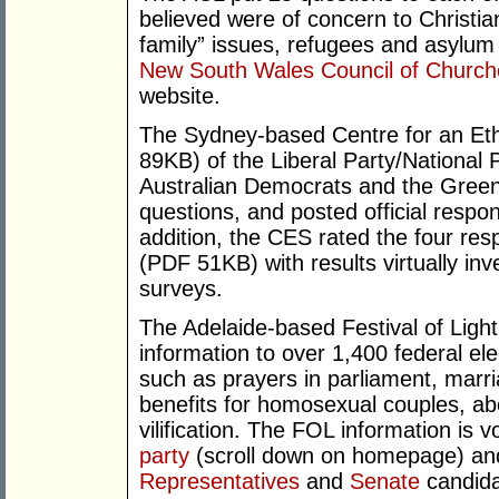
believed were of concern to Christian
family” issues, refugees and asylum
New South Wales Council of Church
website.
The Sydney-based Centre for an Eth
89KB) of the Liberal Party/National P
Australian Democrats and the Greens
questions, and posted official respo
addition, the CES rated the four res
(PDF 51KB) with results virtually inv
surveys.
The Adelaide-based Festival of Ligh
information to over 1,400 federal el
such as prayers in parliament, marri
benefits for homosexual couples, ab
vilification. The FOL information is
party
(scroll down on homepage) an
Representatives
and
Senate
candida