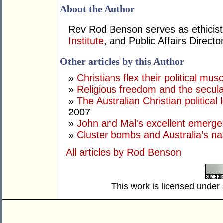
About the Author
Rev Rod Benson serves as ethicist 
Institute
, and Public Affairs Directo
Other articles by this Author
»
Christians flex their political musc
»
Religious freedom and the secula
»
The Australian Christian politica
2007
»
John and Mal's excellent emerg
»
Cluster bombs and Australia’s nat
All articles by Rod Benson
This work is licensed under