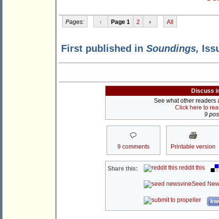
Pages:
‹
Page 1
2
›
All
First published in
Soundings,
Issu
Discuss i
See what other readers ar
Click here to re
9 post
9 comments
Printable version
reddit this
Share this:
Seed New
kwo