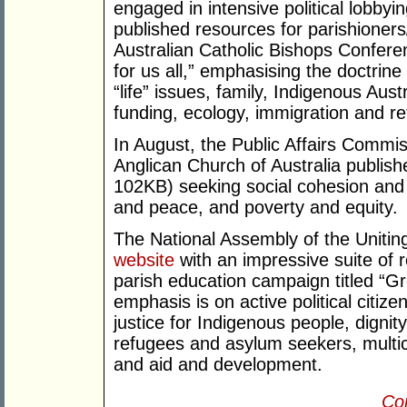
engaged in intensive political lobby
published resources for parishioners
Australian Catholic Bishops Confer
for us all,” emphasising the doctrin
“life” issues, family, Indigenous Aus
funding, ecology, immigration and re
In August, the Public Affairs Commi
Anglican Church of Australia publis
102KB) seeking social cohesion and 
and peace, and poverty and equity.
The National Assembly of the Uniting
website
with an impressive suite of 
parish education campaign titled “G
emphasis is on active political citiz
justice for Indigenous people, digni
refugees and asylum seekers, multic
and aid and development.
Con