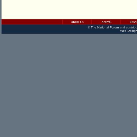
About Us
Search
Disc
©
The National Forum
and contribu
Web Design