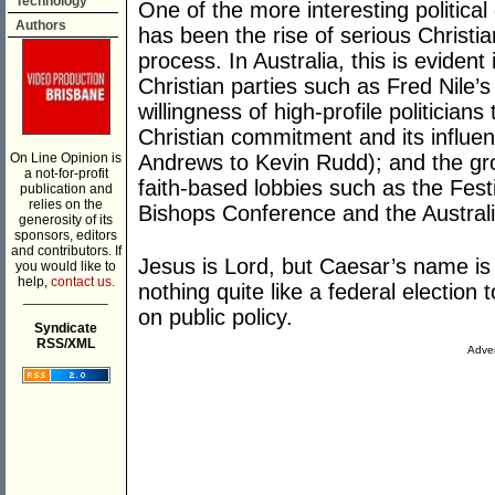
Technology
One of the more interesting politica
Authors
has been the rise of serious Christian 
process. In Australia, this is eviden
Christian parties such as Fred Nile’s
willingness of high-profile politician
Christian commitment and its influen
On Line Opinion is
Andrews to Kevin Rudd); and the grow
a not-for-profit
faith-based lobbies such as the Festi
publication and
relies on the
Bishops Conference and the Australi
generosity of its
sponsors, editors
and contributors. If
Jesus is Lord, but Caesar’s name is 
you would like to
help,
contact us.
nothing quite like a federal election
___________
on public policy.
Syndicate
RSS/XML
Adver