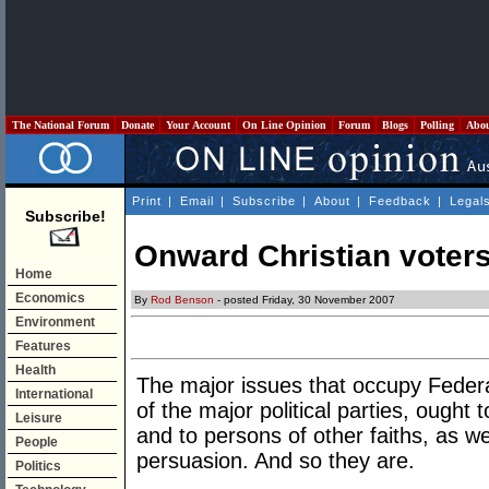
The National Forum
Donate
Your Account
On Line Opinion
Forum
Blogs
Polling
Abo
Print
|
Email
|
Subscribe
|
About
|
Feedback
|
Legal
Subscribe!
Onward Christian voter
Home
Economics
By
Rod Benson
- posted Friday, 30 November 2007
Environment
Features
Health
The major issues that occupy Federa
International
of the major political parties, ought t
Leisure
and to persons of other faiths, as wel
People
persuasion. And so they are.
Politics