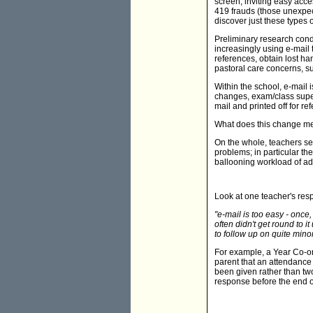
screen, inviting easy acc
419 frauds (those unexpec
discover just these types of
Preliminary research con
increasingly using e-mail
references, obtain lost ha
pastoral care concerns, 
Within the school, e-mail
changes, exam/class super
mail and printed off for re
What does this change me
On the whole, teachers se
problems; in particular t
ballooning workload of adm
Look at one teacher's res
"e-mail is too easy - once
often didn't get round to i
to follow up on quite mino
For example, a Year Co-or
parent that an attendance 
been given rather than tw
response before the end o