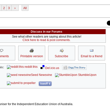
2
3
›
All
Discuss in our Forums
See what other readers are saying about this article!
Click here to read & post comments.
ments
Printable version
Subscribe
Email to a friend
reddit this
is:
Del.icio.us
Seed Newsvine
StumbleUpon
kwoff it
niser for the Independent Education Union of Australia.