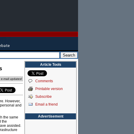
Article Tools
s
e e-mail updates!
Comments
Printable version
Subscribe
ure. However,
Email a friend
d personal and
Advertisement
ch the same
d the
ave assisted.
rastructure