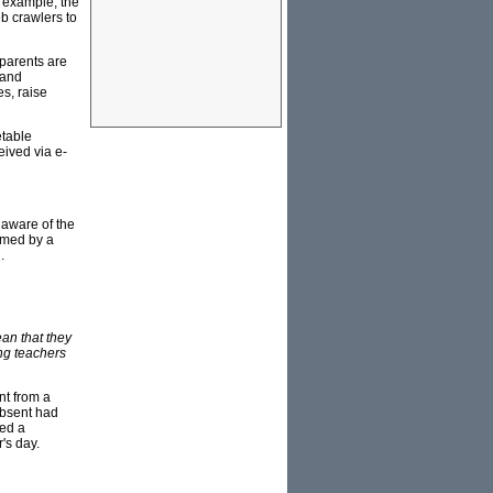
r example, the
b crawlers to
parents are
 and
s, raise
etable
eived via e-
 aware of the
lmed by a
.
ean that they
ing teachers
nt from a
absent had
ted a
's day.