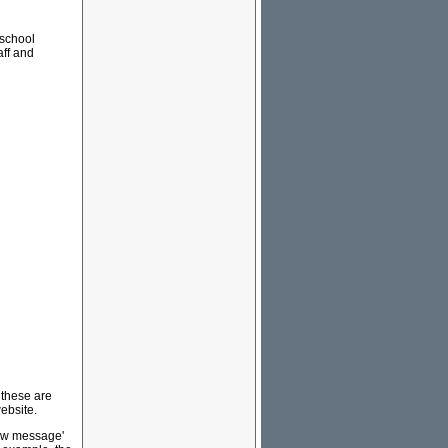
 school
aff and
 these are
ebsite.
new message'