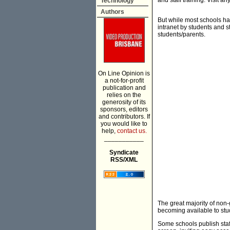
and staff training. Visit 
Technology
Authors
But while most schools ha
intranet by students and s
students/parents.
On Line Opinion is
a not-for-profit
publication and
relies on the
generosity of its
sponsors, editors
and contributors. If
you would like to
help,
contact us.
___________
Syndicate
RSS/XML
The great majority of non-
becoming available to stu
Some schools publish staff