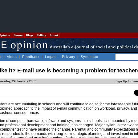
Opinion
Forum
Blogs
Polling
About
e
|
About
|
Feedback
|
Legals
|
Privacy
|
Syndicate
ke it? E-mail use is becoming a problem for teacher
nesday, 29 January 2003
Sign Up for fre
ters are accumulating in schools and will continue to do so for the foreseeable fut
sciplined approach to the impact of e-mail communication on workload, privacy, an
isastrous consequences.
tion of computer hardware, software and systems into schools accompanied by mu
and professional development and training, has changed. Major syllabus review an
y computer testing have pushed the change. Parental and community expectations h
responded to the demands with long-term strategic planning and investment in inf