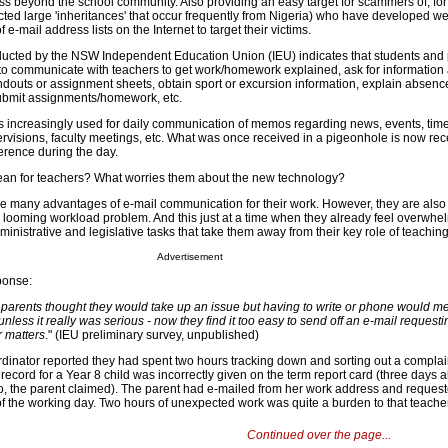
ess beyond the school community. Also providing an easy target for scammers of, fo
ted large 'inheritances' that occur frequently from Nigeria) who have developed we
 e-mail address lists on the Internet to target their victims.
ducted by the NSW Independent Education Union (IEU) indicates that students and 
 to communicate with teachers to get work/homework explained, ask for information
ndouts or assignment sheets, obtain sport or excursion information, explain absence
submit assignments/homework, etc.
 is increasingly used for daily communication of memos regarding news, events, tim
visions, faculty meetings, etc. What was once received in a pigeonhole is now rec
ference during the day.
an for teachers? What worries them about the new technology?
e many advantages of e-mail communication for their work. However, they are also
he looming workload problem. And this just at a time when they already feel overwhe
inistrative and legislative tasks that take them away from their key role of teaching
Advertisement
ponse:
, parents thought they would take up an issue but having to write or phone would m
t unless it really was serious - now they find it too easy to send off an e-mail request
r matters
." (IEU preliminary survey, unpublished)
dinator reported they had spent two hours tracking down and sorting out a complai
record for a Year 8 child was incorrectly given on the term report card (three days 
o, the parent claimed). The parent had e-mailed from her work address and reques
f the working day. Two hours of unexpected work was quite a burden to that teacher
Continued over the page...