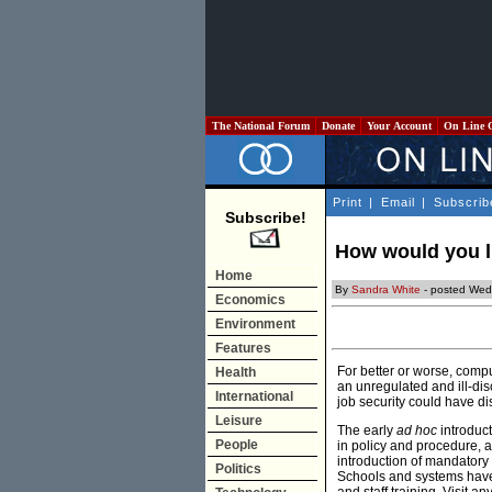
The National Forum
Donate
Your Account
On Line 
Print
|
Email
|
Subscrib
Subscribe!
How would you li
Home
By
Sandra White
- posted Wed
Economics
Environment
Features
For better or worse, compu
Health
an unregulated and ill-di
International
job security could have d
Leisure
The early
ad hoc
introduc
People
in policy and procedure, 
introduction of mandator
Politics
Schools and systems have 