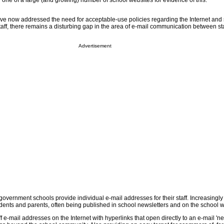
any one of a large (and growing) number of school websites for evidence of this.
ve now addressed the need for acceptable-use policies regarding the Internet and
taff, there remains a disturbing gap in the area of e-mail communication between st
Advertisement
government schools provide individual e-mail addresses for their staff. Increasingly
dents and parents, often being published in school newsletters and on the school w
 e-mail addresses on the Internet with hyperlinks that open directly to an e-mail '