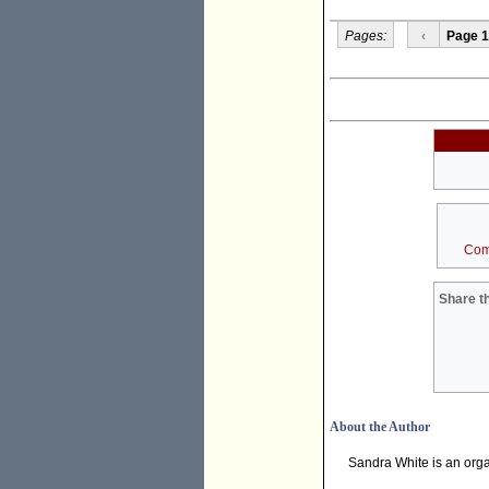
Pages:
‹
Page 1
Com
Share th
About the Author
Sandra White is an orga