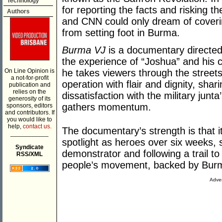
Technology
for reporting the facts and risking t
Authors
and CNN could only dream of coveri
from setting foot in Burma.
Burma VJ
is a documentary directed
the experience of “Joshua” and his 
On Line Opinion is
he takes viewers through the street
a not-for-profit
operation with flair and dignity, shar
publication and
relies on the
dissatisfaction with the military junta
generosity of its
gathers momentum.
sponsors, editors
and contributors. If
you would like to
help,
contact us.
The documentary’s strength is that it
___________
spotlight as heroes over six weeks, s
Syndicate
demonstrator and following a trail 
RSS/XML
people’s movement, backed by Burm
Adver