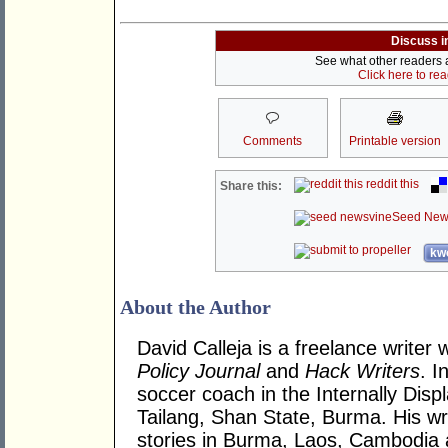
Discuss i
See what other readers ar
Click here to re
Comments
Printable version
reddit this
Share this:
Seed New
kwo
About the Author
David Calleja is a freelance writer 
Policy Journal
and
Hack Writers
. I
soccer coach in the Internally Dis
Tailang, Shan State, Burma. His wr
stories in Burma, Laos, Cambodia