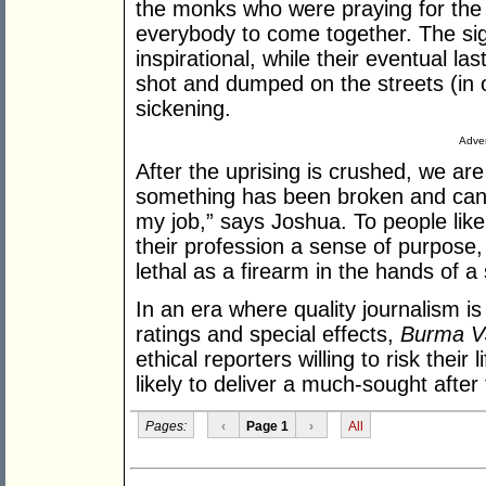
the monks who were praying for the 
everybody to come together. The si
inspirational, while their eventual l
shot and dumped on the streets (in one
sickening.
Adver
After the uprising is crushed, we are 
something has been broken and canno
my job,” says Joshua. To people lik
their profession a sense of purpose, b
lethal as a firearm in the hands of a 
In an era where quality journalism i
ratings and special effects,
Burma V
ethical reporters willing to risk their
likely to deliver a much-sought after 
Pages:
‹
Page 1
›
All