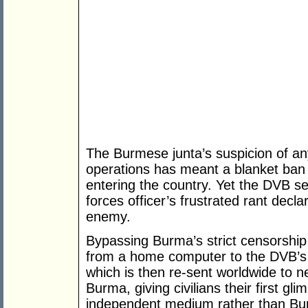
The Burmese junta’s suspicion of any
operations has meant a blanket ban 
entering the country. Yet the DVB s
forces officer’s frustrated rant dec
enemy.
Bypassing Burma’s strict censorshi
from a home computer to the DVB’s sa
which is then re-sent worldwide to
Burma, giving civilians their first g
independent medium rather than Bur