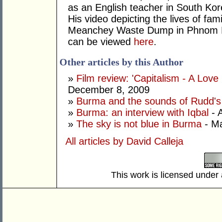
as an English teacher in South Ko
His video depicting the lives of fam
Meanchey Waste Dump in Phnom 
can be viewed
here
.
Other articles by this Author
»
Film review: 'Capitalism - A Love
December 8, 2009
»
Burma and the sounds of Rudd's 
»
Burma: an interview with Iqbal
- A
»
The sky is not blue in Burma
- Ma
All articles by David Calleja
This work is licensed under