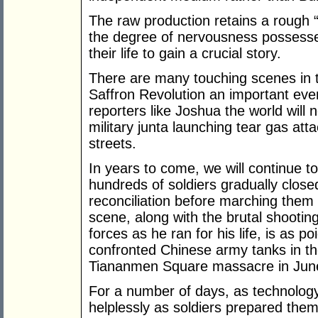
The raw production retains a rough 
the degree of nervousness possessed
their life to gain a crucial story.
There are many touching scenes in
Saffron Revolution an important ev
reporters like Joshua the world will n
military junta launching tear gas at
streets.
In years to come, we will continue t
hundreds of soldiers gradually close
reconciliation before marching them
scene, along with the brutal shoot
forces as he ran for his life, is as 
confronted Chinese army tanks in the
Tiananmen Square massacre in Jun
For a number of days, as technology
helplessly as soldiers prepared thems