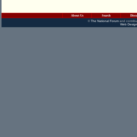
About Us
Search
Disc
©
The National Forum
and contribu
Web Design