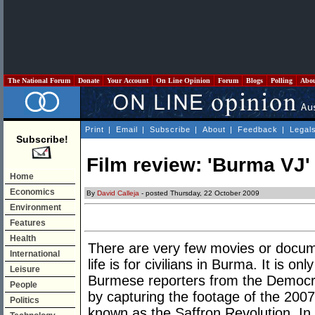
The National Forum
Donate
Your Account
On Line Opinion
Forum
Blogs
Polling
Abo
Print
|
Email
|
Subscribe
|
About
|
Feedback
|
Legal
Subscribe!
Film review: 'Burma VJ'
Home
Economics
By
David Calleja
- posted Thursday, 22 October 2009
Environment
Features
Health
There are very few movies or docum
International
life is for civilians in Burma. It is on
Leisure
Burmese reporters from the Democrat
People
by capturing the footage of the 2007
Politics
known as the Saffron Revolution. In