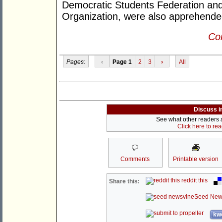
Democratic Students Federation and
Organization, were also apprehende
Con
Pages:
‹
Page 1
2
3
›
All
Discuss i
See what other readers ar
Click here to re
Comments
Printable version
reddit this
Share this:
Seed New
kwo