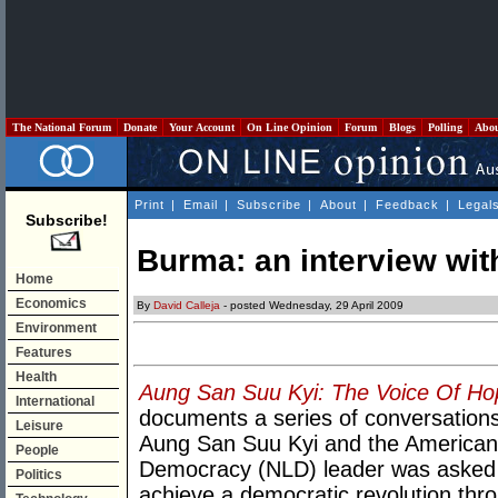
The National Forum
Donate
Your Account
On Line Opinion
Forum
Blogs
Polling
Abo
Print
|
Email
|
Subscribe
|
About
|
Feedback
|
Legal
Subscribe!
Burma: an interview wit
Home
Economics
By
David Calleja
- posted Wednesday, 29 April 2009
Environment
Features
Health
Aung San Suu Kyi: The Voice Of Ho
International
documents a series of conversation
Leisure
Aung San Suu Kyi and the American 
People
Democracy (NLD) leader was asked
Politics
achieve a democratic revolution th