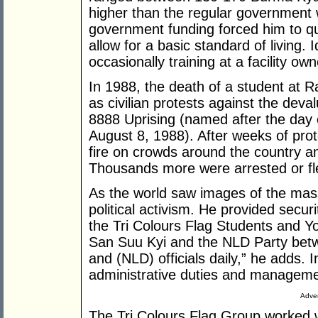
higher than the regular government w
government funding forced him to qu
allow for a basic standard of living.
occasionally training at a facility o
In 1988, the death of a student at R
as civilian protests against the deva
8888 Uprising (named after the day
August 8, 1988). After weeks of pr
fire on crowds around the country 
Thousands more were arrested or fle
As the world saw images of the mass
political activism. He provided secu
the Tri Colours Flag Students and 
San Suu Kyi and the NLD Party bet
and (NLD) officials daily,” he adds. I
administrative duties and manageme
Adver
The Tri Colours Flag Group worked w