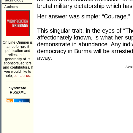
Technology
brutal military dictatorship which h
Authors
Her answer was simple: “Courage.”
This singular trait, in the eyes of “
affectionately known, is what her su
On Line Opinion is
demonstrate in abundance. Any indi
a not-for-profit
democracy in Burma will be arrested,
publication and
relies on the
away.
generosity of its
sponsors, editors
Adver
and contributors. If
you would like to
help,
contact us.
___________
Syndicate
RSS/XML