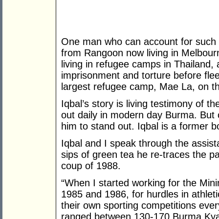
One man who can account for such h
from Rangoon now living in Melbourne
living in refugee camps in Thailand,
imprisonment and torture before fle
largest refugee camp, Mae La, on t
Iqbal’s story is living testimony of t
out daily in modern day Burma. But o
him to stand out. Iqbal is a former
Iqbal and I speak through the assist
sips of green tea he re-traces the pa
coup of 1988.
“When I started working for the Mini
1985 and 1986, for hurdles in athle
their own sporting competitions every
ranged between 130-170 Burma Kya