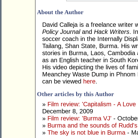
About the Author
David Calleja is a freelance writer 
Policy Journal
and
Hack Writers
. I
soccer coach in the Internally Dis
Tailang, Shan State, Burma. His wr
stories in Burma, Laos, Cambodia
as an English teacher in South Ko
His video depicting the lives of fam
Meanchey Waste Dump in Phnom 
can be viewed
here
.
Other articles by this Author
»
Film review: 'Capitalism - A Love
December 8, 2009
»
Film review: 'Burma VJ'
- Octobe
»
Burma and the sounds of Rudd's 
»
The sky is not blue in Burma
- Ma