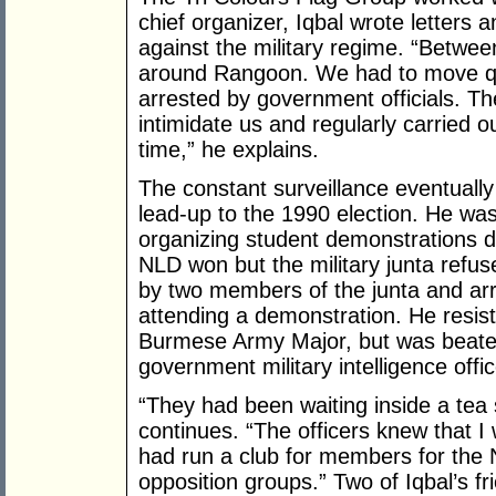
chief organizer, Iqbal wrote letters
against the military regime. “Betwe
around Rangoon. We had to move qui
arrested by government officials. T
intimidate us and regularly carried o
time,” he explains.
The constant surveillance eventually 
lead-up to the 1990 election. He wa
organizing student demonstrations du
NLD won but the military junta refu
by two members of the junta and ar
attending a demonstration. He resis
Burmese Army Major, but was beate
government military intelligence offi
“They had been waiting inside a tea
continues. “The officers knew that I
had run a club for members for the 
opposition groups.” Two of Iqbal’s f