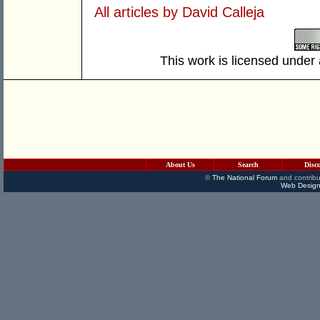
All articles by David Calleja
This work is licensed under
About Us
Search
Disc
©
The National Forum
and contribu
Web Design