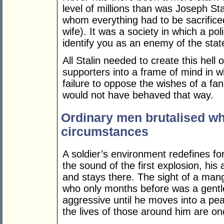
level of millions than was Joseph St
whom everything had to be sacrificed
wife). It was a society in which a p
identify you as an enemy of the state
All Stalin needed to create this hell
supporters into a frame of mind in wh
failure to oppose the wishes of a fan
would not have behaved that way.
Ordinary men brutalised wh
circumstances
A soldier’s environment redefines fo
the sound of the first explosion, his 
and stays there. The sight of a m
who only months before was a gentl
aggressive until he moves into a pea
the lives of those around him are on