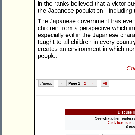
in the ranks believed that a victori
the Japanese population - including t
The Japanese government has every m
children from a perspective which im
especially evil in the Japanese char
taught to all children in every countr
creates an environment in which n
people.
Con
Pages:
‹
Page 1
2
›
All
Discuss i
See what other readers ar
Click here to re
6 post