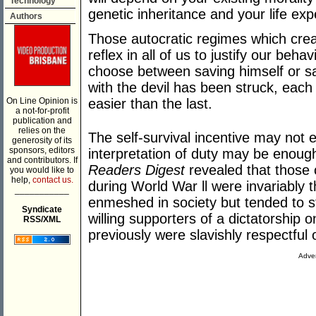
Technology
genetic inheritance and your life exp
Authors
Those autocratic regimes which creat
reflex in all of us to justify our beha
choose between saving himself or sa
with the devil has been struck, eac
On Line Opinion is
easier than the last.
a not-for-profit
publication and
relies on the
The self-survival incentive may not 
generosity of its
sponsors, editors
interpretation of duty may be enoug
and contributors. If
Readers Digest
revealed that those
you would like to
help,
contact us.
during World War ll were invariably 
___________
enmeshed in society but tended to s
Syndicate
willing supporters of a dictatorship 
RSS/XML
previously were slavishly respectful o
Adver