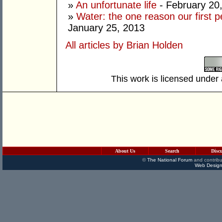
»
An unfortunate life
- February 20
»
Water: the one reason our first 
January 25, 2013
All articles by Brian Holden
This work is licensed under
About Us
Search
Disc
©
The National Forum
and contribu
Web Design