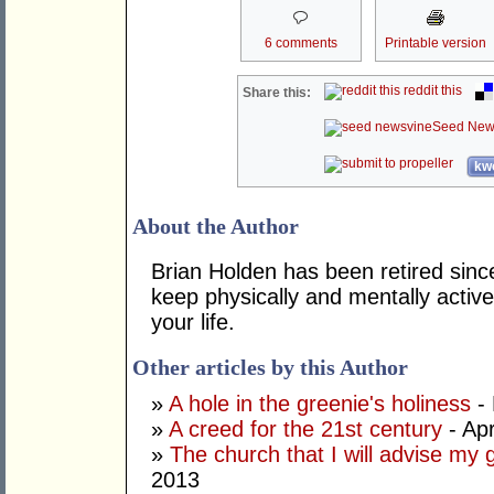
6 comments
Printable version
reddit this
Share this:
Seed New
kwo
About the Author
Brian Holden has been retired sinc
keep physically and mentally active
your life.
Other articles by this Author
»
A hole in the greenie's holiness
- 
»
A creed for the 21st century
- Apr
»
The church that I will advise my 
2013