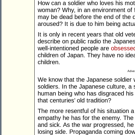
How can a soldier who loves his moth
woman? Why, in an environment of f
may be dead before the end of the d
aroused? It is due to him being actua
It is only in recent years that old v
describe on public radio the Japane
well-intentioned people are
obsesse
children of Japan. They have no idea
children.
Adver
We know that the Japanese soldier 
soldiers. In the Japanese culture, a
human being who has disgraced his 
that centuries’ old tradition?
The more resentful of his situation a 
empathy he has for the enemy. The 
and sick. As the war progressed, h
losing side. Propaganda coming dow