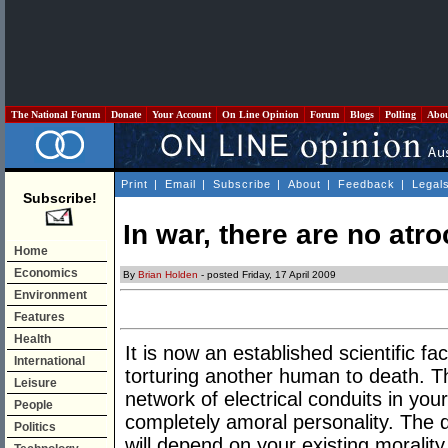
The National Forum
Donate
Your Account
On Line Opinion
Forum
Blogs
Polling
Abo
Print
|
Email
|
Subscribe
|
About
|
Feedback
|
Legal
Subscribe!
In war, there are no atroc
Home
Economics
By
Brian Holden
- posted Friday, 17 April 2009
Environment
Features
Health
It is now an established scientific fa
International
torturing another human to death. T
Leisure
network of electrical conduits in you
People
completely amoral personality. The d
Politics
will depend on your existing moralit