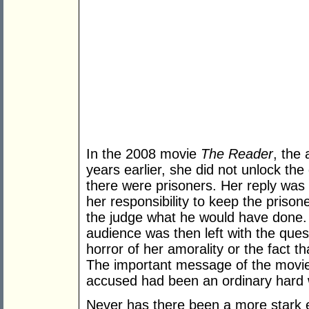
In the 2008 movie
The Reader
, the
years earlier, she did not unlock the
there were prisoners. Her reply was
her responsibility to keep the priso
the judge what he would have done. 
audience was then left with the ques
horror of her amorality or the fact t
The important message of the movie 
accused had been an ordinary hard 
Never has there been a more stark e