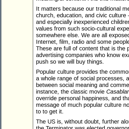
It matters because our traditional me
church, education, and civic culture –
and especially inexperienced childre
values from such socio-cultural exp
somewhere else. We are all exposed
Internet, film, radio and some peopl
These are full of content that is th
advertising companies who know exac
push so we will buy things.
Popular culture provides the common s
a whole range of social processes, a
between social meaning and commerc
instance, the classic movie
Casabla
override personal happiness, and th
message of much popular culture now i
to to get it.
The US is, without doubt, further alo
the Terminator was elected governor