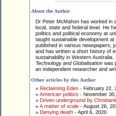
About the Author
Dr Peter McMahon has worked in a n
local, state and federal level. He h
politics and political economy at uni
taught sustainable development at
published in various newspapers, j
and has written a short history o
sustainability in Western Australia
Technology and Globalisation
was p
an independent researcher and writ
Other articles by this Author
»
Reclaiming Eden
- February 22, 
»
American politics
- November 30,
»
Driven underground by Christiani
»
A matter of scale
- August 26, 2
»
Denying death
- April 6, 2020