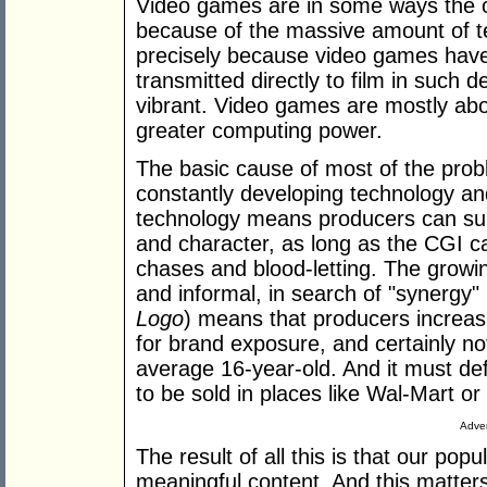
Video games are in some ways the on
because of the massive amount of tech
precisely because video games have v
transmitted directly to film in such d
vibrant. Video games are mostly abou
greater computing power.
The basic cause of most of the prob
constantly developing technology a
technology means producers can subst
and character, as long as the CGI ca
chases and blood-letting. The growi
and informal, in search of "synergy"
Logo
) means that producers increasi
for brand exposure, and certainly no
average 16-year-old. And it must defin
to be sold in places like Wal-Mart 
Adver
The result of all this is that our popu
meaningful content. And this matter