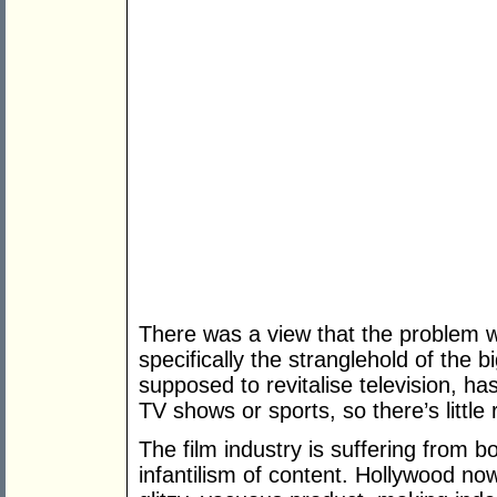
There was a view that the problem wa
specifically the stranglehold of the 
supposed to revitalise television, ha
TV shows or sports, so there’s little
The film industry is suffering from 
infantilism of content. Hollywood now