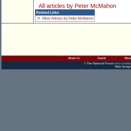
All articles by Peter McMahon
Related Links
Other Articles by Peter McMahon
About Us
Search
Disc
©
The National Forum
and contribu
Web Design