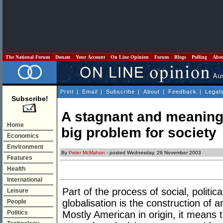
The National Forum
Donate
Your Account
On Line Opinion
Forum
Blogs
Polling
Abo
Print
|
Email
|
Subscribe
|
About
|
Feedback
|
Legal
Subscribe!
A stagnant and meaningl
Home
big problem for society
Economics
Environment
By
Peter McMahon
- posted Wednesday, 26 November 2003
Features
Health
International
Part of the process of social, politic
Leisure
globalisation is the construction of a
People
Politics
Mostly American in origin, it means