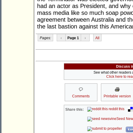
had an actor as President, and why 
mass media like so much soap powder.
agreement between Australia and the
the last bastion against this America
Pages:
‹
Page 1
›
All
Discuss i
See what other readers ar
Click here to re
Comments
Printable version
reddit this
Share this:
Seed New
kwo