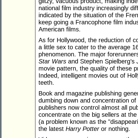
glitzy, vacuous product, making inde
national film industry increasingly di
indicated by the situation of the Fre
keep going a Francophone film indus
American films.
As for Hollywood, the reduction of co
a little sex to cater to the average 
phenomenon. The major forerunners 
Star Wars
and Stephen Spielberg’s
movie pattern, the quality of these 
Indeed, intelligent movies out of H
teeth.
Book and magazine publishing general
dumbing down and concentration of 
publishers now control almost all pub
concentrate on the big sellers at t
(a problem known as the "disappearing
the latest
Harry Potter
or nothing.