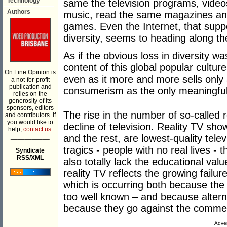
Technology
same the television programs, video
Authors
music, read the same magazines an
games. Even the Internet, that supp
diversity, seems to heading along t
As if the obvious loss in diversity wa
content of this global popular cultur
On Line Opinion is
even as it more and more sells only a
a not-for-profit
publication and
consumerism as the only meaningful
relies on the
generosity of its
sponsors, editors
The rise in the number of so-called 
and contributors. If
you would like to
decline of television. Reality TV sho
help,
contact us.
___________
and the rest, are lowest-quality tele
tragics - people with no real lives -
Syndicate
RSS/XML
also totally lack the educational valu
reality TV reflects the growing failur
which is occurring both because the 
too well known – and because altern
because they go against the commerc
Adver