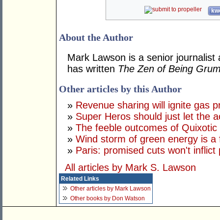
kwo
About the Author
Mark Lawson is a senior journalist 
has written
The Zen of Being Gru
Other articles by this Author
»
Revenue sharing will ignite gas p
»
Super Heros should just let the ac
»
The feeble outcomes of Quixotic
»
Wind storm of green energy is a 
»
Paris: promised cuts won't inflict
All articles by Mark S. Lawson
Related Links
Other articles by Mark Lawson
Other books by Don Watson