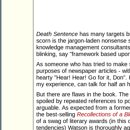
Death Sentence
has many targets bu
scorn is the jargon-laden nonsense
knowledge management consultants 
blinking, say "framework based upon
As someone who has tried to make s
purposes of newspaper articles - wit
hearty "Hear! Hear! Go for it, Don
my experience, can talk for half an 
But there are flaws in the book. The
spoiled by repeated references to pol
arguable. As expected from a former
the best-selling
Recollections of a B
of a swag of literary awards (in this 
tendencies) Watson is thoroughly a