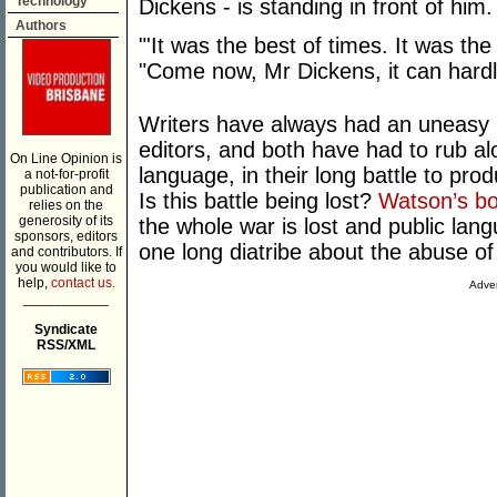
Technology
Dickens - is standing in front of him.
Authors
"'It was the best of times. It was the
"Come now, Mr Dickens, it can hardl
Writers have always had an uneasy r
editors, and both have had to rub al
On Line Opinion is
language, in their long battle to pr
a not-for-profit
publication and
Is this battle being lost?
Watson’s b
relies on the
generosity of its
the whole war is lost and public lang
sponsors, editors
one long diatribe about the abuse of
and contributors. If
you would like to
help,
contact us.
Adver
___________
Syndicate
RSS/XML