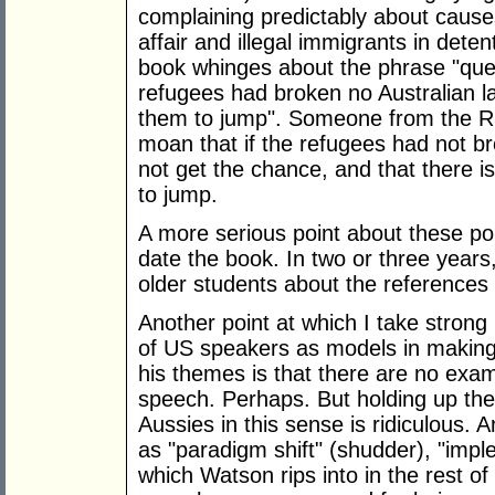
complaining predictably about cause
affair and illegal immigrants in dete
book whinges about the phrase "que
refugees had broken no Australian l
them to jump". Someone from the Rig
moan that if the refugees had not b
not get the chance, and that there 
to jump.
A more serious point about these poli
date the book. In two or three years
older students about the references 
Another point at which I take strong 
of US speakers as models in making 
his themes is that there are no examp
speech. Perhaps. But holding up th
Aussies in this sense is ridiculous. 
as "paradigm shift" (shudder), "im
which Watson rips into in the rest of