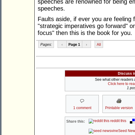
speeches are renowned for being em
speeches.
Faults aside, if ever you are feeling
"strategic imperatives go forward" o
focus" then this is the book for you.
Pages:
‹
Page 1
›
All
Discuss i
See what other readers ar
Click here to re
1 pos
1 comment
Printable version
reddit this
Share this:
Seed New