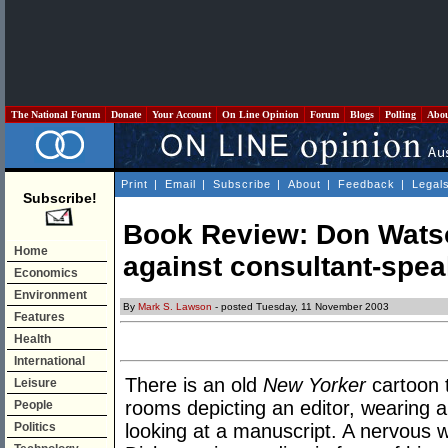
The National Forum
Donate
Your Account
On Line Opinion
Forum
Blogs
Polling
Abo
Print
|
Email
|
Subscribe
|
About
|
Feedback
|
Legal
Subscribe!
Book Review: Don Watso
Home
against consultant-spea
Economics
Environment
By
Mark S. Lawson
- posted Tuesday, 11 November 2003
Features
Health
International
There is an old
New Yorker
cartoon 
Leisure
rooms depicting an editor, wearing a
People
Politics
looking at a manuscript. A nervous w