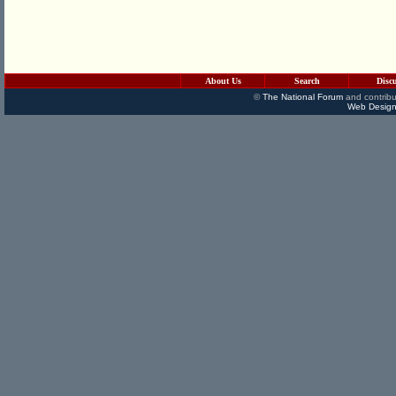
About Us
Search
Disc
©
The National Forum
and contribu
Web Design