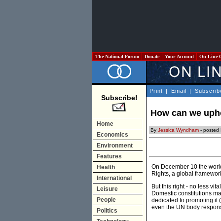
The National Forum
Donate
Your Account
On Line 
Print
|
Email
|
Subscrib
Subscribe!
How can we upho
Home
By
Jessica Wyndham
- posted 
Economics
Environment
Features
On December 10 the world
Health
Rights, a global framework
International
But this right - no less v
Leisure
Domestic constitutions ma
People
dedicated to promoting it 
even the UN body responsib
Politics