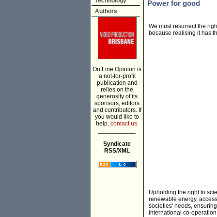
Technology
Power for good
Authors
We must resurrect the right
because realising it has t
On Line Opinion is
a not-for-profit
publication and
relies on the
generosity of its
sponsors, editors
and contributors. If
you would like to
help,
contact us.
___________
Syndicate
RSS/XML
Upholding the right to sc
renewable energy, accessibl
societies' needs, ensuring
international co-operation