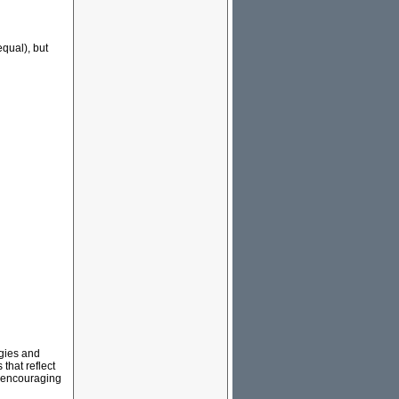
equal), but
ogies and
that reflect
nd encouraging