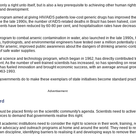
 only a right unto itself, but is also a key prerequisite to achieving other human right
r and development.
program aimed at giving HIV/AIDS patients low-cost generic drugs has improved the 
ince the late 1990s, the number of AIDS-related deaths in Brazil has been halved, c
tients have been reduced by 60-80 per cent, and hospitalisation rates have decrea
program to combat arsenic contamination in water, also launched in the late 1990s,
s, hydrologists, and environmental engineers have tested over a million potentially
est for arsenic, improved public awareness about the dangers of drinking arsenic-co
f safe water supplies.
l science and technology program, which began in 1962, has directly contributed t
nt. As the number of well-trained scientists has increased, so has spending on res
 has fueled innovation and brought economic success, with an average annual grow
1963-1993.
governments do to make these exemplars of state initiatives become standard pract
Advertisement
rd
 must be placed firmly on the scientific community's agenda. Scientists need to activel
voices to demand that governments realise this right.
d academic institutions need to consider the right to science in their work, training,
heir advocacy and outreach programs at home and around the world. They need to re
 own discipline, identifying barriers to realising it and developing ways to remove the