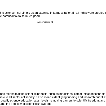
 to science - not simply as an exercise in fairness (after all, all rights were created 
he potential to do so much good.
Advertisement
ience means making scientific benefits, such as medicines, communication technol
e to all sectors of society. It also means identifying funding and research priorities 
 quality science education at all levels, removing barriers to scientific freedom, a
 and the free flow of scientific knowledge.