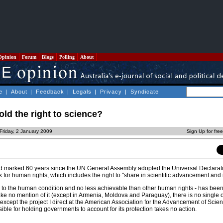
Opinion
Forum
Blogs
Polling
About
e
|
About
|
Feedback
|
Legals
|
Privacy
|
Syndicate
ld the right to science?
Friday, 2 January 2009
Sign Up for fre
 marked 60 years since the UN General Assembly adopted the Universal Declara
 for human rights, which includes the right to "share in scientific advancement and i
ital to the human condition and no less achievable than other human rights - has bee
ke no mention of it (except in Armenia, Moldova and Paraguay), there is no single 
(except the project I direct at the American Association for the Advancement of Scie
le for holding governments to account for its protection takes no action.