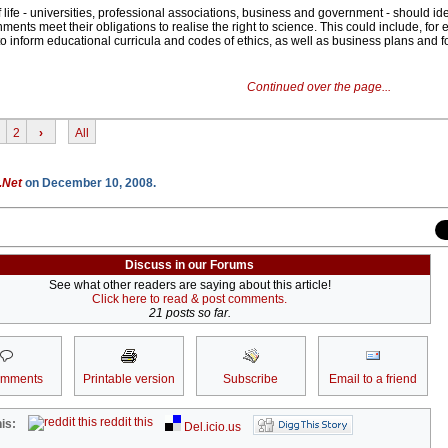
f life - universities, professional associations, business and government - should id
ments meet their obligations to realise the right to science. This could include, for
 to inform educational curricula and codes of ethics, as well as business plans and f
Continued over the page...
2
›
All
.Net
on December 10, 2008.
Discuss in our Forums
See what other readers are saying about this article!
Click here to read & post comments.
21 posts so far.
omments
Printable version
Subscribe
Email to a friend
reddit this
is:
Del.icio.us