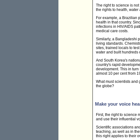
The right to science is not
the rights to health, wate
For example, a Brazilian 
health in that country. S
infections in HIV/AIDS pa
medical care costs.
Similarly, a Bangladeshi 
living standards. Chemist
sites, trained locals to t
water and built hundreds o
And South Korea's nationa
country's rapid developme
development. This in turn
almost 10 per cent from 
What must scientists and 
the globe?
Make your voice hea
First, the right to science
and use their influential 
Scientific associations an
teaching, as well as in t
this right applies to their