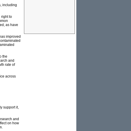
s, including
right to
ommon
sed, as have
 has improved
 contaminated
ntaminated
o the
earch and
th rate of
ice across
y support it,
 research and
flect on how
m.