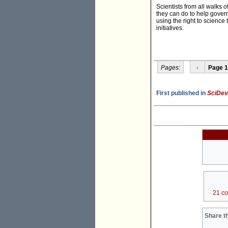
Scientists from all walks o
they can do to help govern
using the right to science
initiatives.
Pages:
‹
Page 1
First published in
SciDev
21 c
Share th