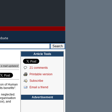
Article Tools
e e-mail updates!
21 comments
Printable version
Subscribe
tion of Human
Email a friend
ts benefits".
n neglected.
Advertisement
organisation
nce), and