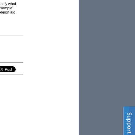
entify what
 example,
oreign aid