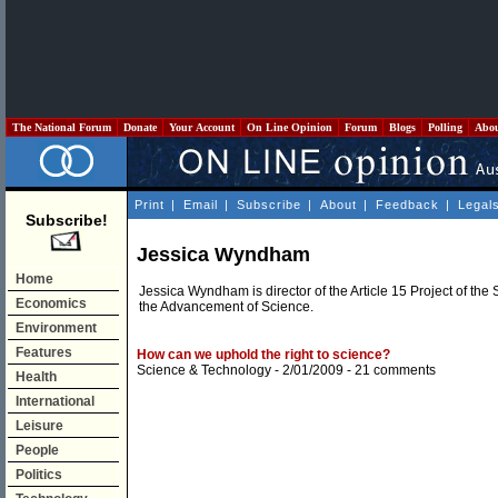
The National Forum
Donate
Your Account
On Line Opinion
Forum
Blogs
Polling
Abo
Print
|
Email
|
Subscribe
|
About
|
Feedback
|
Legal
Subscribe!
Jessica Wyndham
Home
Jessica Wyndham is director of the Article 15 Project of t
Economics
the Advancement of Science.
Environment
Features
How can we uphold the right to science?
Science & Technology
- 2/01/2009 -
21 comments
Health
International
Leisure
People
Politics