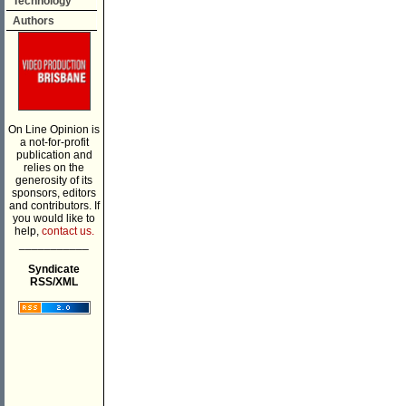
Technology
Authors
On Line Opinion is
a not-for-profit
publication and
relies on the
generosity of its
sponsors, editors
and contributors. If
you would like to
help,
contact us.
___________
Syndicate
RSS/XML