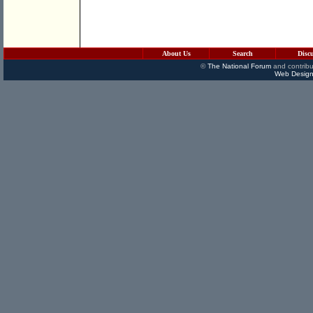
About Us
Search
Disc
©
The National Forum
and contribu
Web Design