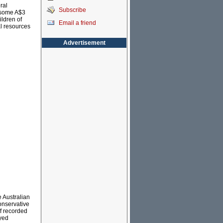
ral
Subscribe
, some A$3
ildren of
Email a friend
al resources
Advertisement
e Australian
onservative
of recorded
oyed