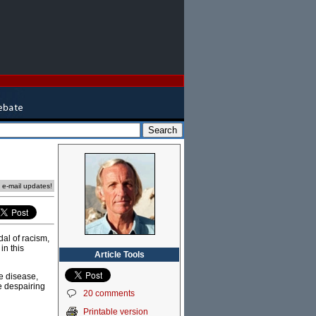
e e-mail updates!
dal of racism,
in this
Article Tools
le disease,
e despairing
20 comments
Printable version