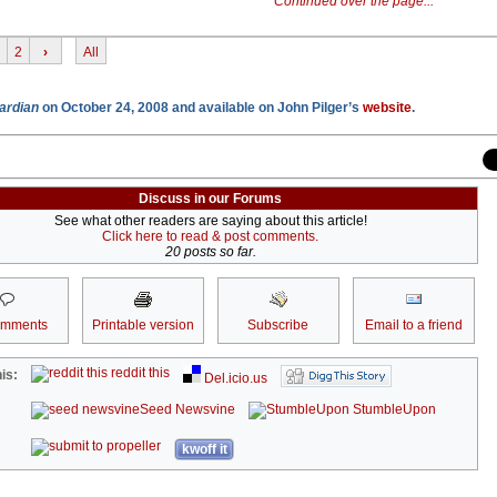
Continued over the page...
2
›
All
ardian
on October 24, 2008 and available on John Pilger’s
website
.
Discuss in our Forums
See what other readers are saying about this article!
Click here to read & post comments.
20 posts so far.
omments
Printable version
Subscribe
Email to a friend
reddit this
is:
Del.icio.us
Seed Newsvine
StumbleUpon
kwoff it