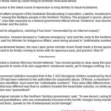
to those used by David Irving to promote Holocaust denial.
sor to the latest round of repression is long familiar to black Australians.
ent affairs program of the Australian Broadcasting Corporation,
Lateline
, broadcast l
y” among the Mutitjulu people in the Northern Territory. The program’s source, desc
 was later exposed as a federal government official whose “evidence” was discred
inister and the police.
d its allegations, claiming it has been “exonerated by an internal enquiry”.
 election, Howard declared a “national emergency” and sent the army to the Northern 
, said his Minister for Indigenous Affairs, were being abused in “unthinkable number
sentimental fanfare, the new Labor prime minister Kevin Rudd made a formal apology
 said to be finally coming to terms with its rapacious past, and present. Was it?
Advertisement
noted a
Sydney Morning Herald
editorial, “has moved quickly to clear away this piece
ponds to some of its own supporters’ emotional needs, yet it changes nothing. It i
overnment statistics revealed that of the 7,433 Aboriginal children examined by doct
39 had been referred to the authorities for suspected abuse. Of those, a maximum of
re identified. Such were the “unthinkable numbers”. They were little different from 
 What was different was that no soldiers invaded the beachside suburbs, no white p
fare was “quarantined”.
ginal minister in the Northern Territory government, said, “To see decent, caring [A
 and grandfathers, who are undoubtedly innocent of the horrific charges being bandi
and tears, speaks to me of widespread social damage”.