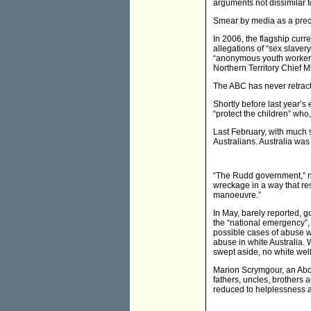
arguments not dissimilar 
Smear by media as a precur
In 2006, the flagship curr
allegations of “sex slaver
“anonymous youth worker”,
Northern Territory Chief M
The ABC has never retracte
Shortly before last year’s
“protect the children” who
Last February, with much 
Australians. Australia was
“The Rudd government,” 
wreckage in a way that res
manoeuvre.”
In May, barely reported, g
the “national emergency”, 
possible cases of abuse we
abuse in white Australia.
swept aside, no white wel
Marion Scrymgour, an Abori
fathers, uncles, brothers
reduced to helplessness 