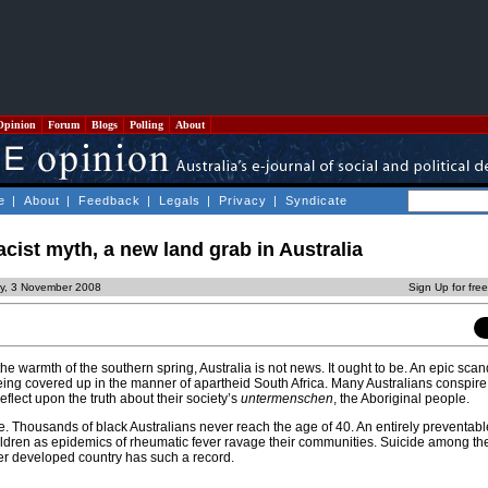
Opinion
Forum
Blogs
Polling
About
e
|
About
|
Feedback
|
Legals
|
Privacy
|
Syndicate
acist myth, a new land grab in Australia
y, 3 November 2008
Sign Up for fre
the warmth of the southern spring, Australia is not news. It ought to be. An epic scan
 being covered up in the manner of apartheid South Africa. Many Australians conspire 
eflect upon the truth about their society’s
untermenschen
, the Aboriginal people.
te. Thousands of black Australians never reach the age of 40. An entirely preventab
ildren as epidemics of rheumatic fever ravage their communities. Suicide among th
r developed country has such a record.