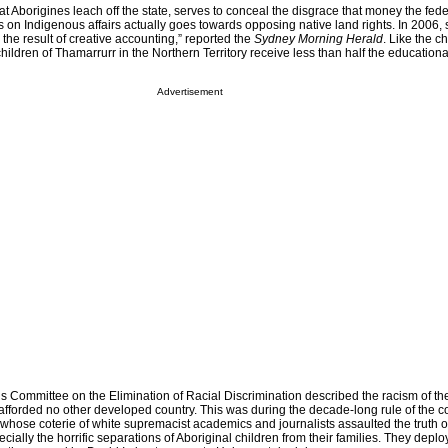
at Aborigines leach off the state, serves to conceal the disgrace that money the fede
 on Indigenous affairs actually goes towards opposing native land rights. In 2006
 the result of creative accounting,” reported the
Sydney Morning Herald
. Like the ch
children of Thamarrurr in the Northern Territory receive less than half the education
Advertisement
s Committee on the Elimination of Racial Discrimination described the racism of th
 afforded no other developed country. This was during the decade-long rule of the c
 whose coterie of white supremacist academics and journalists assaulted the truth 
ecially the horrific separations of Aboriginal children from their families. They depl