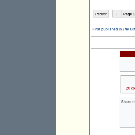
Pages:
‹
Page 1
First published in
The Gu
20 c
Share th