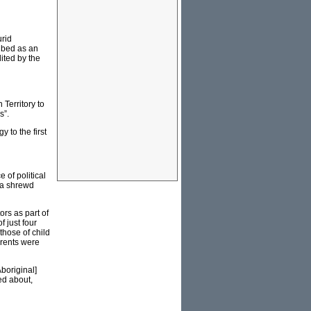
urid
ribed as an
ited by the
Territory to
s”.
 to the first
 of political
s a shrewd
ors as part of
 just four
those of child
arents were
boriginal]
ed about,