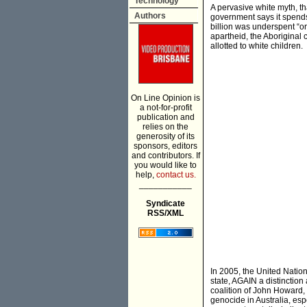
Technology
A pervasive white myth, th
Authors
government says it spends
billion was underspent “or
apartheid, the Aboriginal 
allotted to white children.
On Line Opinion is
a not-for-profit
publication and
relies on the
generosity of its
sponsors, editors
and contributors. If
you would like to
help,
contact us.
___________
Syndicate
RSS/XML
In 2005, the United Nation
state, AGAIN a distinction
coalition of John Howard,
genocide in Australia, esp