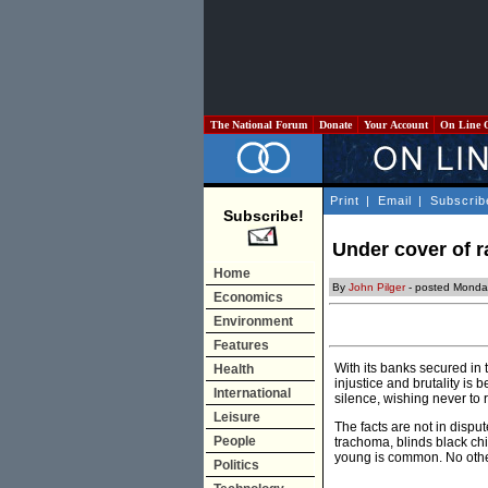
The National Forum
Donate
Your Account
On Line 
Print
|
Email
|
Subscrib
Subscribe!
Under cover of r
Home
By
John Pilger
- posted Monda
Economics
Environment
Features
With its banks secured in 
Health
injustice and brutality is
International
silence, wishing never to r
Leisure
The facts are not in dispu
People
trachoma, blinds black ch
young is common. No othe
Politics