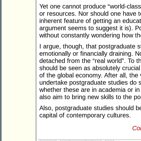
Yet one cannot produce “world-class
or resources. Nor should one have to
inherent feature of getting an educat
argument seems to suggest it is). P
without constantly wondering how the 
I argue, though, that postgraduate s
emotionally or financially draining
detached from the “real world”. To th
should be seen as absolutely crucial
of the global economy. After all, t
undertake postgraduate studies do s
whether these are in academia or in
also aim to bring new skills to the p
Also, postgraduate studies should be 
capital of contemporary cultures.
Con