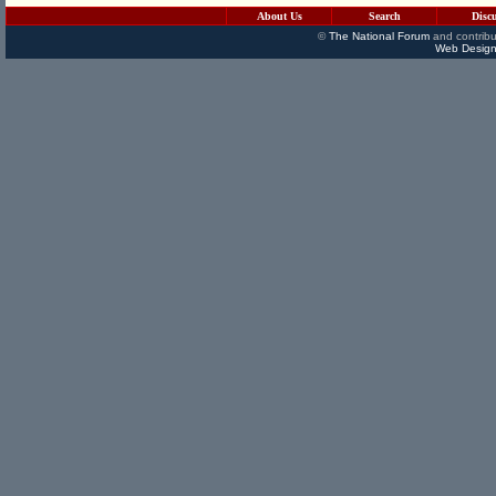
About Us
Search
Disc
©
The National Forum
and contribu
Web Design