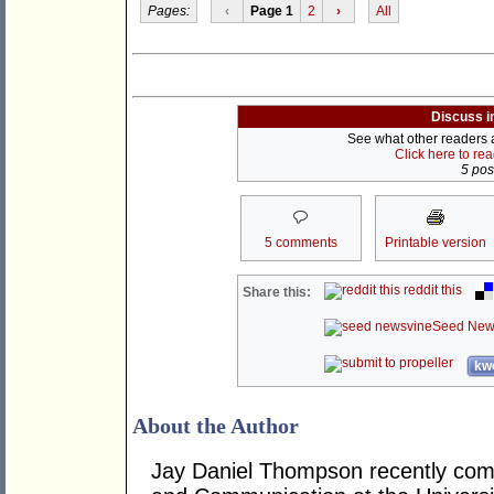
Pages:
‹
Page 1
2
›
All
Discuss i
See what other readers ar
Click here to re
5 post
5 comments
Printable version
reddit this
Share this:
Seed New
kwo
About the Author
Jay Daniel Thompson recently comp