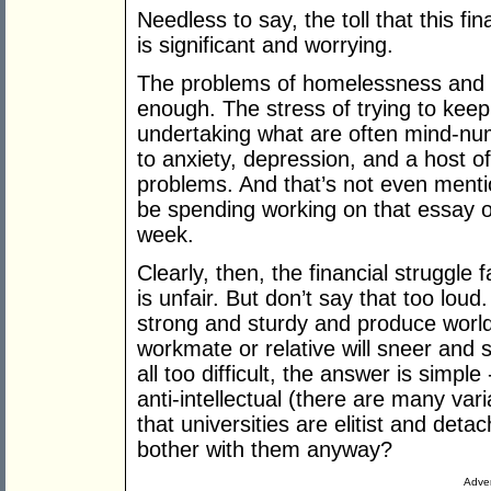
Needless to say, the toll that this f
is significant and worrying.
The problems of homelessness and 
enough. The stress of trying to keep
undertaking what are often mind-num
to anxiety, depression, and a host o
problems. And that’s not even menti
be spending working on that essay or
week.
Clearly, then, the financial struggl
is unfair. But don’t say that too lou
strong and sturdy and produce world-
workmate or relative will sneer and sp
all too difficult, the answer is simple
anti-intellectual (there are many vari
that universities are elitist and det
bother with them anyway?
Adver