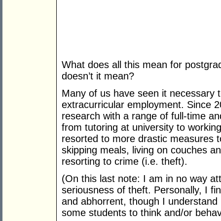
What does all this mean for postgra
doesn’t it mean?
Many of us have seen it necessary t
extracurricular employment. Since 2
research with a range of full-time a
from tutoring at university to workin
resorted to more drastic measures 
skipping meals, living on couches a
resorting to crime (i.e. theft).
(On this last note: I am in no way at
seriousness of theft. Personally, I fin
and abhorrent, though I understand 
some students to think and/or behav