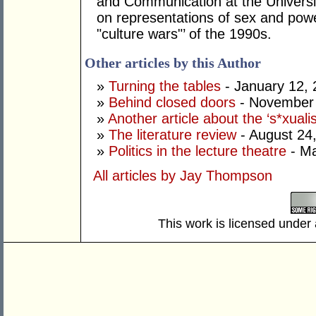
and Communication at the Universi
on representations of sex and power
"culture wars"’ of the 1990s.
Other articles by this Author
»
Turning the tables
- January 12, 
»
Behind closed doors
- November 
»
Another article about the ‘s*xualis
»
The literature review
- August 24
»
Politics in the lecture theatre
- Ma
All articles by Jay Thompson
This work is licensed under