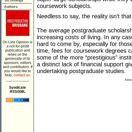
Technology
coursework subjects.
Authors
Needless to say, the reality isn’t that
The average postgraduate scholarshi
increasing costs of living. In any ca
On Line Opinion is
hard to come by, especially for tho
a not-for-profit
time, fees for coursework degrees ca
publication and
relies on the
some of the more “prestigious” instit
generosity of its
sponsors, editors
a distinct lack of financial support 
and contributors. If
undertaking postgraduate studies.
you would like to
help,
contact us.
___________
Adver
Syndicate
RSS/XML