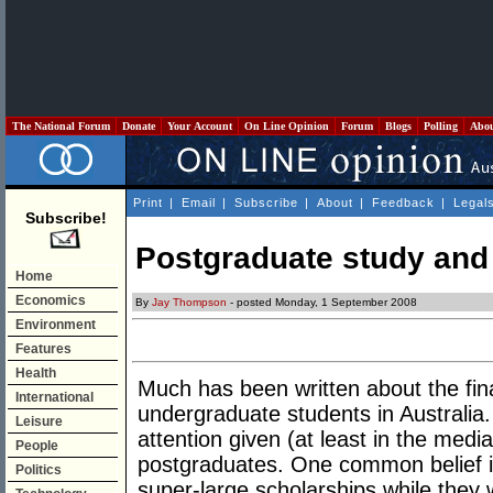
The National Forum
Donate
Your Account
On Line Opinion
Forum
Blogs
Polling
Abo
Print
|
Email
|
Subscribe
|
About
|
Feedback
|
Legal
Subscribe!
Postgraduate study and 
Home
Economics
By
Jay Thompson
- posted Monday, 1 September 2008
Environment
Features
Health
Much has been written about the fin
International
undergraduate students in Australia. 
Leisure
attention given (at least in the media
People
postgraduates. One common belief is
Politics
super-large scholarships while they w