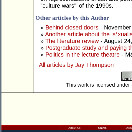
"culture wars"’ of the 1990s.
Other articles by this Author
»
Behind closed doors
- November 
»
Another article about the ‘s*xualis
»
The literature review
- August 24
»
Postgraduate study and paying th
»
Politics in the lecture theatre
- Ma
All articles by Jay Thompson
This work is licensed under
About Us
Search
Disc