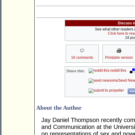
Discuss i
See what other readers ar
Click here to re
16 pos
16 comments
Printable version
reddit this
Share this:
Seed New
kwo
About the Author
Jay Daniel Thompson recently comp
and Communication at the Universi
on representations of sex and power