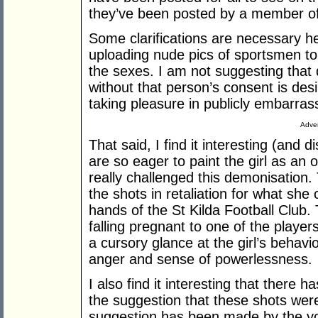
they’ve been posted by a member of t
Some clarifications are necessary he
uploading nude pics of sportsmen to
the sexes. I am not suggesting that 
without that person’s consent is desir
taking pleasure in publicly embarras
Adver
That said, I find it interesting (and
are so eager to paint the girl as an 
really challenged this demonisation.
the shots in retaliation for what she 
hands of the St Kilda Football Club. 
falling pregnant to one of the playe
a cursory glance at the girl’s behav
anger and sense of powerlessness.
I also find it interesting that there h
the suggestion that these shots were
suggestion has been made by the 