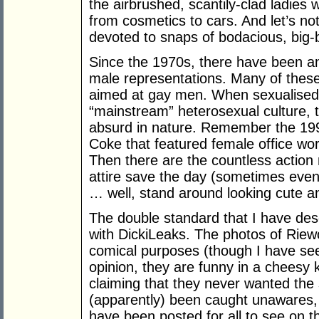
the airbrushed, scantily-clad ladies
from cosmetics to cars. And let’s not
devoted to snaps of bodacious, big-
Since the 1970s, there have been a
male representations. Many of these
aimed at gay men. When sexualised
“mainstream” heterosexual culture, 
absurd in nature. Remember the 1990
Coke that featured female office work
Then there are the countless action
attire save the day (sometimes even 
… well, stand around looking cute a
The double standard that I have des
with DickiLeaks. The photos of Riewol
comical purposes (though I have se
opinion, they are funny in a cheesy 
claiming that they never wanted the 
(apparently) been caught unawares, a
have been posted for all to see on