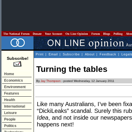
The National Forum
Donate
Your Account
On Line Opinion
Forum
Blogs
Polling
Abo
Print
|
Email
|
Subscribe
|
About
|
Feedback
|
Legal
Subscribe!
Turning the tables
Home
Economics
By
Jay Thompson
- posted Wednesday, 12 January 2011
Environment
Features
Health
Like many Australians, I’ve been fixa
International
“DickiLeaks” scandal. Surely this ru
Leisure
Idea
, and not inside our newspapers
People
happens next!
Politics