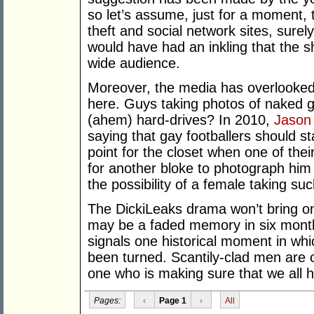
so let’s assume, just for a moment, tha
theft and social network sites, surel
would have had an inkling that the s
wide audience.
Moreover, the media has overlooked
here. Guys taking photos of naked g
(ahem) hard-drives? In 2010,
Jason
saying that gay footballers should st
point for the closet when one of their
for another bloke to photograph him i
the possibility of a female taking suc
The DickiLeaks drama won’t bring on
may be a faded memory in six months.
signals one historical moment in whi
been turned. Scantily-clad men are o
one who is making sure that we all 
Pages:
‹
Page 1
›
All