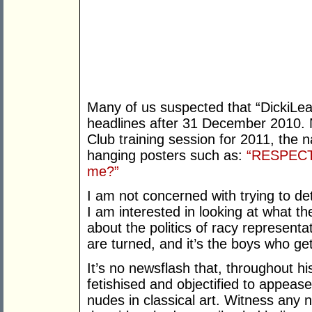
Many of us suspected that “DickiLe
headlines after 31 December 2010. No
Club training session for 2011, the n
hanging posters such as:
“RESPECT. 
me?”
I am not concerned with trying to de
I am interested in looking at what t
about the politics of racy represen
are turned, and it’s the boys who g
It’s no newsflash that, throughout h
fetishised and objectified to appeas
nudes in classical art. Witness any