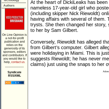
Technology
At the heart of DickiLeaks has been 
Authors
nameless 17-year-old girl who posted
(including skipper Nick Riewoldt) onli
having affairs with several of them.
trysts. She then changed her story, 
to her by Sam Gilbert.
On Line Opinion is
a not-for-profit
Conversely, Riewoldt has alleged tha
publication and
relies on the
from Gilbert’s computer. Gilbert alle
generosity of its
sponsors, editors
were holidaying in Miami. This is ju
and contributors. If
suggests Riewoldt; he has never me
you would like to
help,
contact us.
claims) just using the snaps to her o
___________
Adver
Syndicate
RSS/XML