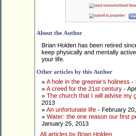
Seed New
kwo
About the Author
Brian Holden has been retired sinc
keep physically and mentally active
your life.
Other articles by this Author
»
A hole in the greenie's holiness
- 
»
A creed for the 21st century
- Apr
»
The church that I will advise my 
2013
»
An unfortunate life
- February 20
»
Water: the one reason our first 
January 25, 2013
All articles by Brian Holden