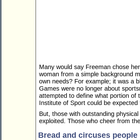
Many would say Freeman chose her l
woman from a simple background manu
own needs? For example; it was a bl
Games were no longer about sport
attempted to define what portion of t
Institute of Sport could be expected 
But, those with outstanding physical 
exploited. Those who cheer from the 
Bread and circuses people