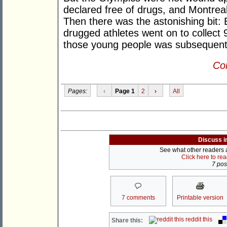
declared free of drugs, and Montrea
Then there was the astonishing bit:
drugged athletes went on to collect
those young people was subsequentl
Con
Pages:
‹
Page 1
2
›
All
Discuss i
See what other readers ar
Click here to re
7 post
7 comments
Printable version
reddit this
Share this: