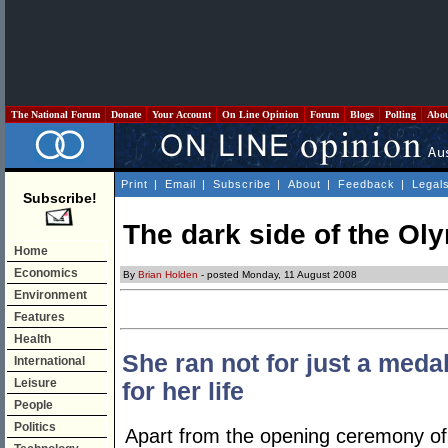
The National Forum
Donate
Your Account
On Line Opinion
Forum
Blogs
Polling
Abo
Print
|
Email
|
Subscribe
|
About
|
Feedback
|
Legal
Subscribe!
The dark side of the Oly
Home
Economics
By
Brian Holden
- posted Monday, 11 August 2008
Environment
Features
Health
She ran not for just a meda
International
Leisure
for her life
People
Politics
Apart from the opening ceremony o