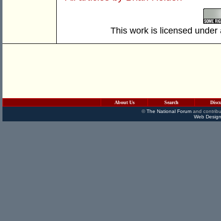
This work is licensed under
About Us
Search
Disc
©
The National Forum
and contribu
Web Design