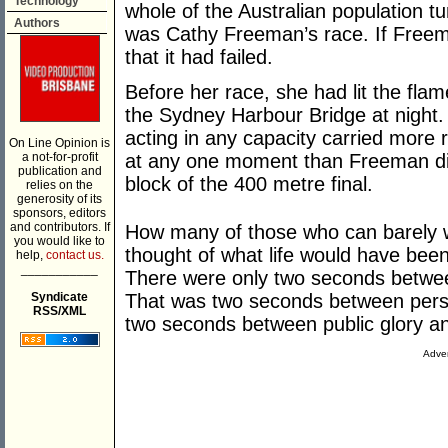
Technology
whole of the Australian population tu
Authors
was Cathy Freeman’s race. If Freema
that it had failed.
Before her race, she had lit the fla
the Sydney Harbour Bridge at night. 
acting in any capacity carried more r
On Line Opinion is
a not-for-profit
at any one moment than Freeman di
publication and
block of the 400 metre final.
relies on the
generosity of its
sponsors, editors
and contributors. If
How many of those who can barely wa
you would like to
thought of what life would have been
help,
contact us.
___________
There were only two seconds betwee
Syndicate
That was two seconds between pers
RSS/XML
two seconds between public glory an
Adver