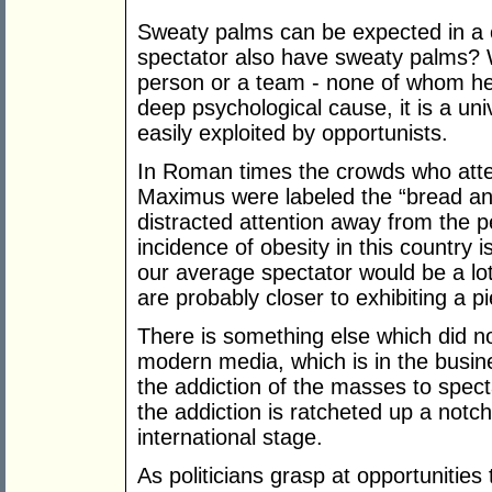
Sweaty palms can be expected in a 
spectator also have sweaty palms? W
person or a team - none of whom h
deep psychological cause, it is a uni
easily exploited by opportunists.
In Roman times the crowds who atte
Maximus were labeled the “bread an
distracted attention away from the 
incidence of obesity in this country 
our average spectator would be a l
are probably closer to exhibiting a p
There is something else which did n
modern media, which is in the busine
the addiction of the masses to spect
the addiction is ratcheted up a notc
international stage.
As politicians grasp at opportunities