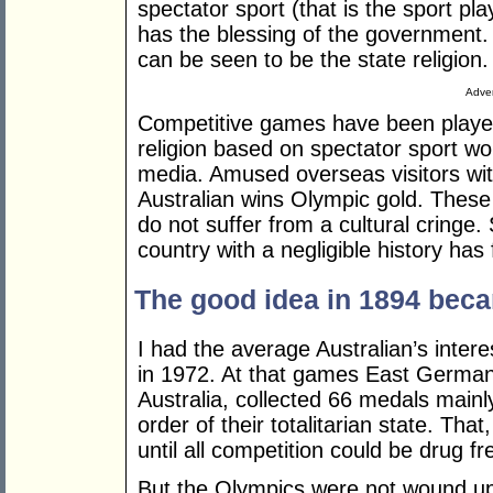
spectator sport (that is the sport pla
has the blessing of the government. 
can be seen to be the state religion.
Adver
Competitive games have been played
religion based on spectator sport wo
media. Amused overseas visitors wi
Australian wins Olympic gold. These 
do not suffer from a cultural cringe. 
country with a negligible history has 
The good idea in 1894 beca
I had the average Australian’s inter
in 1972. At that games East Germany
Australia, collected 66 medals mainl
order of their totalitarian state. Th
until all competition could be drug fr
But the Olympics were not wound up 