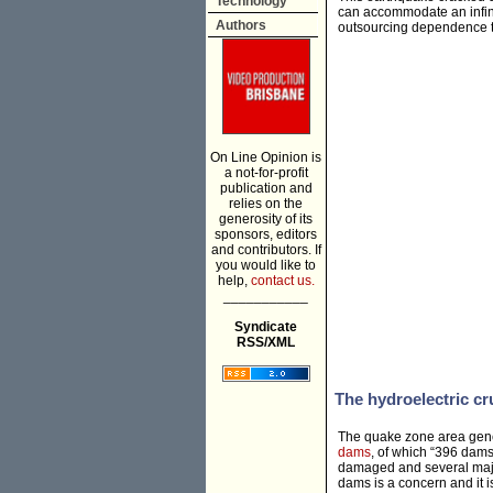
Technology
can accommodate an infini
Authors
outsourcing dependence to
On Line Opinion is
a not-for-profit
publication and
relies on the
generosity of its
sponsors, editors
and contributors. If
you would like to
help,
contact us.
___________
Syndicate
RSS/XML
The hydroelectric cr
The quake zone area gener
dams
, of which “396 dam
damaged and several major
dams is a concern and it i