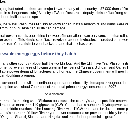
Lei.
ijing had admitted there are major flaws in many of the country’s 87,000 dams. “R
e in a dangerous state,” Ministry of Water Resources deputy minister Jiao Yong said
d been built decades ago.
e, the Water Resources Ministry acknowledged that 69 reservoirs and dams were on
00 throughout China had sustained damage.
ntral government is publishing this type of information, I can only conclude that reli
ger assured. This single set of facts revolving around hydroelectric production in we
ches from China right to your backyard, and that link has broken.
newable energy eggs before they hatch
ny other country - about half the world's total. And the 11th Five Year Plan pins i
ment of every metre of flowing water in the rivers of Yunnan, Sichuan, and Gansu 
nsatiable power demand for factories and homes. The Chinese government will now h
 dam-building program.
are scrapped there will be continuous permanent electricity shortages throughout the
sumption was about 7 per cent of their total prime energy consumed in 2007.
Advertisement
vernment’s thinking was: “Sichuan possesses the country's largest possible reserve
timated at more than 110 gigawatts (GW). Yunnan has a number of hydropower sta
- and middle-reaches of the Lancang River, with 11GW and plans for dozens more p
nsu’s abundant Yellow River hydropower resources can provide electricity for the
Qinghai, Shanxi, Sichuan and Ningxia, and their further potential is great.”