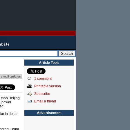
Article Tools
e e-mail updates!
1 comment
Printable version
Subscribe
 than Beijing
Email a friend
le power
ed.
Advertisement
ke in dollar
anding China