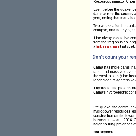
Resources minister Chen 
Even before the quake, Be
dams across the country ar
year, noting that many ha
Two weeks after the quak
collapse, and nearly 3,0
If the always secretive ce
from that region is no lon
a
link in a chain
that stret
Don’t count your re
China has more dams than a
rapid and massive develop
the west to satisfy the i
reconsider its aggressive
If hydroelectric projects 
China's hydroelectric con
Pre-quake, the central go
hydropower resources, es
construction on the lower
between now and 2016. Ga
neighbouring provinces of 
Not anymore.