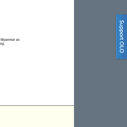
to Myanmar as
org.