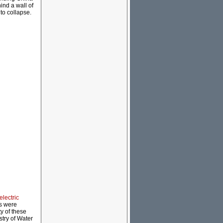
ind a wall of
to collapse.
electric
ms were
y of these
stry of Water