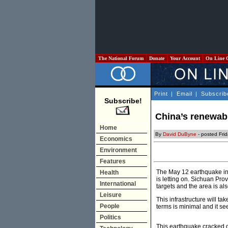
The National Forum
Donate
Your Account
On Line 
Print
|
Email
|
Subscrib
Subscribe!
China’s renewabl
Home
By
David DuByne
- posted Fri
Economics
Environment
Features
The May 12 earthquake in 
Health
is letting on. Sichuan Pro
International
targets and the area is a
Leisure
This infrastructure will t
People
terms is minimal and it se
Politics
This earthquake cracked d