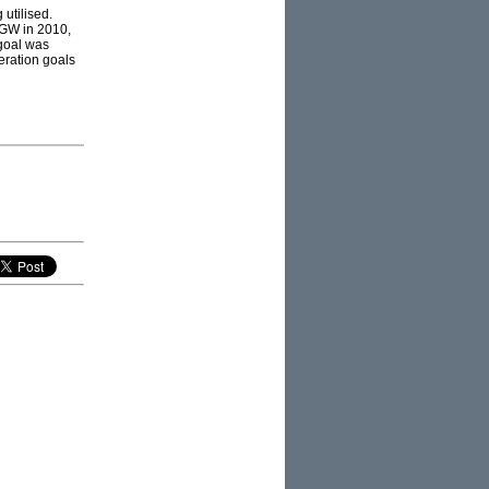
 utilised.
5GW in 2010,
 goal was
eration goals