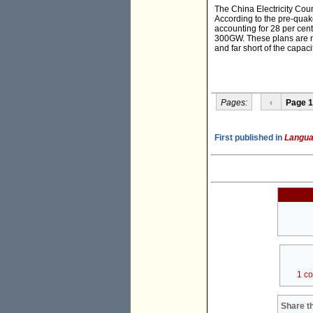
The China Electricity Coun
According to the pre-quak
accounting for 28 per cent
300GW. These plans are not
and far short of the capaci
Pages:
‹
Page 1
First published in
Langua
1 c
Share th