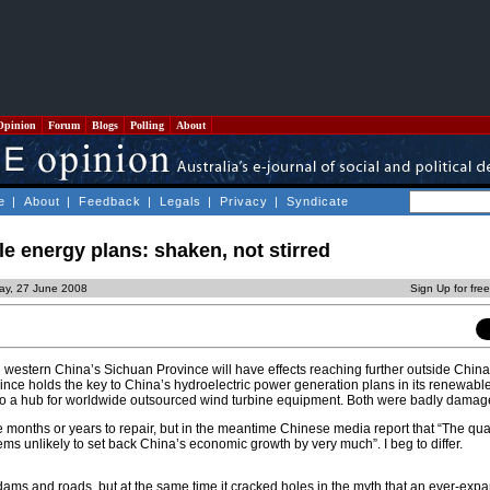
Opinion
Forum
Blogs
Polling
About
e
|
About
|
Feedback
|
Legals
|
Privacy
|
Syndicate
e energy plans: shaken, not stirred
day, 27 June 2008
Sign Up for fre
western China’s Sichuan Province will have effects reaching further outside China
vince holds the key to China’s hydroelectric power generation plans in its renewab
lso a hub for worldwide outsourced wind turbine equipment. Both were badly damag
ake months or years to repair, but in the meantime Chinese media report that “The qua
ems unlikely to set back China’s economic growth by very much”. I beg to differ.
ams and roads, but at the same time it cracked holes in the myth that an ever-exp