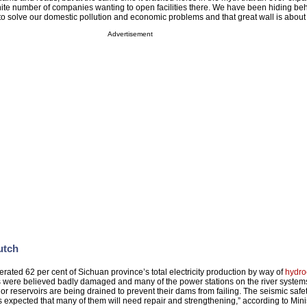
te number of companies wanting to open facilities there. We have been hiding beh
 solve our domestic pollution and economic problems and that great wall is about 
Advertisement
utch
ated 62 per cent of Sichuan province’s total electricity production by way of
hydro
s were believed badly damaged and many of the power stations on the river syste
 reservoirs are being drained to prevent their dams from failing. The seismic safet
s expected that many of them will need repair and strengthening,” according to Mini