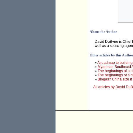
About the Author
David DuByne is Chief 
well as a sourcing agen
Other articles by this Autho
»
A roadmap to building
»
Myanmar: Southeast Asi
»
The beginnings of a di
»
The beginnings of a di
»
Biogas? China size it
All articles by David Du