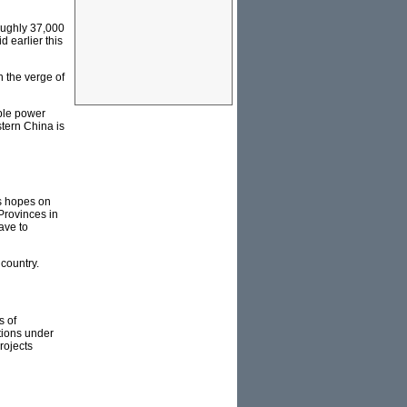
oughly 37,000
 earlier this
 the verge of
able power
stern China is
ts hopes on
Provinces in
ave to
 country.
s of
tions under
rojects