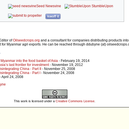
Seed Newsvine
StumbleUpon
kwoff it
Editor of
Oilseedcrops.org
and a consultant for companies distributing products in
t for Myanmar agri exports. He can be reached through ddubyne (at) oilseedcrops.
r
 Myanmar into the food basket of Asia
- February 19, 2014
a’s last frontier for investment
- November 19, 2012
sintegrating China - Part II
- November 25, 2008
sintegrating China - Part I
- November 24, 2008
- April 24, 2008
Byne
This work is licensed under a
Creative Commons License
.