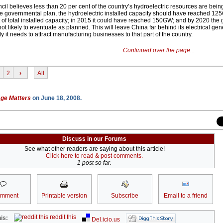
cil believes less than 20 per cent of the country’s hydroelectric resources are being
e governmental plan, the hydroelectric installed capacity should have reached 12
 of total installed capacity; in 2015 it could have reached 150GW; and by 2020 the
 likely to eventuate as planned. This will leave China far behind its electrical gen
ty it needs to attract manufacturing businesses to that part of the country.
Continued over the page...
2
›
All
ge Matters
on June 18, 2008.
Discuss in our Forums
See what other readers are saying about this article!
Click here to read & post comments.
1 post so far.
omment
Printable version
Subscribe
Email to a friend
reddit this
is:
Del.icio.us