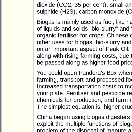
dioxide (CO2, 35 per cent), small a
sulphide (H2S), carbon monoxide (C
Biogas is mainly used as fuel, like n
of liquids and solids “bio-slurry” an
organic fertiliser for crops. Chine
other uses for biogas, bio-slurry an
on an important aspect of Peak Oil: t
along with rising farming costs, due t
be passed along as higher food pric
You could open Pandora’s Box when 
farming, transport and processed foo
Increased transportation costs to mov
your plate. Fertiliser and pesticide r
chemicals for production, and farm ma
The simplest equation is: higher crud
China began using biogas digesters 
exploit the multiple functions of bio
problem of the disposal of manure 