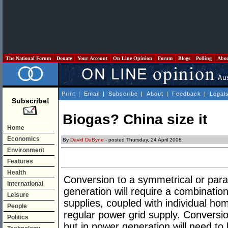
The National Forum
Donate
Your Account
On Line Opinion
Forum
Blogs
Polling
Abo
Print
|
Email
|
Subscribe
|
About
|
Feedback
|
Legal
Subscribe!
Biogas? China size it
Home
Economics
By
David DuByne
- posted Thursday, 24 April 2008
Environment
Features
Health
Conversion to a symmetrical or parall
International
generation will require a combinatio
Leisure
supplies, coupled with individual hom
People
regular power grid supply. Conversio
Politics
but in power generation will need to