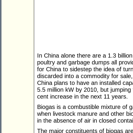
In China alone there are a 1.3 billio
poultry and garbage dumps all provid
for China to sidestep the idea of tu
discarded into a commodity for sale, 
China plans to have an installed cap
5.5 million kW by 2010, but jumping 
cent increase in the next 11 years.
Biogas is a combustible mixture of
when livestock manure and other bio
in the absence of air in closed conta
The major constituents of biogas ar