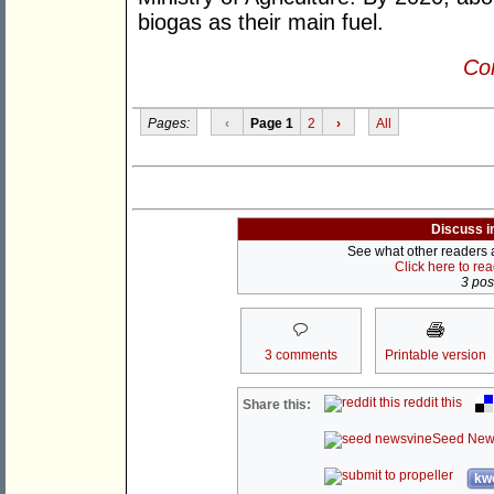
biogas as their main fuel.
Con
Pages:
‹
Page 1
2
›
All
Discuss i
See what other readers ar
Click here to re
3 post
3 comments
Printable version
reddit this
Share this:
Seed New
kwo