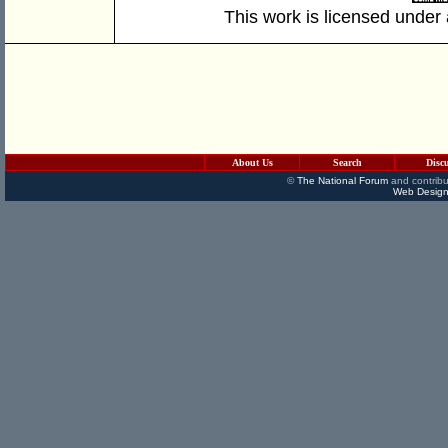
This work is licensed under
About Us
Search
Disc
©
The National Forum
and contribu
Web Design