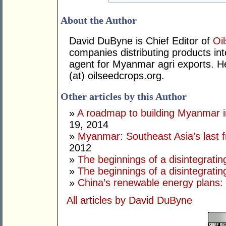
About the Author
David DuByne is Chief Editor of
Oi
companies distributing products in
agent for Myanmar agri exports. 
(at) oilseedcrops.org.
Other articles by this Author
»
A roadmap to building Myanmar in
19, 2014
»
Myanmar: Southeast Asia’s last f
2012
»
The beginnings of a disintegrating
»
The beginnings of a disintegratin
»
China’s renewable energy plans: 
All articles by David DuByne