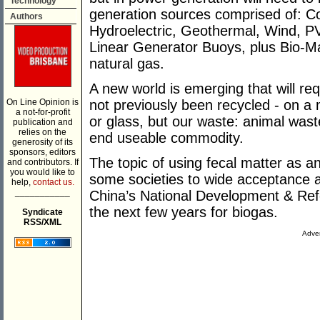
Technology
generation sources comprised of: C
Authors
Hydroelectric, Geothermal, Wind, PV
Linear Generator Buoys, plus Bio-Ma
natural gas.
A new world is emerging that will req
On Line Opinion is
not previously been recycled - on a 
a not-for-profit
or glass, but our waste: animal waste
publication and
relies on the
end useable commodity.
generosity of its
sponsors, editors
The topic of using fecal matter as 
and contributors. If
you would like to
some societies to wide acceptance an
help,
contact us.
___________
China’s National Development & Re
the next few years for biogas.
Syndicate
RSS/XML
Adver