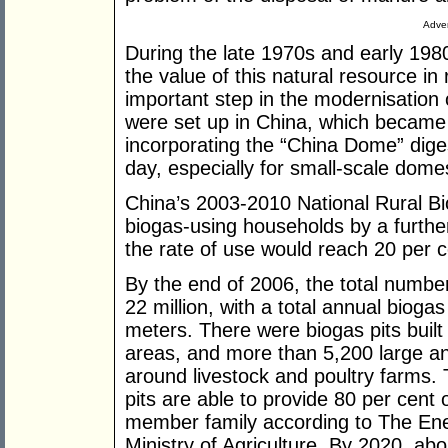
Adver
During the late 1970s and early 19
the value of this natural resource in 
important step in the modernisation of
were set up in China, which became t
incorporating the “China Dome” digest
day, especially for small-scale dome
China’s 2003-2010 National Rural Bi
biogas-using households by a further 3
the rate of use would reach 20 per ce
By the end of 2006, the total number
22 million, with a total annual biogas
meters. There were biogas pits built 
areas, and more than 5,200 large a
around livestock and poultry farms. 
pits are able to provide 80 per cent 
member family according to The Ener
Ministry of Agriculture. By 2020, abou