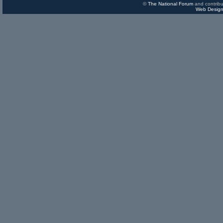
©
The National Forum
and contribu
Web Design