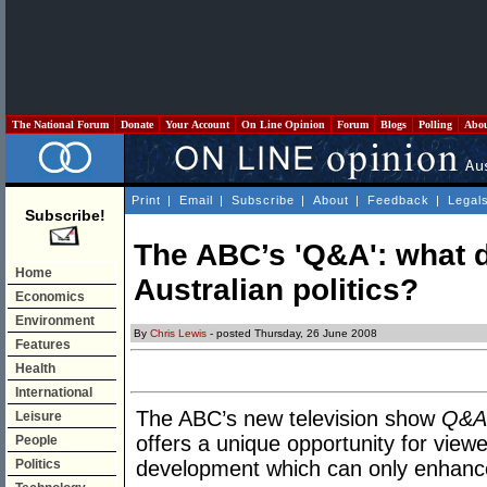
The National Forum
Donate
Your Account
On Line Opinion
Forum
Blogs
Polling
Abo
Print
|
Email
|
Subscribe
|
About
|
Feedback
|
Legal
Subscribe!
The ABC’s 'Q&A': what do
Home
Australian politics?
Economics
Environment
By
Chris Lewis
- posted Thursday, 26 June 2008
Features
Health
International
The ABC’s new television show
Q&A
Leisure
offers a unique opportunity for viewer
People
Politics
development which can only enhance 