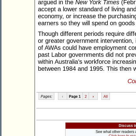
argued in the
New York Times
(Febr
accept a lower standard of living an
economy, or increase the purchasin
earners so they will spend on goods
Though different periods require diffe
or greater government intervention, i
of AWAs could have employment conse
past Labor governments did not prev
within Australia’s workforce increas
between 1984 and 1995. This then w
Con
Pages:
‹
Page 1
2
›
All
Discuss i
See what other readers ar