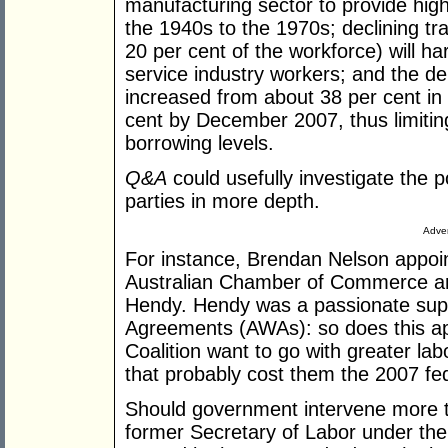
manufacturing sector to provide hi
the 1940s to the 1970s; declining t
20 per cent of the workforce) will ha
service industry workers; and the de
increased from about 38 per cent in
cent by December 2007, thus limitin
borrowing levels.
Q&A
could usefully investigate the pol
parties in more depth.
Adver
For instance, Brendan Nelson appoin
Australian Chamber of Commerce and
Hendy. Hendy was a passionate supp
Agreements (AWAs): so does this ap
Coalition want to go with greater labo
that probably cost them the 2007 fed
Should government intervene more 
former Secretary of Labor under the 