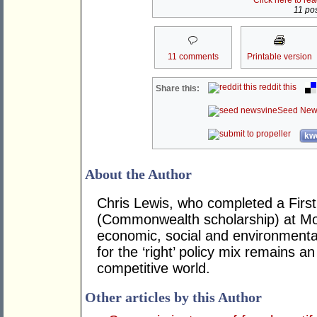
Click here to re
11 pos
11 comments
Printable version
reddit this
Share this:
Seed New
kwo
About the Author
Chris Lewis, who completed a Fir
(Commonwealth scholarship) at Mona
economic, social and environmental 
for the ‘right’ policy mix remains 
competitive world.
Other articles by this Author