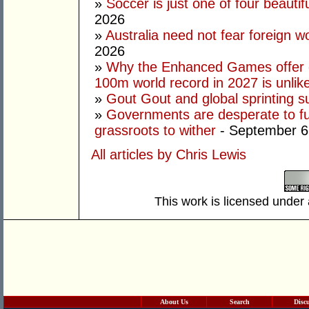
»
Soccer is just one of four beautifu
2026
»
Australia need not fear foreign w
2026
»
Why the Enhanced Games offer of
100m world record in 2027 is unlik
»
Gout Gout and global sprinting 
»
Governments are desperate to fund
grassroots to wither
- September 6
All articles by Chris Lewis
This work is licensed under
About Us
Search
Disc