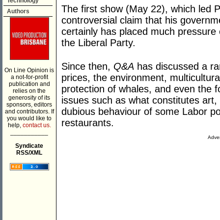
Technology
The first show (May 22), which led 
Authors
controversial claim that his governme
certainly has placed much pressure 
the Liberal Party.
Since then,
Q&A
has discussed a ran
On Line Opinion is
prices, the environment, multicultura
a not-for-profit
publication and
protection of whales, and even the fo
relies on the
generosity of its
issues such as what constitutes art
sponsors, editors
dubious behaviour of some Labor po
and contributors. If
you would like to
restaurants.
help,
contact us.
___________
Adver
Syndicate
RSS/XML