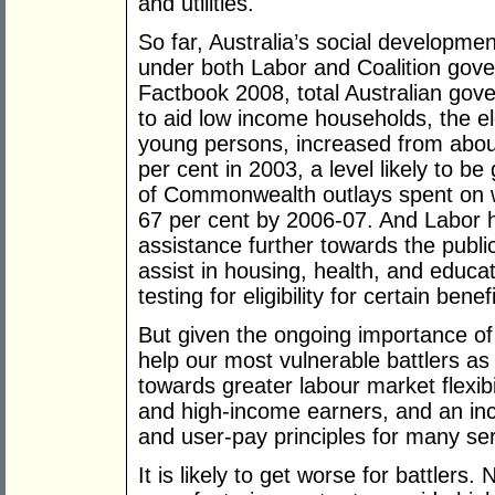
and utilities.
So far, Australia’s social developme
under both Labor and Coalition gov
Factbook 2008, total Australian gove
to aid low income households, the el
young persons, increased from abou
per cent in 2003, a level likely to be
of Commonwealth outlays spent on w
67 per cent by 2006-07. And Labor h
assistance further towards the publi
assist in housing, health, and educa
testing for eligibility for certain benefi
But given the ongoing importance o
help our most vulnerable battlers as 
towards greater labour market flexibi
and high-income earners, and an incr
and user-pay principles for many se
It is likely to get worse for battler