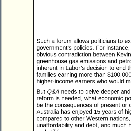
Such a forum allows politicians to e
government’s policies. For instance
obvious contradiction between Kevin
greenhouse gas emissions and petrol 
inherent in Labor’s decision to end t
families earning more than $100,000 
higher-income earners who would m
But
Q&A
needs to delve deeper and
reform is needed, what economic poli
be the consequences of present or ot
Australia has enjoyed 15 years of h
compared to other Western nations,
unaffordability and debt, and much hi