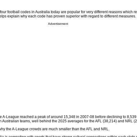
l four football codes in Australia today are popular for very different reasons which re
elps explain why each code has proven superior with regard to different measures.
Advertisement
the A-League reached a peak of around 15,348 in 2007-08 before declining to 8,539
n Australian teams, well behind the 2025 averages for the AFL (38,214) and NRL (2
hy the A-League crowds are much smaller than the AFL and NRL.