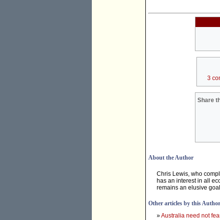
3 co
Share th
About the Author
Chris Lewis, who compl
has an interest in all e
remains an elusive goal
Other articles by this Autho
»
Australia need not fea