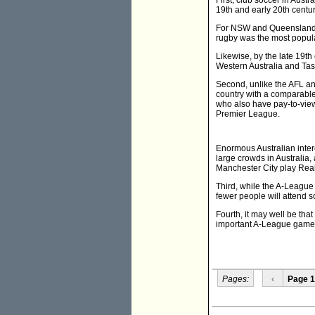
First, club soccer in Austr
19th and early 20th centu
For NSW and Queensland, t
rugby was the most popular
Likewise, by the late 19th
Western Australia and Ta
Second, unlike the AFL and
country with a comparable
who also have pay-to-view 
Premier League.
Enormous Australian inter
large crowds in Australi
Manchester City play Rea
Third, while the A-League 
fewer people will attend 
Fourth, it may well be tha
important A-League games
Pages:
‹
Page 1