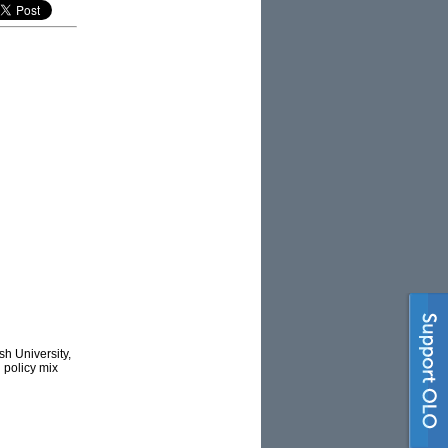
h University,
’ policy mix