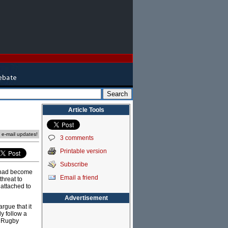
Article Tools
e e-mail updates!
3 comments
Printable version
Subscribe
r had become
Email a friend
threat to
attached to
Advertisement
rgue that it
ly follow a
d Rugby