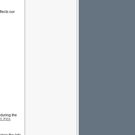
flects our
 during the
1,211).