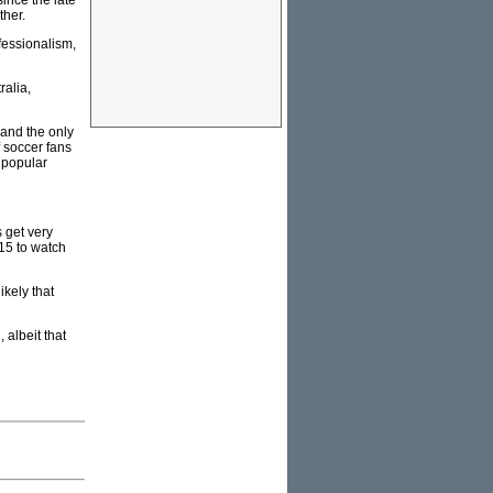
since the late
ther.
fessionalism,
ralia,
land the only
 soccer fans
 popular
 get very
15 to watch
ikely that
 albeit that