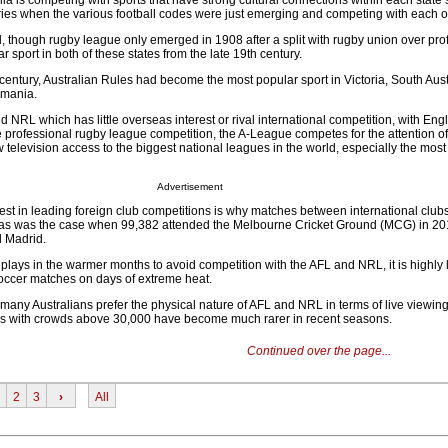
alia is competing with sports that have strong cultural connections within each state 
ries when the various football codes were just emerging and competing with each o
hough rugby league only emerged in 1908 after a split with rugby union over pro
 sport in both of these states from the late 19th century.
 century, Australian Rules had become the most popular sport in Victoria, South Aust
smania.
 NRL which has little overseas interest or rival international competition, with Eng
 professional rugby league competition, the A-League competes for the attention of
television access to the biggest national leagues in the world, especially the most
Advertisement
est in leading foreign club competitions is why matches between international clubs
a, as was the case when 99,382 attended the Melbourne Cricket Ground (MCG) in 20
l Madrid.
plays in the warmer months to avoid competition with the AFL and NRL, it is highly l
soccer matches on days of extreme heat.
t many Australians prefer the physical nature of AFL and NRL in terms of live viewing,
 with crowds above 30,000 have become much rarer in recent seasons.
Continued over the page...
2
3
›
All