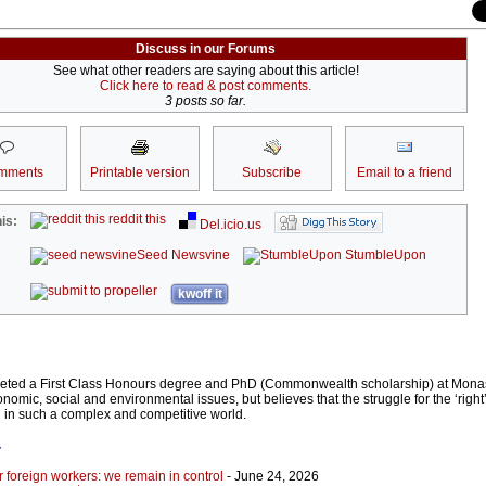
Discuss in our Forums
See what other readers are saying about this article!
Click here to read & post comments.
3 posts so far.
mments
Printable version
Subscribe
Email to a friend
reddit this
is:
Del.icio.us
Seed Newsvine
StumbleUpon
kwoff it
eted a First Class Honours degree and PhD (Commonwealth scholarship) at Monas
conomic, social and environmental issues, but believes that the struggle for the ‘right
 in such a complex and competitive world.
r
r foreign workers: we remain in control
- June 24, 2026