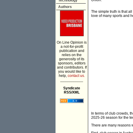
Union.
Technology
Authors
The simple truth is that al
love of many sports and h
On Line Opinion is
a not-for-profit
publication and
relies on the
generosity of its
sponsors, editors
and contributors. If
you would like to
help,
contact us.
___________
Syndicate
RSS/XML
In terms of club crowds, 
2025-26 season for the te
There are many reasons w