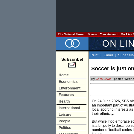
The National Forum
Donate
Your Account
On Line 
Print
|
Email
|
Subscrib
Subscribe!
Soccer is just on
Home
By
Chris Lewis
- posted Wedne
Economics
Environment
Features
On 24 June 2026, SBS aire
Health
an important part of Austr
International
local sporting interests 
their ethnicity.
Leisure
People
But while I too embrace so
is a bit petty to describe 
Politics
number of football codes 