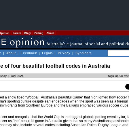
Opinion
Forum
Blogs
Polling
About
e
|
About
|
Feedback
|
Legals
|
Privacy
|
Syndicate
e of four beautiful football codes in Australia
sday, 1 July 2026
Sign Up for fre
d a show titled "Wogball: Australia's Beautiful Game" that highlighted how socce
alia's sporting culture despite earlier decades when the sport was seen as a foreign 
as immigrants from Southern Europe and the Balkans embraced various soccer clubs 
ccer and recognise that the World Cup is the biggest global sporting event by far, I a
soccer as "the" beautiful game in Australia given that so many Australians passionate
that may also include several codes including Australian Rules, Rugby League an