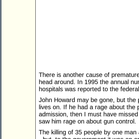
There is another cause of premature
head around. In 1995 the annual nu
hospitals was reported to the federal
John Howard may be gone, but the p
lives on. If he had a rage about the 
admission, then I must have missed 
saw him rage on about gun control.
The killing of 35 people by one man