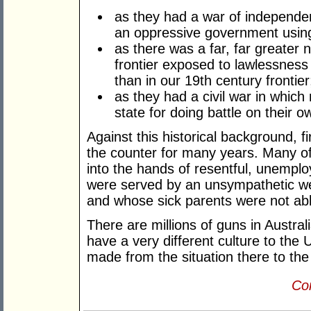
as they had a war of independen
an oppressive government usin
as there was a far, far greater 
frontier exposed to lawlessness
than in our 19th century frontie
as they had a civil war in whic
state for doing battle on their ow
Against this historical background, 
the counter for many years. Many o
into the hands of resentful, unempl
were served by an unsympathetic we
and whose sick parents were not abl
There are millions of guns in Austral
have a very different culture to the 
made from the situation there to the l
Con