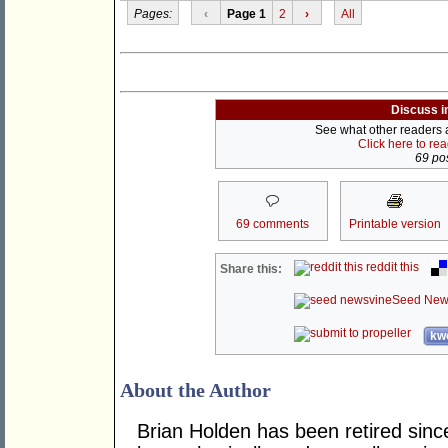
Pages:
‹
Page 1
2
›
All
Discuss i
See what other readers ar
Click here to re
69 pos
69 comments
Printable version
reddit this
Share this:
Seed New
kwo
About the Author
Brian Holden has been retired sinc