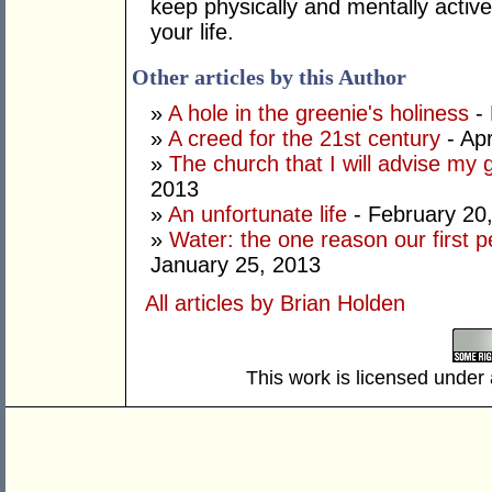
keep physically and mentally active
your life.
Other articles by this Author
»
A hole in the greenie's holiness
- 
»
A creed for the 21st century
- Apr
»
The church that I will advise my 
2013
»
An unfortunate life
- February 20
»
Water: the one reason our first 
January 25, 2013
All articles by Brian Holden
This work is licensed under