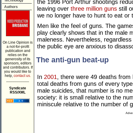
Technology
the 1996 Port Arthur shootings reduc
Authors
leaving over
three million guns
still
we no longer have to hunt to eat or
Men like the feel of guns. The game
play clearly shows that in the male
maleness. Nevertheless, regardless o
On Line Opinion is
the public eye are anxious to disas
a not-for-profit
publication and
relies on the
The anti-gun beat-up
generosity of its
sponsors, editors
and contributors. If
you would like to
help,
contact us.
In
2001
, there were 49 deaths from 
___________
total deaths from guns of every typ
Syndicate
male suicides, that number is no me
RSS/XML
society: it is small relative to the n
miniscule relative to the number of 
Adver