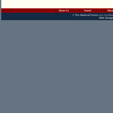
About Us
Search
Disc
©
The National Forum
and contribu
Web Design