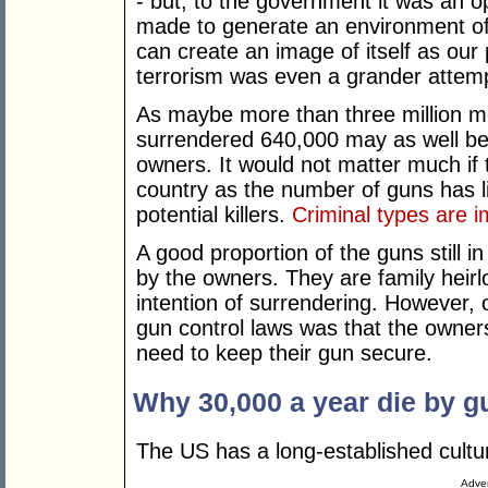
- but, to the government it was an o
made to generate an environment of
can create an image of itself as our
terrorism was even a grander attemp
As maybe more than three million m
surrendered 640,000 may as well be s
owners. It would not matter much if 
country as the number of guns has li
potential killers.
Criminal types are 
A good proportion of the guns still
by the owners. They are family hei
intention of surrendering. However, 
gun control laws was that the owne
need to keep their gun secure.
Why 30,000 a year die by g
The US has a long-established cultu
Adver