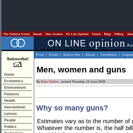
The National Forum
Donate
Your Account
On Line Opinion
Forum
Blogs
Polling
Abo
Print
|
Email
|
Subscribe
|
About
|
Feedback
|
Legal
Subscribe!
Men, women and guns
Home
Economics
By
Brian Holden
- posted Thursday, 19 June 2008
Environment
Features
Health
Why so many guns?
International
Leisure
Estimates vary as to the number of g
People
Politics
Whatever the number is, the half bil