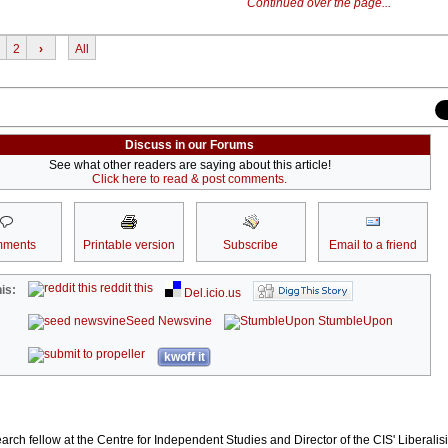
Continued over the page...
2
›
All
Discuss in our Forums
See what other readers are saying about this article!
Click here to read & post comments.
ments
Printable version
Subscribe
Email to a friend
reddit this
is:
Del.icio.us
Seed Newsvine
StumbleUpon
kwoff it
arch fellow at the Centre for Independent Studies and Director of the CIS' Liberali