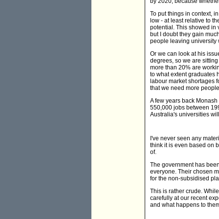
by 2020, because whether
To put things in context, i
low - at least relative to
potential. This showed in 
but I doubt they gain much 
people leaving university wi
Or we can look at his iss
degrees, so we are sitting
more than 20% are working 
to what extent graduates h
labour market shortages fo
that we need more people 
A few years back Monash U
550,000 jobs between 1997
Australia's universities wi
I've never seen any materi
think it is even based on b
of.
The government has been hi
everyone. Their chosen m
for the non-subsidised pl
This is rather crude. Whil
carefully at our recent e
and what happens to them 