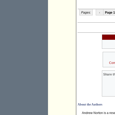
Pages:
‹
Page 1
Com
Share th
About the Authors
Andrew Norton is a rese