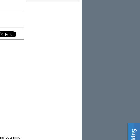
sing Learning