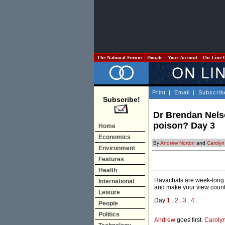
The National Forum
Donate
Your Account
On Line 
Print
|
Email
|
Subscrib
Subscribe!
Dr Brendan Nelso
poison? Day 3
Home
Economics
By
Andrew Norton
and
Carolyn 
Environment
Features
Health
Havachats are week-long e
International
and make your view count
Leisure
Day
1
.
2
.
3
.
4
.
People
Politics
Andrew
goes first.
Caroly