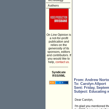
Technology
Authors
On Line Opinion is
a not-for-profit
publication and
relies on the
generosity of its
sponsors, editors
and contributors. If
you would like to
help,
contact us.
___________
Syndicate
RSS/XML
From: Andrew Nort
To: Carolyn Allport
Sent: Friday, Septem
Subject: Educating 
Dear Carolyn,
I'm glad you mentioned th