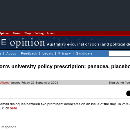
Opinion
Forum
Blogs
Polling
About
e
|
About
|
Feedback
|
Legals
|
Privacy
|
Syndicate
n's university policy prescription: panacea, placebo
Allport
- posted Friday, 26 September 2003
Sign Up for fre
mail dialogues between two prominent advocates on an issue of the day. To vote 
, click
here
.
n
responds.