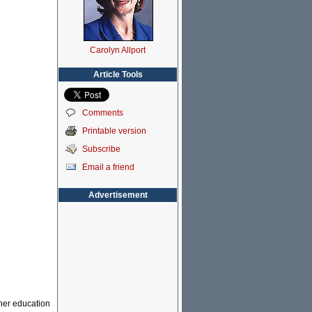
Carolyn Allport
Article Tools
Comments
Printable version
Subscribe
Email a friend
Advertisement
gher education