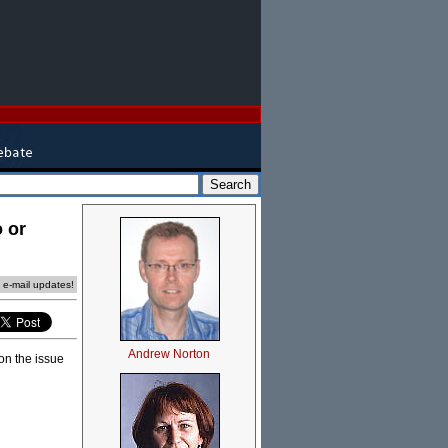
 or
e e-mail updates!
Andrew Norton
on the issue