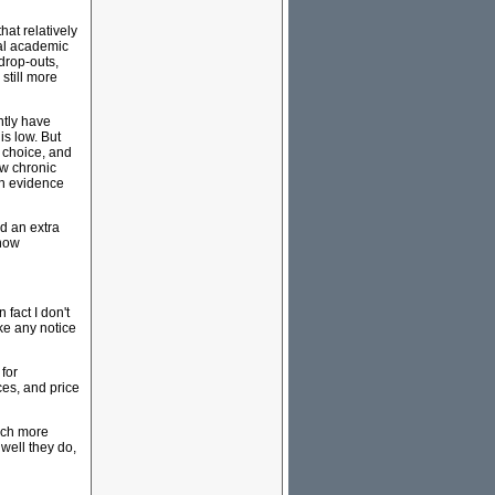
hat relatively
nal academic
drop-outs,
 still more
ntly have
is low. But
f choice, and
ew chronic
ch evidence
d an extra
 now
fact I don't
ake any notice
 for
es, and price
much more
well they do,