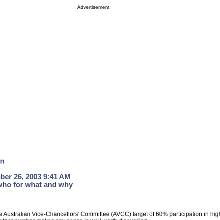
Advertisement
on
ber 26, 2003 9:41 AM
who for what and why
e Australian Vice-Chancellors' Committee (AVCC) target of 60% participation in hi