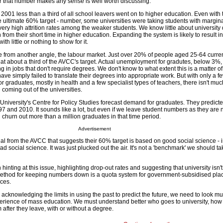
 that number makes any sense is well worth discussing.
n 2001 less than a third of all school leavers went on to higher education. Even with t
 the ultimate 60% target - number, some universities were taking students with margi
very high attrition rates among the weaker students. We know little about university 
from their short time in higher education. Expanding the system is likely to result in
th little or nothing to show for it.
ue from another angle, the labour market. Just over 20% of people aged 25-64 curre
 at about a third of the AVCC's target. Actual unemployment for gradutes, below 3%, 
in jobs that don't require degrees. We don't know to what extent this is a matter o
ave simply failed to translate their degrees into appropriate work. But with only a f
r graduates, mostly in health and a few specialist types of teachers, there isn't mu
coming out of the universities.
niversity's Centre for Policy Studies forecast demand for graduates. They predicte
 and 2010. It sounds like a lot, but even if we leave student numbers as they are
ll churn out more than a million graduates in that time period.
Advertisement
al from the AVCC that suggests their 60% target is based on good social science - in 
ad social science. It was just plucked out the air. It's not a 'benchmark' we should t
nting at this issue, highlighting drop-out rates and suggesting that university isn't
ethod for keeping numbers down is a quota system for government-subsidised plac
aces.
e acknowledging the limits in using the past to predict the future, we need to look 
xperience of mass education. We must understand better who goes to university, how 
after they leave, with or without a degree.