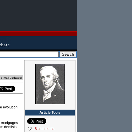
e e-mail updates!
he evolution
Article Tools
ud mortgages
m dentists.
8 comments