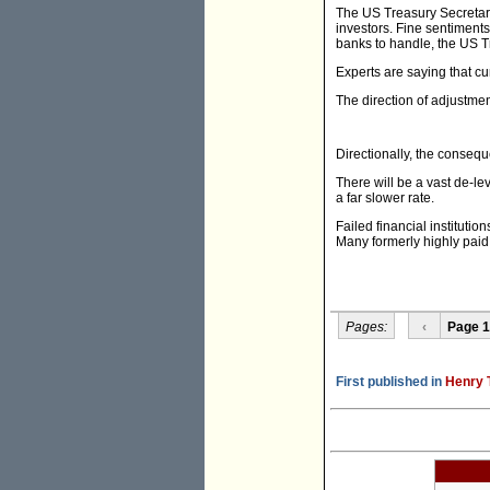
The US Treasury Secretary
investors. Fine sentiments,
banks to handle, the US Tr
Experts are saying that cu
The direction of adjustment
Directionally, the consequ
There will be a vast de-le
a far slower rate.
Failed financial institutio
Many formerly highly paid e
Pages:
‹
Page 1
First published in
Henry 