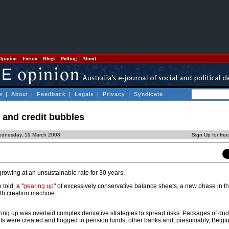
Opinion
Forum
Blogs
Polling
About
e
|
About
|
Feedback
|
Legals
|
Privacy
|
Syndicate
 and credit bubbles
ednesday, 19 March 2008
Sign Up for fre
growing at an unsustainable rate for 30 years.
told, a "
gearing up
" of excessively conservative balance sheets, a new phase in t
alth creation machine.
aring up was overlaid complex derivative strategies to spread risks. Packages of d
nts were created and flogged to pension funds, other banks and, presumably, Belgiu