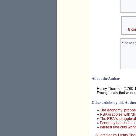
8 co
Share th
About the Author
Henry Thornton (1760-181
Evangelicals that was k
Other articles by this Autho
»
The economy: propose
»
RBA grapples with 'dil
»
The RBA`s struggle a
»
Economy heads for a 
»
Interest rate cuts won
All articles by Henry Tho