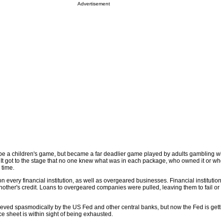
Advertisement
 be a children's game, but became a far deadlier game played by adults gambling wi
 It got to the stage that no one knew what was in each package, who owned it or w
 time.
 on every financial institution, as well as overgeared businesses. Financial institut
another's credit. Loans to overgeared companies were pulled, leaving them to fail or 
ieved spasmodically by the US Fed and other central banks, but now the Fed is gett
ce sheet is within sight of being exhausted.