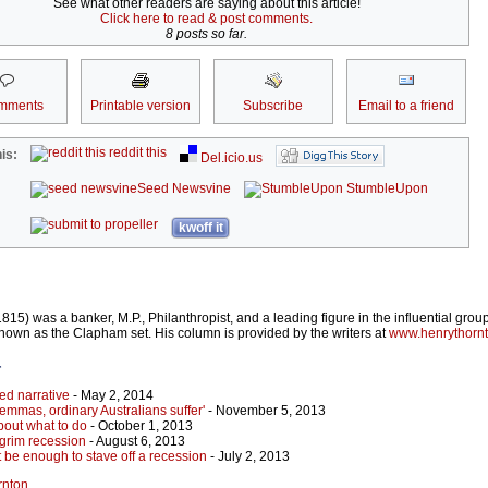
See what other readers are saying about this article!
Click here to read & post comments.
8 posts so far.
mments
Printable version
Subscribe
Email to a friend
reddit this
is:
Del.icio.us
Seed Newsvine
StumbleUpon
kwoff it
5) was a banker, M.P., Philanthropist, and a leading figure in the influential group
nown as the Clapham set. His column is provided by the writers at
www.henrythorn
r
d narrative
- May 2, 2014
emmas, ordinary Australians suffer'
- November 5, 2013
bout what to do
- October 1, 2013
grim recession
- August 6, 2013
't be enough to stave off a recession
- July 2, 2013
rnton