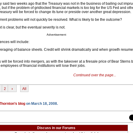
 said two weeks ago that the Treasury was not in the business of bailing out impr
 but if the problem of gridlocked financial markets is too big for the US Fed and oth
easury will be forced to change its tune or preside over another great depression.
rrent problems will not quickly be resolved. What is likely to be the outcome?
 is clear, but the eventual severity is not.
Advertisement
ences will include:
veraging of balance sheets. Credit will shrink dramatically and when growth resumes 
ns will be forced into mergers, as with the takeover at a firesale price of Bear Sterns
mployees of financial institutions will lose their jobs.
Continued over the page...
2
›
All
Thornton’s blog
on March 18, 2008.
Discuss in our Forums