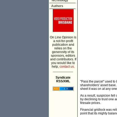
Technology
Authors
On Line Opinion is
a not-for-profit
publication and
relies on the
generosity of its
sponsors, editors
and contributors. If
you would like to
help,
contact us.
___________
Syndicate
RSS/XML
"Pass the parcel" used to
shareholders' asset base.
sheet it was on at any one
As a result, suspicion fell
by declining to trust one 
firesale prices.
Financial gridlock was rel
point that its mighty balan