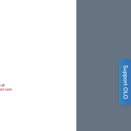
 of
ton.com
.