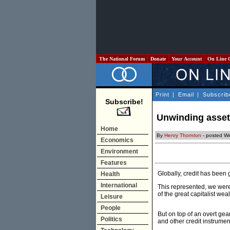
The National Forum
Donate
Your Account
On Line 
Print
|
Email
|
Subscrib
Subscribe!
Unwinding asset
Home
By
Henry Thornton
- posted W
Economics
Environment
Features
Globally, credit has been 
Health
International
This represented, we were 
of the great capitalist we
Leisure
People
But on top of an overt ge
Politics
and other credit instrume