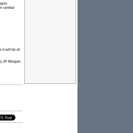
udent
er central
it will be at
 by JP Morgan.