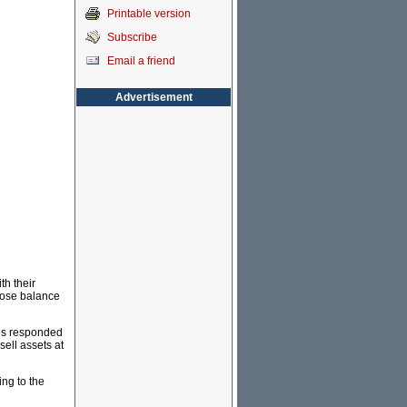
Printable version
Subscribe
Email a friend
Advertisement
th their
hose balance
ions responded
sell assets at
ing to the