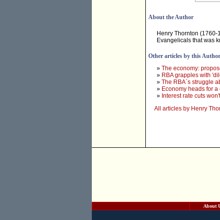
About the Author
Henry Thornton (1760-181
Evangelicals that was k
Other articles by this Autho
»
The economy: propose
»
RBA grapples with 'dil
»
The RBA`s struggle a
»
Economy heads for a 
»
Interest rate cuts won
All articles by Henry Tho
About 