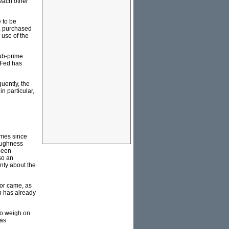
 each other
 to be
s, purchased
 use of the
sub-prime
S Fed has
uently, the
n particular,
omes since
roughness
been
so an
inty about the
for came, as
on has already
 to weigh on
was