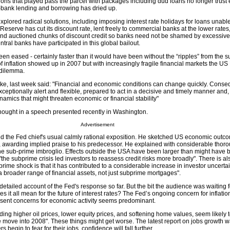
utions that played pass the parcel with packages including dud loans no longer trust
-bank lending and borrowing has dried up.
lored radical solutions, including imposing interest rate holidays for loans unable
eserve has cut its discount rate, lent freely to commercial banks at the lower rate
and auctioned chunks of discount credit so banks need not be shamed by excessive
tral banks have participated in this global bailout.
n eased - certainly faster than it would have been without the “ripples” from the 
s of inflation showed up in 2007 but with increasingly fragile financial markets the U
 dilemma.
e, last week said: "Financial and economic conditions can change quickly. Conseq
ptionally alert and flexible, prepared to act in a decisive and timely manner and, i
amics that might threaten economic or financial stability"
hought in a speech presented recently in Washington.
Advertisement
ed the Fed chief's usual calmly rational exposition. He sketched US economic outc
, awarding implied praise to his predecessor. He explained with considerable tho
e sub-prime imbroglio. Effects outside the USA have been larger than might have 
the subprime crisis led investors to reassess credit risks more broadly". There is al
bprime shock is that it has contributed to a considerable increase in investor uncerta
a broader range of financial assets, not just subprime mortgages".
etailed account of the Fed's response so far. But the bit the audience was waiting 
es it all mean for the future of interest rates? The Fed’s ongoing concern for inflati
resent concerns for economic activity seems predominant.
uding higher oil prices, lower equity prices, and softening home values, seem likely
ove into 2008". These things might get worse. The latest report on jobs growth 
 begin to fear for their jobs, confidence will fall further.