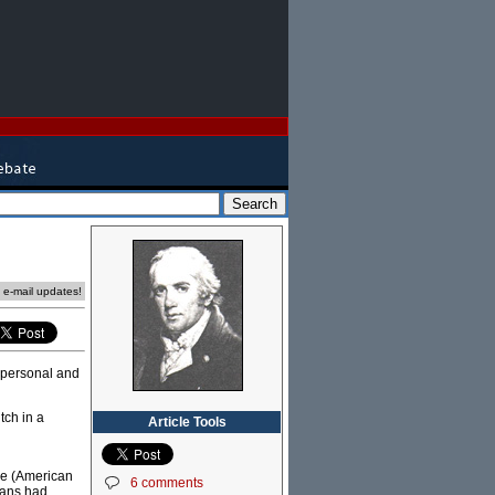
e e-mail updates!
e personal and
tch in a
Article Tools
me (American
6 comments
oans had