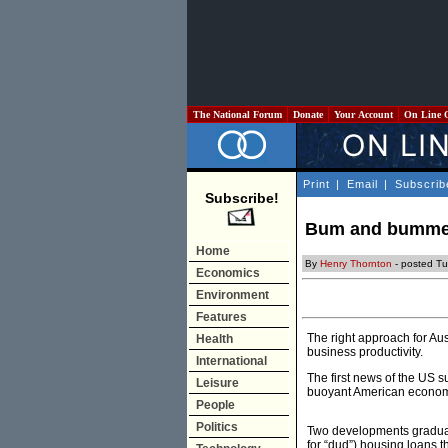
The National Forum
Donate
Your Account
On Line 
Print
|
Email
|
Subscrib
Subscribe!
Bum and bummer
Home
By
Henry Thornton
- posted Tu
Economics
Environment
Features
The right approach for Au
Health
business productivity.
International
The first news of the US s
Leisure
buoyant American economy,
People
Politics
Two developments gradual
for “dud”) housing loans