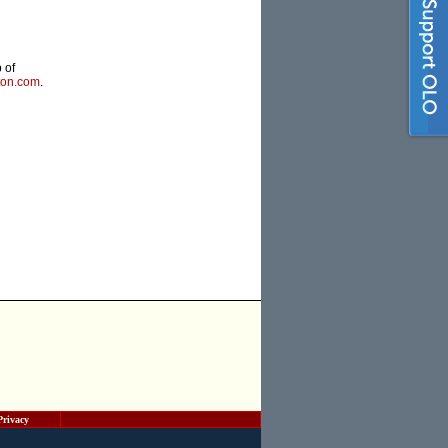
 of
ton.com
.
Privacy