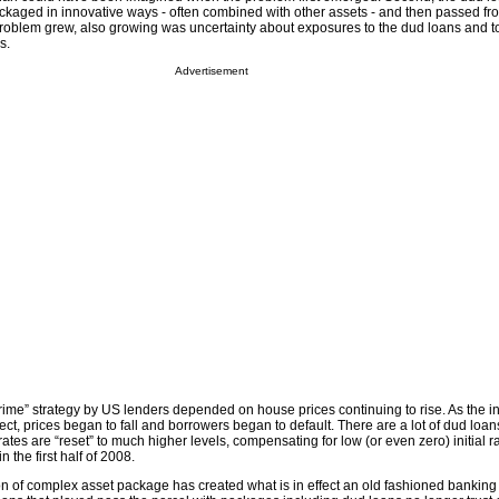
ckaged in innovative ways - often combined with other assets - and then passed fr
 problem grew, also growing was uncertainty about exposures to the dud loans and t
s.
Advertisement
rime” strategy by US lenders depended on house prices continuing to rise. As the i
ct, prices began to fall and borrowers began to default. There are a lot of dud loan
ates are “reset” to much higher levels, compensating for low (or even zero) initial r
n the first half of 2008.
on of complex asset package has created what is in effect an old fashioned banking 