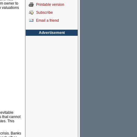
om owner to
Printable version
o valuations
Subscribe
Email a friend
Advertisement
nevitable
s that cannot
ates. This
crisis. Banks