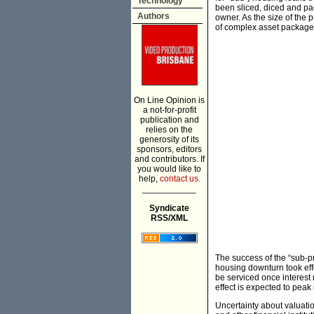
Technology
been sliced, diced and pa
Authors
owner. As the size of the
of complex asset package
On Line Opinion is
a not-for-profit
publication and
relies on the
generosity of its
sponsors, editors
and contributors. If
you would like to
help,
contact us.
___________
Syndicate
RSS/XML
The success of the “sub-p
housing downturn took effe
be serviced once interest r
effect is expected to peak i
Uncertainty about valuati