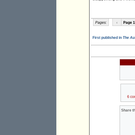
Pages:
‹
Page 1
First published in
The Au
6 co
Share th