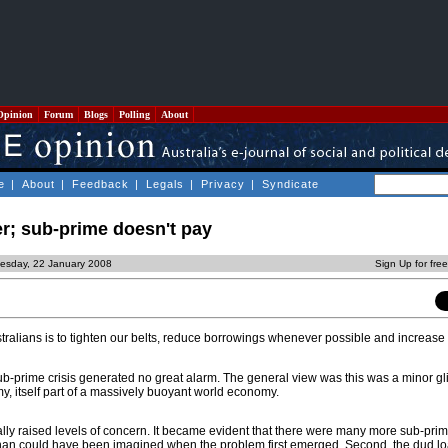
Opinion
Forum
Blogs
Polling
About
e
|
About
|
Feedback
|
Legals
|
Privacy
|
Syndicate
; sub-prime doesn't pay
esday, 22 January 2008
Sign Up for fre
stralians is to tighten our belts, reduce borrowings whenever possible and increas
ub-prime crisis generated no great alarm. The general view was this was a minor gli
 itself part of a massively buoyant world economy.
ly raised levels of concern. It became evident that there were many more sub-pri
 than could have been imagined when the problem first emerged. Second, the dud l