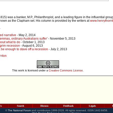
5) was a banker, M.P., Philanthropist, and a leading figure in the influential group
nown as the Clapham set. His column is provided by the writers at
www.henrythorn
r
d narrative
- May 2, 2014
emmas, ordinary Australians suffer'
- November 5, 2013
bout what to do
- October 1, 2013
grim recession
- August 6, 2013
't be enough to stave off a recession
- July 2, 2013
rnton
This work is licensed under a
Creative Commons License
.
Us
Search
Discuss
Feedback
Legals
©
The National Forum
and contributors 1999-2026. All rights reserved. ISSN 1442-8458.