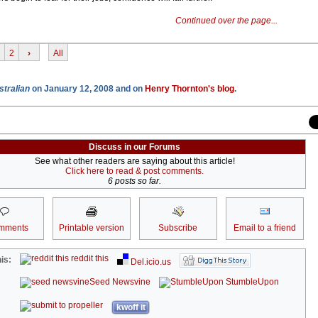
Continued over the page...
2
›
All
stralian
on January 12, 2008 and on
Henry Thornton's blog
.
Discuss in our Forums
See what other readers are saying about this article!
Click here to read & post comments.
6 posts so far.
mments
Printable version
Subscribe
Email to a friend
reddit this
is:
Del.icio.us
Seed Newsvine
StumbleUpon
kwoff it