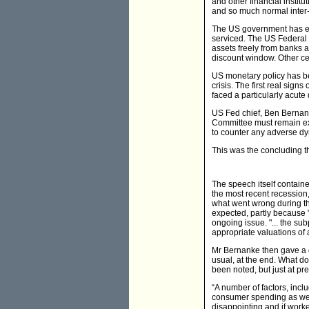
and other financial instit
and so much normal inter
The US government has exp
serviced. The US Federal R
assets freely from banks 
discount window. Other cen
US monetary policy has bee
crisis. The first real sign
faced a particularly acute
US Fed chief, Ben Bernank
Committee must remain exce
to counter any adverse dyn
This was the concluding t
The speech itself contain
the most recent recession
what went wrong during th
expected, partly because "
ongoing issue. "... the su
appropriate valuations of 
Mr Bernanke then gave a d
usual, at the end. What do
been noted, but just at p
“A number of factors, incl
consumer spending as we m
disappointing and if workers