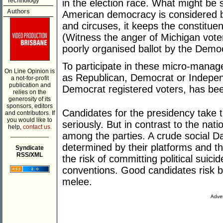
Technology
in the election race. What might be 
Authors
American democracy is considered by 
and circuses, it keeps the constituen
(Witness the anger of Michigan vote
poorly organised ballot by the Democr
To participate in these micro-manage
On Line Opinion is
as Republican, Democrat or Indepen
a not-for-profit
publication and
Democrat registered voters, has bee
relies on the
generosity of its
sponsors, editors
Candidates for the presidency take t
and contributors. If
you would like to
seriously. But in contrast to the nati
help,
contact us.
___________
among the parties. A crude social D
determined by their platforms and th
Syndicate
RSS/XML
the risk of committing political suici
conventions. Good candidates risk bei
melee.
Adver