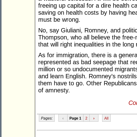
freeing up capital for a dire healt
saving on health costs by having hea
must be wrong.
No, say Giuliani, Romney, and polit
Thompson, who all believe the free-m
that will right inequalities in the long 
As for immigration, there is a general
represented as bad seepage that re
million or so undocumented migrants
and learn English. Romney’s nostrils f
them have to go. Other Republicans
of amnesty.
Con
Pages:
‹
Page 1
2
›
All