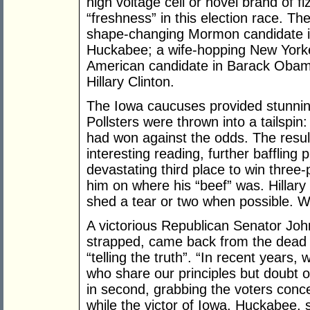
high voltage cell or novel brand of fi
“freshness” in this election race. T
shape-changing Mormon candidate in
Huckabee; a wife-hopping New Yorker
American candidate in Barack Obam
Hillary Clinton.
The Iowa caucuses provided stunni
Pollsters were thrown into a tailspin
had won against the odds. The resu
interesting reading, further baffling
devastating third place to win three
him on where his “beef” was. Hillary 
shed a tear or two when possible. 
A victorious Republican Senator Joh
strapped, came back from the dead
“telling the truth”. “In recent years,
who share our principles but doubt
in second, grabbing the voters conc
while the victor of Iowa, Huckabee,