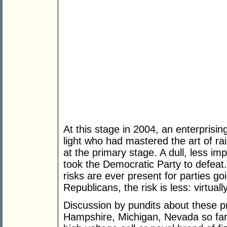
At this stage in 2004, an enterprisi
light who had mastered the art of ra
at the primary stage. A dull, less i
took the Democratic Party to defeat. 
risks are ever present for parties go
Republicans, the risk is less: virtual
Discussion by pundits about these 
Hampshire, Michigan, Nevada so far)