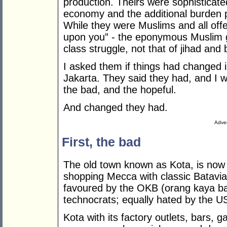
production. Theirs were sophisticate
economy and the additional burden p
While they were Muslims and all of
upon you” - the eponymous Muslim gr
class struggle, not that of jihad and
I asked them if things had changed in
Jakarta. They said they had, and I 
the bad, and the hopeful.
And changed they had.
Adver
First, the bad
The old town known as Kota, is now 
shopping Mecca with classic Batavia
favoured by the OKB (orang kaya ba
technocrats; equally hated by the 
Kota with its factory outlets, bars, g