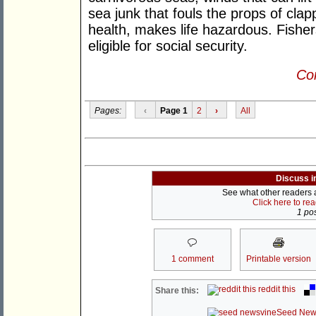
sea junk that fouls the props of cla
health, makes life hazardous. Fisher
eligible for social security.
Con
Pages:
‹
Page 1
2
›
All
Discuss i
See what other readers ar
Click here to re
1 pos
1 comment
Printable version
reddit this
Share this:
Seed New