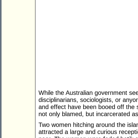
While the Australian government seem
disciplinarians, sociologists, or an
and effect have been booed off the 
not only blamed, but incarcerated as
Two women hitching around the islan
attracted a large and curious recept