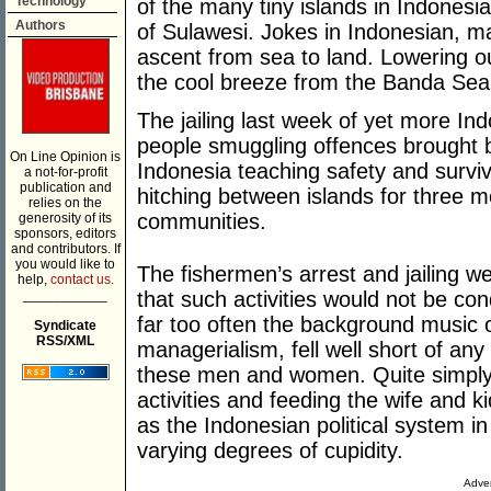
Technology
of the many tiny islands in Indonesi
Authors
of Sulawesi. Jokes in Indonesian, m
ascent from sea to land. Lowering o
the cool breeze from the Banda Sea
The jailing last week of yet more I
people smuggling offences brought b
On Line Opinion is
Indonesia teaching safety and surviv
a not-for-profit
publication and
hitching between islands for three m
relies on the
communities.
generosity of its
sponsors, editors
and contributors. If
you would like to
The fishermen’s arrest and jailing 
help,
contact us.
___________
that such activities would not be c
far too often the background music of
Syndicate
RSS/XML
managerialism, fell well short of any
these men and women. Quite simply if
activities and feeding the wife and kid
as the Indonesian political system in 
varying degrees of cupidity.
Adver