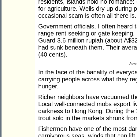
residents, islands hold no romance: 
for agriculture. Wells dry up during 
occasional scam is often all there is.
Government officials, I often heard 
range rent seeking or gate keeping
Guard 3.6 million rupiah (about A$3
had sunk beneath them. Their avera
(40 cents).
Adver
In the face of the banality of everyday
carrying people across what they re
hunger.
Richer neighbors have vacuumed the s
Local well-connected mobs export liv
darkness to Hong Kong. During the 11
trout sold in the markets shrunk fro
Fishermen have one of the most dan
carnivorous seas, winds that can lift