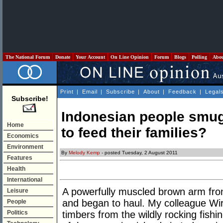
The National Forum
Donate
Your Account
On Line Opinion
Forum
Blogs
Polling
Abo
Print
|
Email
|
Subscribe
|
About
|
Feedback
|
Legal
Subscribe!
Indonesian people smugg
Home
to feed their families?
Economics
Environment
By
Melody Kemp
- posted Tuesday, 2 August 2011
Features
Health
International
A powerfully muscled brown arm from
Leisure
and began to haul. My colleague Wira
People
Politics
timbers from the wildly rocking fishi