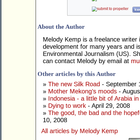
kwo
About the Author
Melody Kemp is a freelance writer 
development for many years and is
Environmental Journalism (US). Sh
can contact Melody by email at
mu
Other articles by this Author
»
The new Silk Road
- September 
»
Mother Mekong’s moods
- Augus
»
Indonesia - a little bit of Arabia 
»
Dying to work
- April 29, 2008
»
The good, the bad and the hopefu
10, 2008
All articles by Melody Kemp