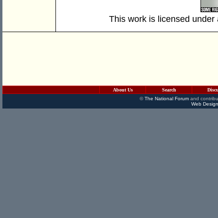
This work is licensed under
About Us
Search
Disc
©
The National Forum
and contribu
Web Design