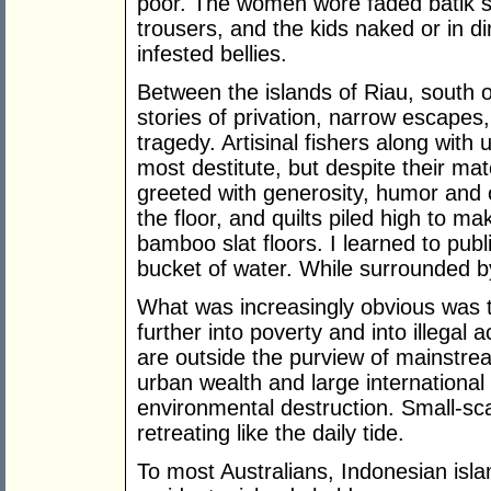
poor. The women wore faded batik 
trousers, and the kids naked or in di
infested bellies.
Between the islands of Riau, south
stories of privation, narrow escape
tragedy. Artisinal fishers along with
most destitute, but despite their mat
greeted with generosity, humor an
the floor, and quilts piled high to m
bamboo slat floors. I learned to pu
bucket of water. While surrounded by
What was increasingly obvious was 
further into poverty and into illegal a
are outside the purview of mainstre
urban wealth and large international
environmental destruction. Small-sc
retreating like the daily tide.
To most Australians, Indonesian isla