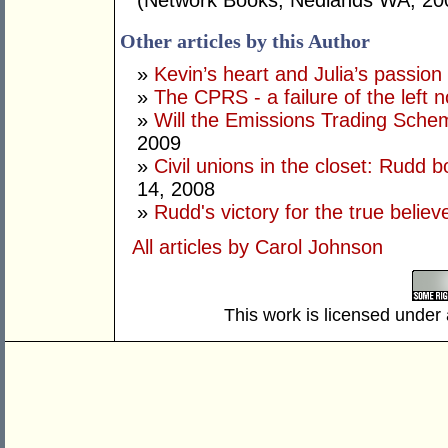
(Network Books, Nedlands WA, 20
Other articles by this Author
»
Kevin’s heart and Julia’s passion
»
The CPRS - a failure of the left no
»
Will the Emissions Trading Sche
2009
»
Civil unions in the closet: Rudd b
14, 2008
»
Rudd's victory for the true believ
All articles by Carol Johnson
This work is licensed under