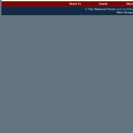
About Us
Search
Disc
©
The National Forum
and contribu
Web Design