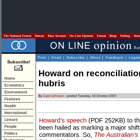
The National Forum
Donate
Your Account
On Line Opinion
Forum
Blogs
Polling
Abo
Print
|
Email
|
Subscribe
|
About
|
Feedback
|
Legal
Subscribe!
Howard on reconciliatio
Home
hubris
Economics
Environment
By
Carol Johnson
- posted Tuesday, 16 October 2007
Features
Health
International
Howard’s speech
(PDF 252KB) to the
Leisure
been hailed as marking a major shift
People
Politics
commentators. So,
The Australian’s