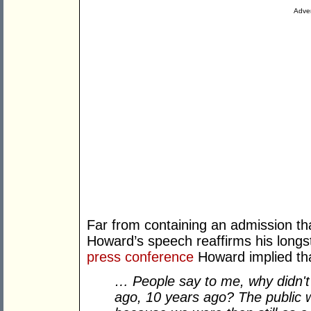
Adver
Far from containing an admission th
Howard’s speech reaffirms his longs
press conference
Howard implied th
… People say to me, why didn't y
ago, 10 years ago? The public 