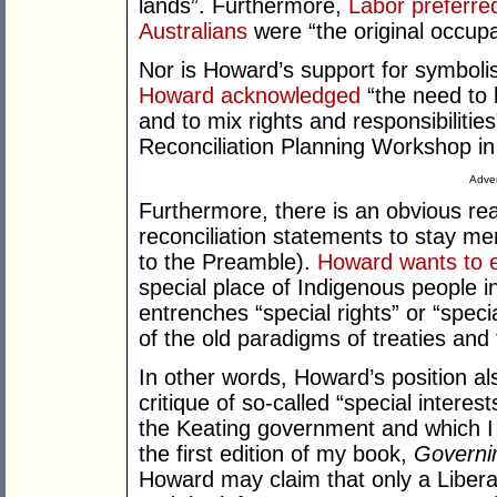
lands”. Furthermore,
Labor preferre
Australians
were “the original occupa
Nor is Howard’s support for symbolis
Howard acknowledged
“the need to 
and to mix rights and responsibilities
Reconciliation Planning Workshop in
Adver
Furthermore, there is an obvious r
reconciliation statements to stay me
to the Preamble).
Howard wants to 
special place of Indigenous people in
entrenches “special rights” or “specia
of the old paradigms of treaties and
In other words, Howard’s position also
critique of so-called “special interes
the Keating government and which I 
the first edition of my book,
Governi
Howard may claim that only a Libera