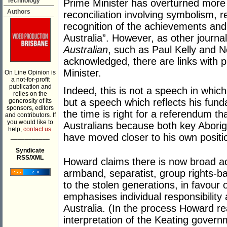
Technology
Prime Minister has overturned more 
Authors
reconciliation involving symbolism, re
recognition of the achievements and
Australia”. However, as other journ
Australian
, such as Paul Kelly and 
acknowledged, there are links with 
Minister.
On Line Opinion is
a not-for-profit
publication and
Indeed, this is not a speech in whic
relies on the
but a speech which reflects his fun
generosity of its
sponsors, editors
the time is right for a referendum t
and contributors. If
you would like to
Australians because both key Aborig
help,
contact us.
have moved closer to his own positi
___________
Syndicate
RSS/XML
Howard claims there is now broad ac
armband, separatist, group rights-b
to the stolen generations, in favour
emphasises individual responsibility
Australia. (In the process Howard re
interpretation of the Keating govern