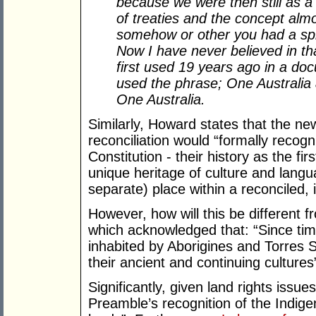
because we were then still as a 
of treaties and the concept alm
somehow or other you had a split
Now I have never believed in tha
first used 19 years ago in a doc
used the phrase; One Australia 
One Australia.
Similarly, Howard states that the n
reconciliation would “formally recogn
Constitution - their history as the fir
unique heritage of culture and langu
separate) place within a reconciled, i
However, how will this be different
which acknowledged that: “Since ti
inhabited by Aborigines and Torres S
their ancient and continuing cultures
Significantly, given land rights issu
Preamble’s recognition of the Indige