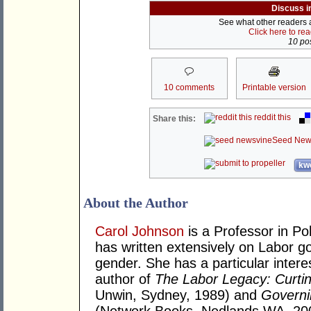
Discuss i
See what other readers ar
Click here to re
10 pos
10 comments
Printable version
reddit this
Share this:
Seed New
kwo
About the Author
Carol Johnson
is a Professor in Pol
has written extensively on Labor g
gender. She has a particular interes
author of
The Labor Legacy: Curtin
Unwin, Sydney, 1989) and
Governi