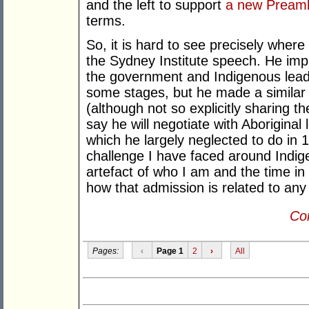
and the left to support
a new Pream
terms.
So, it is hard to see precisely wher
the Sydney Institute speech. He imp
the government and Indigenous leade
some stages, but he made a simila
(although not so explicitly sharing 
say he will negotiate with Aborigina
which he largely neglected to do in 
challenge I have faced around Indigen
artefact of who I am and the time in
how that admission is related to any 
Con
Pages:
‹
Page 1
2
›
All