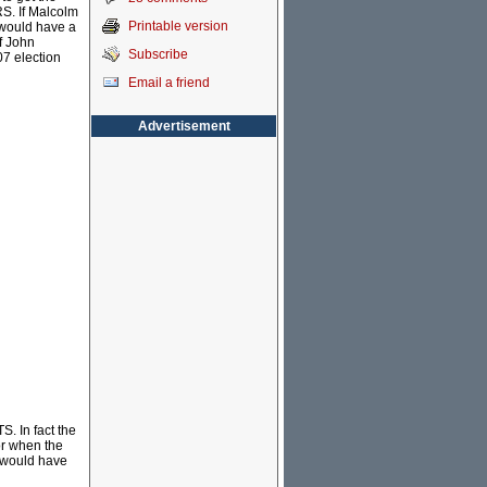
RS. If Malcolm
Printable version
 would have a
f John
Subscribe
7 election
Email a friend
Advertisement
S. In fact the
oor when the
t would have