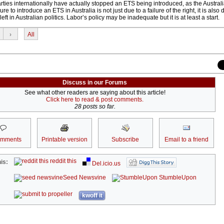
ies internationally have actually stopped an ETS being introduced, as the Austra
e to introduce an ETS in Australia is not just due to a failure of the right, it is also 
eft in Australian politics. Labor’s policy may be inadequate but it is at least a start.
›
All
Discuss in our Forums
See what other readers are saying about this article!
Click here to read & post comments.
28 posts so far.
omments
Printable version
Subscribe
Email to a friend
reddit this
is:
Del.icio.us
Seed Newsvine
StumbleUpon
kwoff it