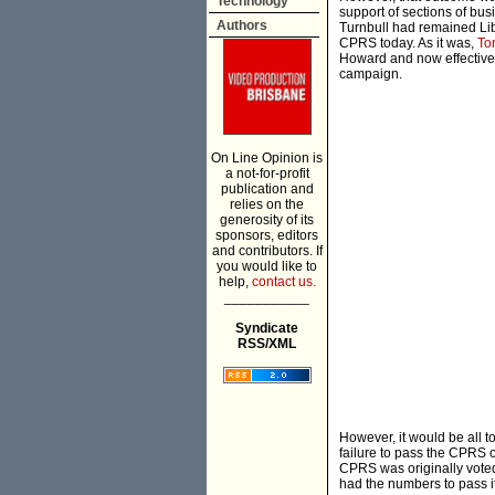
Technology
support of sections of bus
Authors
Turnbull had remained Lib
CPRS today. As it was,
To
Howard and now effective
campaign.
On Line Opinion is
a not-for-profit
publication and
relies on the
generosity of its
sponsors, editors
and contributors. If
you would like to
help,
contact us.
___________
Syndicate
RSS/XML
However, it would be all t
failure to pass the CPRS ow
CPRS was originally voted
had the numbers to pass it