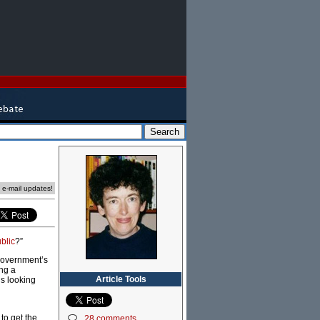
e e-mail updates!
blic
?”
 government’s
ng a
Article Tools
is looking
to get the
28 comments