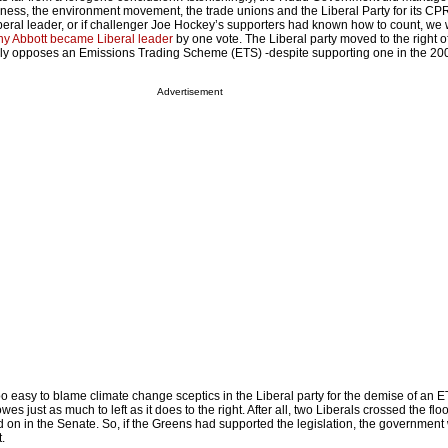
iness, the environment movement, the trade unions and the Liberal Party for its CP
eral leader, or if challenger Joe Hockey’s supporters had known how to count, we
ny Abbott became Liberal leader
by one vote. The Liberal party moved to the right o
ly opposes an Emissions Trading Scheme (ETS) -despite supporting one in the 200
Advertisement
oo easy to blame climate change sceptics in the Liberal party for the demise of an ET
es just as much to left as it does to the right. After all, two Liberals crossed the fl
 on in the Senate. So, if the Greens had supported the legislation, the governmen
.