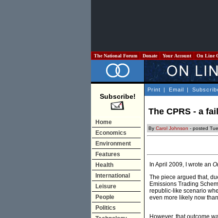
The National Forum
Donate
Your Account
On Line 
Print
|
Email
|
Subscrib
Subscribe!
The CPRS - a failu
Home
By
Carol Johnson
- posted Tu
Economics
Environment
Features
In April 2009, I wrote an
O
Health
International
The piece argued that, due
Emissions Trading Scheme
Leisure
republic-like scenario whe
People
even more likely now than
Politics
However, that outcome was