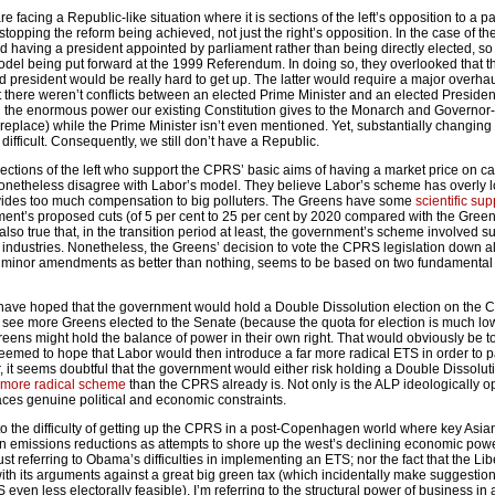
re facing a Republic-like situation where it is sections of the left’s opposition to a pa
 stopping the reform being achieved, not just the right’s opposition. In the case of t
ed having a president appointed by parliament rather than being directly elected, so
del being put forward at the 1999 Referendum. In doing so, they overlooked that 
d president would be really hard to get up. The latter would require a major overhau
t there weren’t conflicts between an elected Prime Minister and an elected President
en the enormous power our existing Constitution gives to the Monarch and Governor
eplace) while the Prime Minister isn’t even mentioned. Yet, substantially changing
 difficult. Consequently, we still don’t have a Republic.
sections of the left who support the CPRS’ basic aims of having a market price on c
nonetheless disagree with Labor’s model. They believe Labor’s scheme has overly 
ovides too much compensation to big polluters. The Greens have some
scientific sup
ent’s proposed cuts (of 5 per cent to 25 per cent by 2020 compared with the Gree
 also true that, in the transition period at least, the government’s scheme involved s
 industries. Nonetheless, the Greens’ decision to vote the CPRS legislation down al
th minor amendments as better than nothing, seems to be based on two fundamental
 have hoped that the government would hold a Double Dissolution election on the 
see more Greens elected to the Senate (because the quota for election is much low
reens might hold the balance of power in their own right. That would obviously be t
eemed to hope that Labor would then introduce a far more radical ETS in order to pa
 it seems doubtful that the government would either risk holding a Double Dissolut
 more radical scheme
than the CPRS already is. Not only is the ALP ideologically 
t faces genuine political and economic constraints.
e to the difficulty of getting up the CPRS in a post-Copenhagen world where key Asia
on emissions reductions as attempts to shore up the west’s declining economic pow
just referring to Obama’s difficulties in implementing an ETS; nor the fact that the Li
with its arguments against a great big green tax (which incidentally make suggestio
 even less electorally feasible). I’m referring to the structural power of business in a