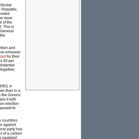
rticular
he Republic,
 voted
the more
l of the
. This is
-General
 the
arbon and
low emission
port
for their
ns 40 per
ubstantial
together,
CPRS. A
er than in a
o the Greens’
ss it with
ion election
opposed to
n countries
er against
beral party has
ns of a carbon
 capitalist