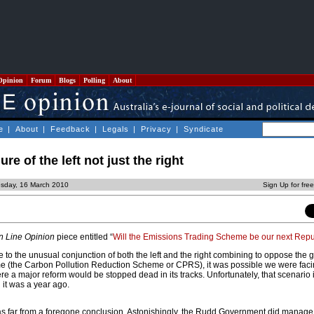
Opinion
Forum
Blogs
Polling
About
e
|
About
|
Feedback
|
Legals
|
Privacy
|
Syndicate
re of the left not just the right
esday, 16 March 2010
Sign Up for fre
n Line Opinion
piece entitled “
Will the Emissions Trading Scheme be our next Repu
 to the unusual conjunction of both the left and the right combining to oppose the
 (the Carbon Pollution Reduction Scheme or CPRS), it was possible we were faci
re a major reform would be stopped dead in its tracks. Unfortunately, that scenario 
 it was a year ago.
 far from a foregone conclusion. Astonishingly, the Rudd Government did manage 