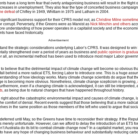
 have a long term fear that overly antagonising business will result in the flight 
increases in unemployment. They also fear the type of concerted business campaign
the defeat
of Chifley in 1949, Whitlam in 1975 and Latham in 2004.
significant business support for their CPRS model not, as
Christine Milne sometime
r corrupt. Perversely, if the Greens were as Marxist as
Nick Minchin and others
acc
re understanding of how power operates in a capitalist society and of the economi
ts have faced historically.
Advertisement
and the strategic considerations underlying Labor’s CPRS. It was designed to win b
ntally strengthened over a period of years as business and
public opinion is gradua
ter all, an incremental method has been used to introduce most major Labor govern
o believe that the detrimental impact of climate change will become so obvious tha
 fall behind a more radical ETS, forcing Labor to introduce one. This is a huge assu
erstanding of how ideology works. Many climate change scientists do argue that th
nge is becoming more obvious. Nonetheless, climate change scepticism is growing,
Furthermore, even if a changing climate is acknowledged, it can still be interpreted,
ts
, as being due to natural changes that have happened throughout history.
e right about the catastrophic environmental impact and causes of climate change, l
 the comfort of denial. Recent events suggest that those believing that a more radica
elves in the same position as those members of the left who used to argue that soc
rred until May, so the Greens have time to reconsider their strategy. If the Repub
s merely unfortunate. However, can we afford to delay the introduction of an ETS f
n’t Australia do its bit to combat climate change now? In a capitalist market, you re
e to have any hope of changing business behaviour and substantially reducing carbo