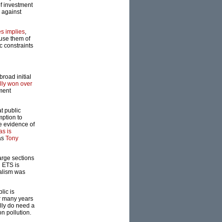
of investment
 against
s implies
,
use them of
c constraints
road initial
lly won over
ment
t public
mption to
e evidence of
as is
 as
Tony
arge sections
l ETS is
ialism was
lic is
or many years
ally do need a
n pollution.