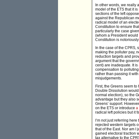
In other words, we really a
model of the ETS that it is
sections of the left oppos
against the Republican mo
radical model of an electe
Constitution to ensure tha
particularly the case giv
(whom a President would r
Constitution is notoriously
In the case of the CPRS, 
making the polluter pay, 
reduction targets and pr
argument that the governm
cent) are inadequate. It is
compensation to polluting
rather than passing it wi
misjudgements.
First, the Greens seem to
Double Dissolution would 
normal election), so the G
advantage but they also s
Greens’ support. However,
on the ETS or introduce
a
radical left policies but i
I’m not just referring her
rejected western targets 
that of the East. Nor am I 
gained electoral traction 
tax alternative to the CPRS