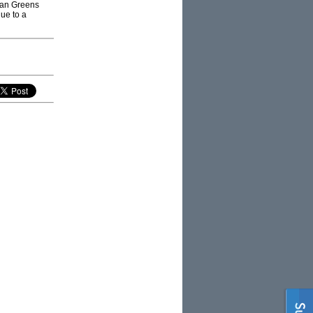
lian Greens
due to a