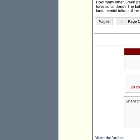
How many other Green part
have so far done? The failur
fundamental failure of the l
Pages:
‹
Page 1
28 c
Share th
About the Author