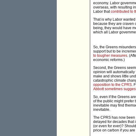
economy. Labor governments
overseas, with resulting 
Labor that
contributed to 
That is why Labor wanted 
because they are craven o
being, they would have mo
which all Labor governmen
So, the Greens misunderst
support but to be increme
to tougher measures
. (Af
economic reforms.)
Second, the Greens seem t
opinion will automatically
make and shows little und
catastrophic climate cha
opposition to the CPRS
. 
Abbott sometimes sugges
So, even if the Greens ar
of the public might prefer
inevitable may find thems
inevitable.
The CPRS has now been defe
delayed for decades that i
(or even for ever)? Should
price on carbon if you ar