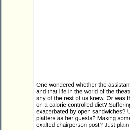
One wondered whether the assistant 
and that life in the world of the th
any of the rest of us knew. Or was t
on a calorie controlled diet? Suffer
exacerbated by open sandwiches? U
platters as her guests? Making some
exalted chairperson post? Just plain