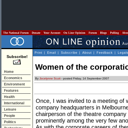
The National Forum
Donate
Your Account
On Line Opinion
Forum
Blogs
Polling
Abo
Print
|
Email
|
Subscribe
|
About
|
Feedback
|
Legal
Subscribe!
Women of the corporati
Home
Economics
By
Jocelynne Scutt
- posted Friday, 14 September 2007
Environment
Features
Health
Once, I was invited to a meeting of
International
company headquarters in Melbourne.
Leisure
chairperson of the theatre company
People
prominently among the very few anoi
Politics
As with the corporate careers of the