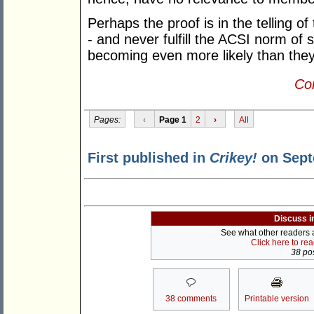
Perhaps the proof is in the telling 
- and never fulfill the ACSI norm of
becoming even more likely than they
Con
Pages:
‹
Page 1
2
›
All
First published in
Crikey!
on Sept
Discuss i
See what other readers ar
Click here to re
38 pos
38 comments
Printable version