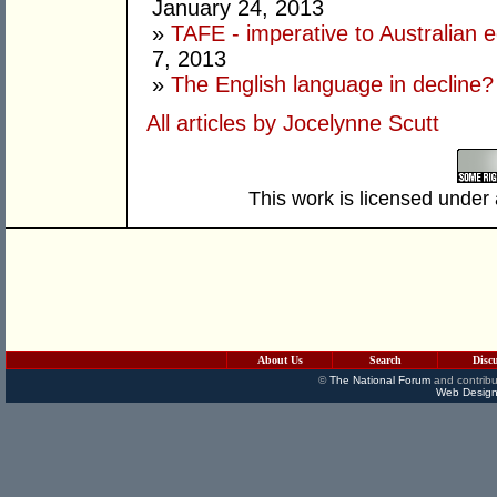
January 24, 2013
»
TAFE - imperative to Australian e
7, 2013
»
The English language in decline?
All articles by Jocelynne Scutt
This work is licensed under
About Us
Search
Disc
©
The National Forum
and contribu
Web Design