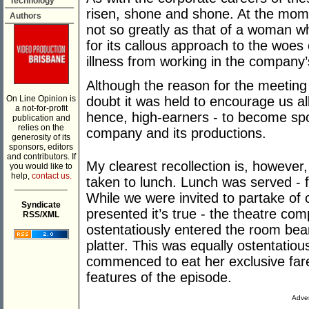
Technology
risen, shone and shone. At the mome
Authors
not so greatly as that of a woman 
for its callous approach to the woes
illness from working in the company’
Although the reason for the meeting
On Line Opinion is
doubt it was held to encourage us all
a not-for-profit
hence, high-earners - to become spo
publication and
relies on the
company and its productions.
generosity of its
sponsors, editors
and contributors. If
My clearest recollection is, however
you would like to
help,
contact us.
taken to lunch. Lunch was served - fo
___________
While we were invited to partake of
Syndicate
presented it’s true - the theatre co
RSS/XML
ostentatiously entered the room bear
platter. This was equally ostentatio
commenced to eat her exclusive fare
features of the episode.
Adver