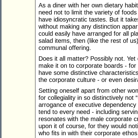
As a diner with her own dietary habit
need not to limit the variety of food
have idiosyncratic tastes. But it takes
without making any distinction appar
could easily have arranged for all pla
salad items, then (like the rest of 
communal offering.
Does it all matter? Possibly not. Ye
make it on to corporate boards - fo
have some distinctive characteristi
the corporate culture - or even desir
Setting oneself apart from other w
for collegiality in so distinctively no
arrogance of executive dependency 
tend to every need - including servi
resonates with the male corporate c
upon it of course, for they would not
who fits in with their corporate ethos