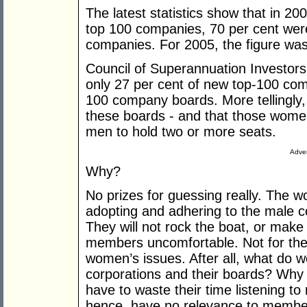
The latest statistics show that in 200
top 100 companies, 70 per cent wer
companies. For 2005, the figure was
Council of Superannuation Investors
only 27 per cent of new top-100 com
100 company boards. More tellingly,
these boards - and that those women
men to hold two or more seats.
Adver
Why?
No prizes for guessing really. The 
adopting and adhering to the male c
They will not rock the boat, or make t
members uncomfortable. Not for them 
women’s issues. After all, what do 
corporations and their boards? Wh
have to waste their time listening to
hence, have no relevance to member