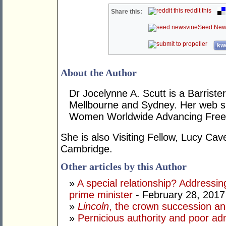
reddit this
Share this:
Seed New
kwo
About the Author
Dr Jocelynne A. Scutt is a Barrist
Mellbourne and Sydney. Her web si
Women Worldwide Advancing Freed
She is also Visiting Fellow, Lucy Cav
Cambridge.
Other articles by this Author
»
A special relationship? Addressin
prime minister
- February 28, 2017
»
Lincoln
, the crown succession an
»
Pernicious authority and poor adm