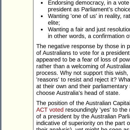
Endorsing democracy, in a vote 
president as Parliament's choic
Wanting 'one of us' in reality, r
elite;
Wanting a fair and just resolutio
in other words, a confirmation o
The negative response by those in p
of Australians to vote for a president
appeared to be a fear of loss of pow
rather than a welcoming of Australi
process. Why not support this wish, 
'reasons' to resist and reject it? W
at their own and their parliamentary s
choose Australia's head of state.
The position of the Australian Capital
ACT voted
resoundingly 'yes' to the
of a president by the Australian Par
indicative of superiority on the part 
their analysis), yet might be seen as