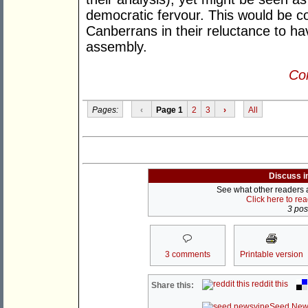
democratic fervour. This would be con
Canberrans in their reluctance to ha
assembly.
Con
Pages:
‹
Page 1
2
3
›
All
Discuss i
See what other readers ar
Click here to re
3 post
3 comments
Printable version
reddit this
Share this:
Seed New