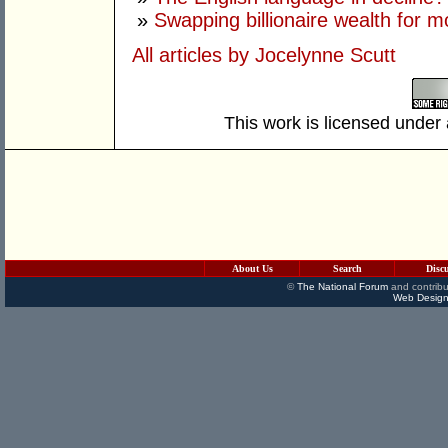
»
Swapping billionaire wealth for m
All articles by Jocelynne Scutt
This work is licensed under
About Us
Search
Disc
©
The National Forum
and contribu
Web Design