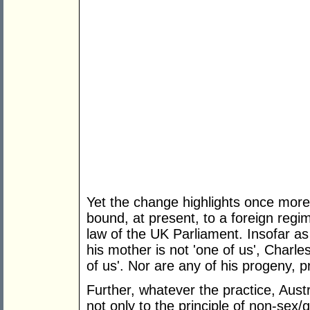
Yet the change highlights once more
bound, at present, to a foreign reg
law of the UK Parliament. Insofar as
his mother is not 'one of us', Charl
of us'. Nor are any of his progeny, p
Further, whatever the practice, Aus
not only to the principle of non-sex/