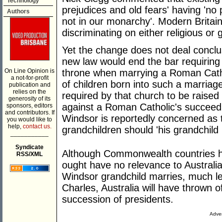
Technology
prejudices and old fears' having 'no 
Authors
not in our monarchy'. Modern Britain
discriminating on either religious or
Yet the change does not deal conclus
new law would end the bar requiring a
On Line Opinion is
throne when marrying a Roman Catho
a not-for-profit
of children born into such a marriag
publication and
relies on the
required by that church to be raised
generosity of its
against a Roman Catholic's succeedi
sponsors, editors
and contributors. If
Windsor is reportedly concerned as 
you would like to
help,
contact us.
grandchildren should 'his grandchild 
___________
Syndicate
Although Commonwealth countries ha
RSS/XML
ought have no relevance to Australia
Windsor grandchild marries, much le
Charles, Australia will have thrown 
succession of presidents.
Adver