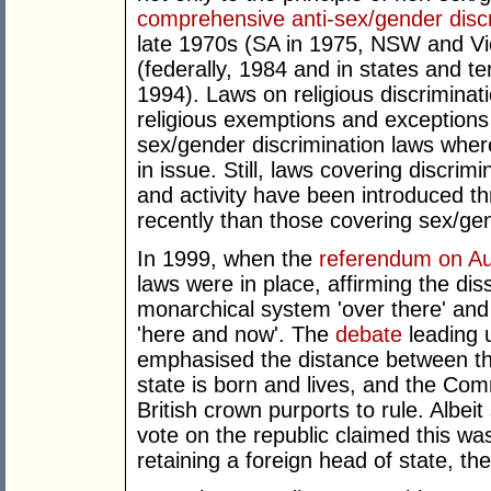
comprehensive anti-sex/gender discr
late 1970s (SA in 1975, NSW and Vi
(federally, 1984 and in states and ter
1994). Laws on religious discriminat
religious exemptions and exceptions 
sex/gender discrimination laws where 
in issue. Still, laws covering discrimi
and activity have been introduced th
recently than those covering sex/ge
In 1999, when the
referendum on Aus
laws were in place, affirming the d
monarchical system 'over there' and t
'here and now'. The
debate
leading 
emphasised the distance between th
state is born and lives, and the Com
British crown purports to rule. Albeit
vote on the republic claimed this wa
retaining a foreign head of state, the