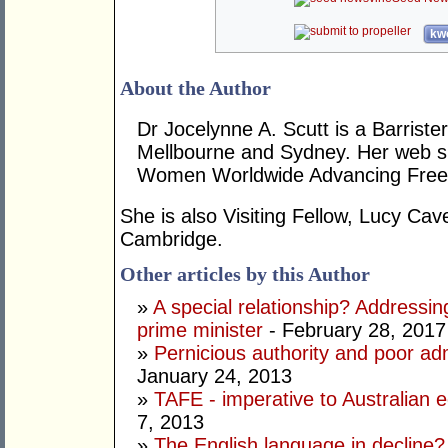
kwo
About the Author
Dr Jocelynne A. Scutt is a Barrist
Mellbourne and Sydney. Her web si
Women Worldwide Advancing Freed
She is also Visiting Fellow, Lucy Cav
Cambridge.
Other articles by this Author
»
A special relationship? Addressin
prime minister
- February 28, 2017
»
Pernicious authority and poor adm
January 24, 2013
»
TAFE - imperative to Australian e
7, 2013
»
The English language in decline?