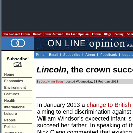
The National Forum
Donate
Your Account
On Line Opinion
Forum
Blogs
Polling
Abo
Print
|
Email
|
Subscribe
|
About
|
Feedback
|
Legal
Subscribe!
Lincoln
, the crown succ
Home
Economics
By
Jocelynne Scutt
- posted Wednesday, 13 February 2013
Environment
Features
Health
In January 2013 a
change to British
International
aiming to end discrimination against 
Leisure
William Windsor's expected infant is a g
People
succeed her father. In speaking of 
Politics
Nick Clegg commented that existing s