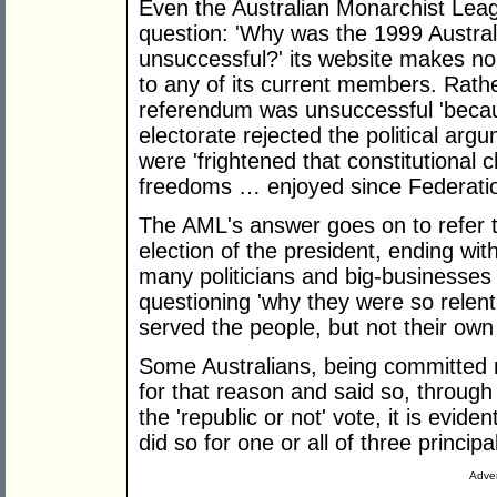
Even the Australian Monarchist Le
question: 'Why was the 1999 Austral
unsuccessful?' its website makes no 
to any of its current members. Rath
referendum was unsuccessful 'becaus
electorate rejected the political argu
were 'frightened that constitutional
freedoms … enjoyed since Federatio
The AML's answer goes on to refer t
election of the president, ending wit
many politicians and big-businesses 
questioning 'why they were so relent
served the people, but not their own i
Some Australians, being committed m
for that reason and said so, through
the 'republic or not' vote, it is evide
did so for one or all of three princip
Adver