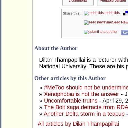
9 comments
Printable version
reddit this
Share this:
Seed New
kwo
About the Author
Dilan Thampapillai is a lecturer wit
National University. These are his 
Other articles by this Author
»
#MeToo should not be undermine
»
Xenophobia is not the answer
- J
»
Uncomfortable truths
- April 29, 
»
The Bolt saga detracts from RDA
»
Another Delta storm in a teacup
-
All articles by Dilan Thampapillai