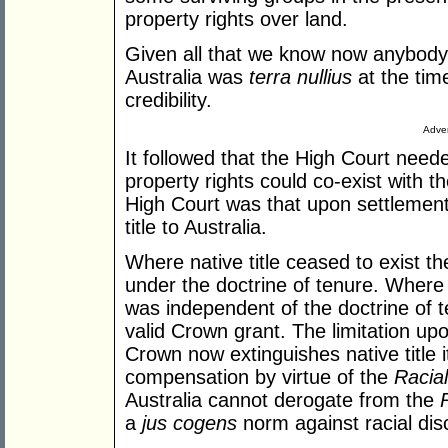
property rights over land.
Given all that we know now anybody 
Australia was
terra nullius
at the tim
credibility.
Adver
It followed that the High Court need
property rights could co-exist with 
High Court was that upon settlement
title to Australia.
Where native title ceased to exist t
under the doctrine of tenure. Where na
was independent of the doctrine of t
valid Crown grant. The limitation upon
Crown now extinguishes native title 
compensation by virtue of the
Racial
Australia cannot derogate from the
a
jus cogens
norm against racial dis