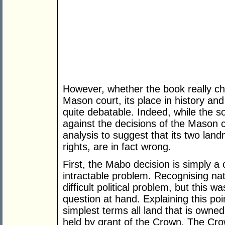
However, whether the book really ch
Mason court, its place in history and 
quite debatable. Indeed, while the so-
against the decisions of the Mason c
analysis to suggest that its two lan
rights, are in fact wrong.
First, the Mabo decision is simply a 
intractable problem. Recognising nati
difficult political problem, but this w
question at hand. Explaining this point
simplest terms all land that is own
held by grant of the Crown. The Crow