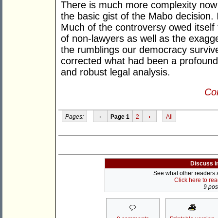
There is much more complexity now to 
the basic gist of the Mabo decision. It
Much of the controversy owed itself 
of non-lawyers as well as the exagger
the rumblings our democracy survive
corrected what had been a profound 
and robust legal analysis.
Con
Pages:
‹
Page 1
2
›
All
Discuss i
See what other readers ar
Click here to re
9 post