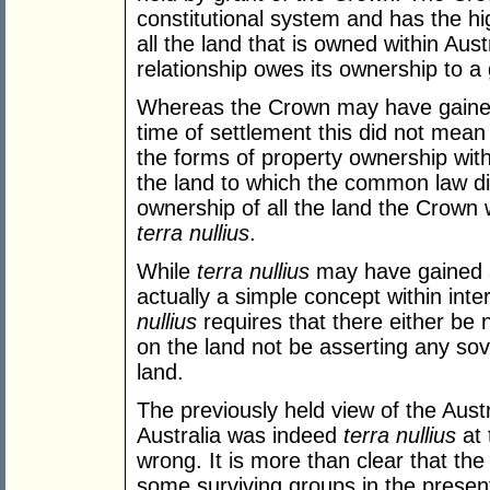
constitutional system and has the hi
all the land that is owned within Aus
relationship owes its ownership to a
Whereas the Crown may have gained 
time of settlement this did not mean t
the forms of property ownership wit
the land to which the common law di
ownership of all the land the Crown 
terra nullius
.
While
terra nullius
may have gained a p
actually a simple concept within inte
nullius
requires that there either be 
on the land not be asserting any sov
land.
The previously held view of the Aus
Australia was indeed
terra nullius
at 
wrong. It is more than clear that th
some surviving groups in the presen