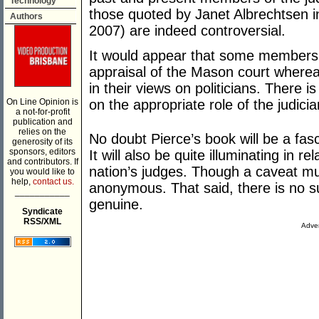
Technology
those quoted by Janet Albrechtsen 
Authors
2007) are indeed controversial.
It would appear that some members of
appraisal of the Mason court wherea
in their views on politicians. There i
On Line Opinion is
on the appropriate role of the judicia
a not-for-profit
publication and
relies on the
No doubt Pierce’s book will be a fasc
generosity of its
sponsors, editors
It will also be quite illuminating in re
and contributors. If
nation’s judges. Though a caveat mus
you would like to
help,
contact us.
anonymous. That said, there is no su
___________
genuine.
Syndicate
RSS/XML
Adver