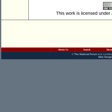
This work is licensed under
About Us
Search
Disc
©
The National Forum
and contribu
Web Design