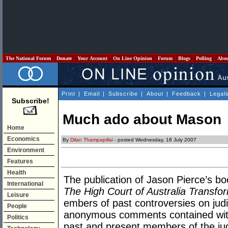
The National Forum
Donate
Your Account
On Line Opinion
Forum
Blogs
Polling
Abo
Print
|
Email
|
Subscribe
|
About
|
Feedback
|
Legal
Subscribe!
Much ado about Mason
Home
Economics
By
Dilan Thampapillai
- posted Wednesday, 18 July 2007
Environment
Features
Health
The publication of Jason Pierce’s b
International
The High Court of Australia Transfo
Leisure
embers of past controversies on judi
People
anonymous comments contained withi
Politics
past and present members of the ju