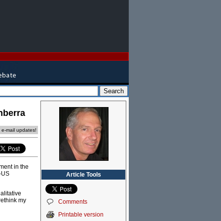
nberra
e e-mail updates!
ment in the
a-US
Article Tools
litative
rethink my
Comments
Printable version