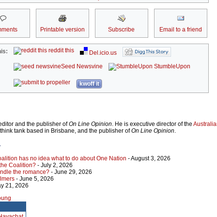
ments
Printable version
Subscribe
Email to a friend
reddit this
is:
Del.icio.us
Seed Newsvine
StumbleUpon
kwoff it
ditor and the publisher of
On Line Opinion
. He is executive director of the
Australian
 think tank based in Brisbane, and the publisher of
On Line Opinion
.
r
Coalition has no idea what to do about One Nation
- August 3, 2026
 the Coalition?
- July 2, 2026
indle the romance?
- June 29, 2026
almers
- June 5, 2026
y 21, 2026
Young
 Havachat