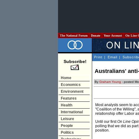
The National Forum
Donate
Your Account
On Line 
Print
|
Email
|
Subscrib
Subscribe!
Australians' ant
Home
By
Graham Young
- posted Mo
Economics
Environment
Features
Most analysts seem to acc
Health
"Coalition of the Willing",
International
relationship offer Labor 
Leisure
Until our first
On Line Opi
People
polling that we did as pa
position.
Politics