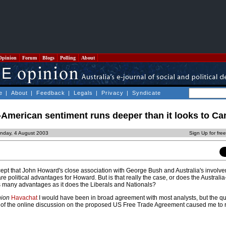
Opinion
Forum
Blogs
Polling
About
e
|
About
|
Feedback
|
Legals
|
Privacy
|
Syndicate
i-American sentiment runs deeper than it looks to Ca
nday, 4 August 2003
Sign Up for fre
ept that John Howard's close association with George Bush and Australia's involve
 are political advantages for Howard. But is that really the case, or does the Australi
as many advantages as it does the Liberals and Nationals?
nion
Havachat
I would have been in broad agreement with most analysts, but the qua
rt of the online discussion on the proposed US Free Trade Agreement caused me to 