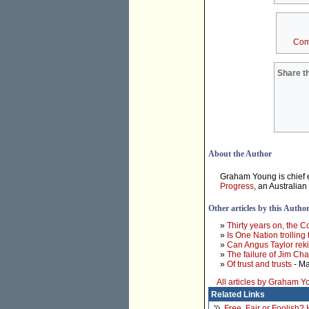
Com
Share th
About the Author
Graham Young is chief e
Progress
, an Australian
Other articles by this Autho
»
Thirty years on, the 
»
Is One Nation trolling
»
Can Angus Taylor rek
»
The failure of Jim Ch
»
Of trust and trusts
- Ma
All articles by Graham 
Related Links
Free, Fair or Foolish?