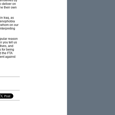
themselves by
to deliver on
ne their own
n Iraq, as
 xenophobia
of whom on our
interpreting
popular reason
 you tell us
tives, and
s for being
d the FTA
ent against