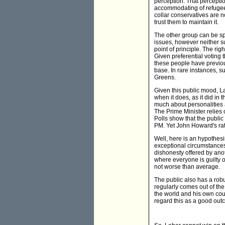
perception. That perceptio
accommodating of refugee r
collar conservatives are n
trust them to maintain it.
The other group can be spl
issues, however neither su
point of principle. The rig
Given preferential voting 
these people have previou
base. In rare instances, s
Greens.
Given this public mood, La
when it does, as it did in t
much about personalities 
The Prime Minister relies o
Polls show that the public
PM. Yet John Howard's rat
Well, here is an hypothesi
exceptional circumstances. 
dishonesty offered by anot
where everyone is guilty of
not worse than average.
The public also has a rob
regularly comes out of th
the world and his own coun
regard this as a good out