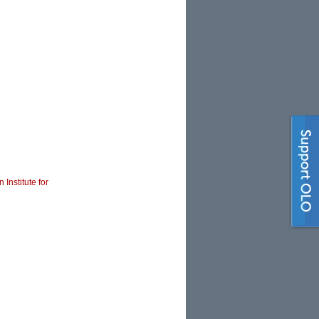
 Institute for