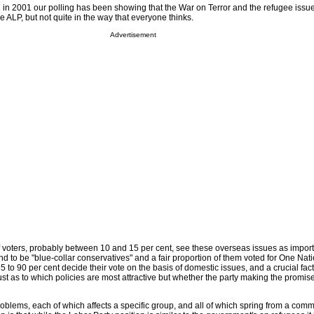
n in 2001 our polling has been showing that the War on Terror and the refugee iss
he ALP, but not quite in the way that everyone thinks.
Advertisement
f voters, probably between 10 and 15 per cent, see these overseas issues as import
d to be "blue-collar conservatives" and a fair proportion of them voted for One Nati
 to 90 per cent decide their vote on the basis of domestic issues, and a crucial facto
st as to which policies are most attractive but whether the party making the promis
roblems, each of which affects a specific group, and all of which spring from a com