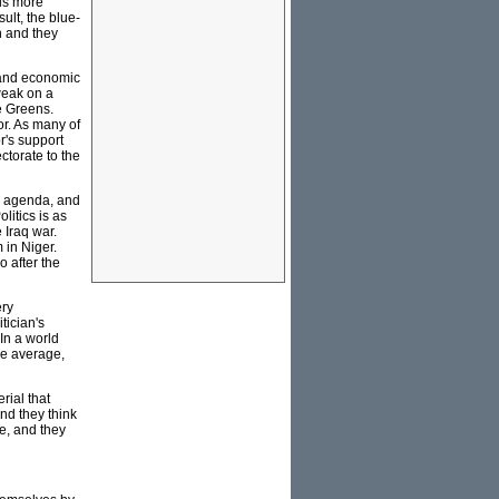
 is more
ult, the blue-
n and they
l and economic
weak on a
he Greens.
or. As many of
r's support
ctorate to the
ic agenda, and
litics is as
 Iraq war.
 in Niger.
o after the
ery
tician's
 In a world
are average,
rial that
nd they think
fe, and they