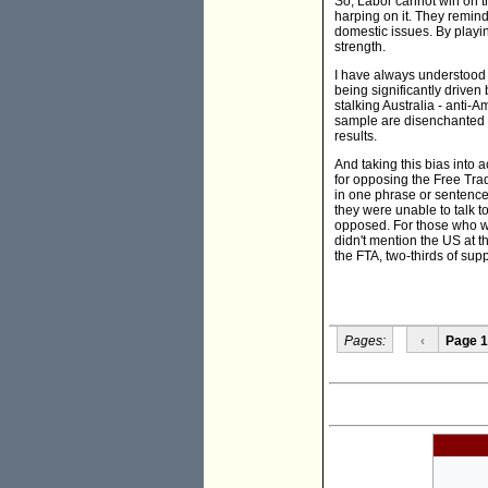
So, Labor cannot win on t
harping on it. They remind 
domestic issues. By playi
strength.
I have always understood 
being significantly driven
stalking Australia - anti
sample are disenchanted La
results.
And taking this bias into a
for opposing the Free Tr
in one phrase or sentence 
they were unable to talk t
opposed. For those who we
didn't mention the US at 
the FTA, two-thirds of sup
Pages:
‹
Page 1