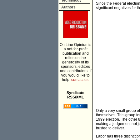
Technology
Since the Federal electio
Authors
significant negatives for t
On Line Opinion is
a not-for-profit
publication and
relies on the
generosity of its
sponsors, editors
and contributors. If
you would like to
help,
contact us.
___________
Syndicate
RSS/XML
Only a very small group o
themselves. This group ten
1999 election. The other 85
making a judgement not ju
trusted to deliver.
Labor has three distinct p