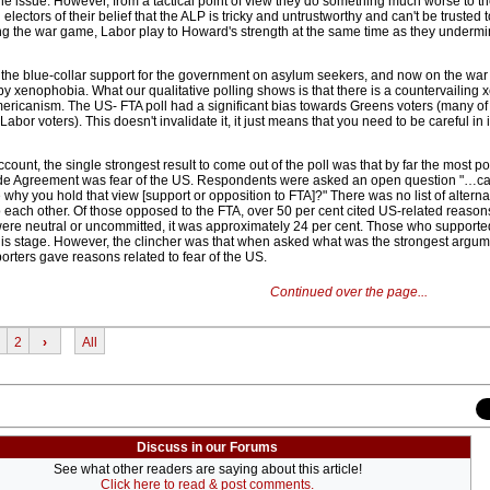
he issue. However, from a tactical point of view they do something much worse to 
electors of their belief that the ALP is tricky and untrustworthy and can't be trusted 
ng the war game, Labor play to Howard's strength at the same time as they undermi
the blue-collar support for the government on asylum seekers, and now on the war i
 by xenophobia. What our qualitative polling shows is that there is a countervailing
-Americanism. The US- FTA poll had a significant bias towards Greens voters (many 
bor voters). This doesn't invalidate it, it just means that you need to be careful in 
ccount, the single strongest result to come out of the poll was that by far the most 
ade Agreement was fear of the US. Respondents were asked an open question "…can
why you hold that view [support or opposition to FTA]?" There was no list of alterna
o each other. Of those opposed to the FTA, over 50 per cent cited US-related reason
re neutral or uncommitted, it was approximately 24 per cent. Those who supporte
this stage. However, the clincher was that when asked what was the strongest argum
porters gave reasons related to fear of the US.
Continued over the page...
2
›
All
Discuss in our Forums
See what other readers are saying about this article!
Click here to read & post comments.