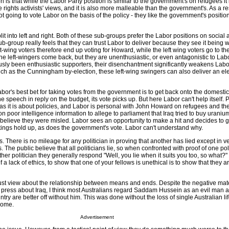
n is that while the Labor Party position is similar to the government's on refugees it
ights activists' views, and it is also more malleable than the government's. As a res
ot going to vote Labor on the basis of the policy - they like the government's positio
it into left and right. Both of these sub-groups prefer the Labor positions on socia
b-group really feels that they can trust Labor to deliver because they see it being 
ht-wing voters therefore end up voting for Howard, while the left wing voters go to t
the left-wingers come back, but they are unenthusiastic, or even antagonistic to Lab
sly been enthusiastic supporters, their disenchantment significantly weakens Labo
uch as the Cunningham by-election, these left-wing swingers can also deliver an ele
bor's best bet for taking votes from the government is to get back onto the domest
he speech in reply on the budget, its vote picks up. But here Labor can't help itself. Po
as it is about policies, and Labor is personal with John Howard on refugees and the
n poor intelligence information to allege to parliament that Iraq tried to buy uranium
 believe they were misled. Labor sees an opportunity to make a hit and decides to g
ings hold up, as does the government's vote. Labor can't understand why.
s. There is no mileage for any politician in proving that another has lied except in v
The public believe that all politicians lie, so when confronted with proof of one poli
her politician they generally respond "Well, you lie when it suits you too, so what?"
 a lack of ethics, to show that one of your fellows is unethical is to show that they 
ust view about the relationship between means and ends. Despite the negative mate
e press about Iraq, I think most Australians regard Saddam Hussein as an evil man a
try are better off without him. This was done without the loss of single Australian li
come.
Advertisement