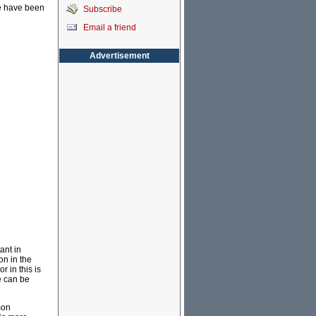
ue have been
Subscribe
Email a friend
Advertisement
ant in
on in the
r in this is
e can be
mon