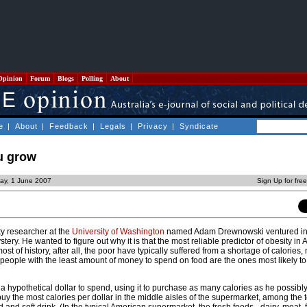
Opinion
Forum
Blogs
Polling
About
e
|
About
|
Feedback
|
Legals
|
Privacy
|
Syndicate
u grow
day, 1 June 2007
Sign Up for fre
ty researcher at the
University of Washington
named Adam Drewnowski ventured in
tery. He wanted to figure out why it is that the most reliable predictor of obesity in
st of history, after all, the poor have typically suffered from a shortage of calories, n
e people with the least amount of money to spend on food are the ones most likely to
 hypothetical dollar to spend, using it to purchase as many calories as he possibl
uy the most calories per dollar in the middle aisles of the supermarket, among the 