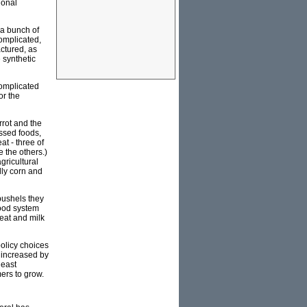
ional
h a bunch of
complicated,
ctured, as
 synthetic
complicated
or the
rrot and the
essed foods,
t - three of
e the others.)
gricultural
lly corn and
bushels they
food system
eat and milk
policy choices
0 increased by
least
mers to grow.