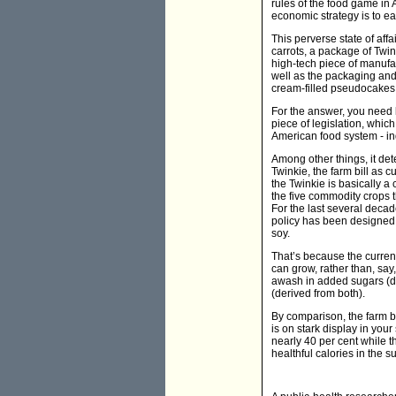
rules of the food game in 
economic strategy is to eat
This perverse state of affa
carrots, a package of Twin
high-tech piece of manufa
well as the packaging and
cream-filled pseudocakes 
For the answer, you need 
piece of legislation, whic
American food system - ind
Among other things, it det
Twinkie, the farm bill as c
the Twinkie is basically a
the five commodity crops th
For the last several decad
policy has been designed 
soy.
That’s because the curren
can grow, rather than, say
awash in added sugars (de
(derived from both).
By comparison, the farm bi
is on stark display in yo
nearly 40 per cent while th
healthful calories in the 