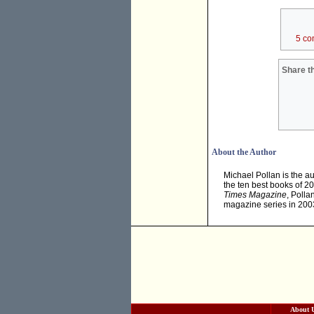
5 co
Share th
About the Author
Michael Pollan is the au
the ten best books of 2
Times Magazine
, Polla
magazine series in 200
About 