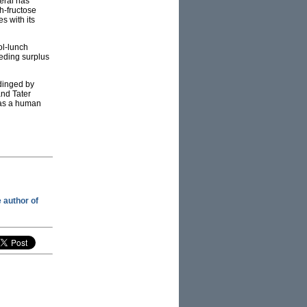
eral has
h-fructose
es with its
ol-lunch
eding surplus
 dinged by
and Tater
n as a human
e author of