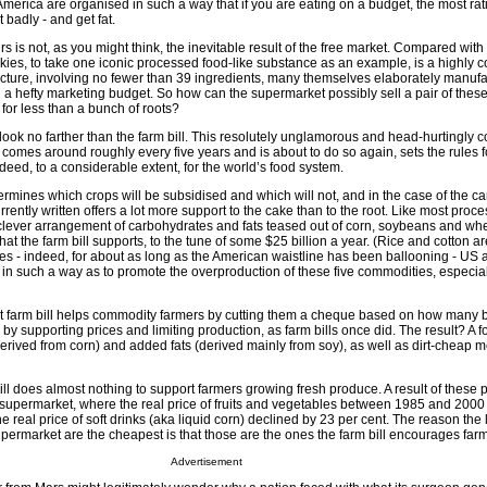
America are organised in such a way that if you are eating on a budget, the most rat
 badly - and get fat.
irs is not, as you might think, the inevitable result of the free market. Compared wit
kies, to take one iconic processed food-like substance as an example, is a highly 
cture, involving no fewer than 39 ingredients, many themselves elaborately manufa
 a hefty marketing budget. So how can the supermarket possibly sell a pair of these
for less than a bunch of roots?
look no farther than the farm bill. This resolutely unglamorous and head-hurtingly 
h comes around roughly every five years and is about to do so again, sets the rules f
eed, to a considerable extent, for the world’s food system.
ermines which crops will be subsidised and which will not, and in the case of the ca
urrently written offers a lot more support to the cake than to the root. Like most proc
 clever arrangement of carbohydrates and fats teased out of corn, soybeans and whea
at the farm bill supports, to the tune of some $25 billion a year. (Rice and cotton ar
es - indeed, for about as long as the American waistline has been ballooning - US a
in such a way as to promote the overproduction of these five commodities, especia
t farm bill helps commodity farmers by cutting them a cheque based on how many 
, by supporting prices and limiting production, as farm bills once did. The result? A 
rived from corn) and added fats (derived mainly from soy), as well as dirt-cheap m
ll does almost nothing to support farmers growing fresh produce. A result of these 
ur supermarket, where the real price of fruits and vegetables between 1985 and 200
e real price of soft drinks (aka liquid corn) declined by 23 per cent. The reason the 
supermarket are the cheapest is that those are the ones the farm bill encourages far
Advertisement