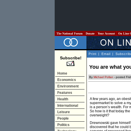
The National Forum
Donate
Your Account
On Line 
Print
|
Email
|
Subscrib
Subscribe!
You are what yo
Home
By
Michael Pollan
- posted Fri
Economics
Environment
Features
A few years ago, an obesi
Health
supermarket to solve a mys
International
is a person’s wealth. For mo
So how is it that today th
Leisure
overweight?
People
Drewnowski gave himself a
Politics
discovered that he could b