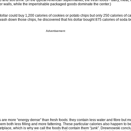
and soft drink. (In the typical American supermarket, the fresh foods - dairy, meat, 
ter walls, while the imperishable packaged goods dominate the center.)
llar could buy 1,200 calories of cookies or potato chips but only 250 calories of ca
wash down those chips, he discovered that his dollar bought 875 calories of soda b
Advertisement
s are more “energy dense” than fresh foods: they contain less water and fibre but m
m both less filling and more fattening. These particular calories also happen to be
etplace, which is why we call the foods that contain them “junk”. Drewnowski concl