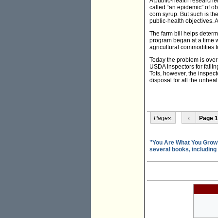
A public-health researche
called “an epidemic” of ob
corn syrup. But such is the
public-health objectives. 
The farm bill helps determ
program began at a time w
agricultural commodities t
Today the problem is over n
USDA inspectors for failin
Tots, however, the inspect
disposal for all the unhea
Pages:
‹
Page 1
"You Are What You Grow"
several books, including