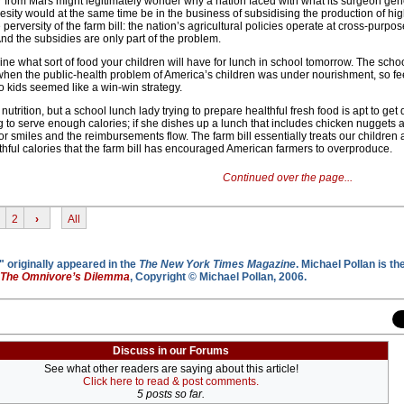
r from Mars might legitimately wonder why a nation faced with what its surgeon gen
esity would at the same time be in the business of subsidising the production of hig
 perversity of the farm bill: the nation’s agricultural policies operate at cross-purpos
And the subsidies are only part of the problem.
ine what sort of food your children will have for lunch in school tomorrow. The scho
hen the public-health problem of America’s children was under nourishment, so fe
o kids seemed like a win-win strategy.
utrition, but a school lunch lady trying to prepare healthful fresh food is apt to get
g to serve enough calories; if she dishes up a lunch that includes chicken nuggets 
or smiles and the reimbursements flow. The farm bill essentially treats our childre
lthful calories that the farm bill has encouraged American farmers to overproduce.
Continued over the page...
2
›
All
 originally appeared in the
The New York Times Magazine
. Michael Pollan is th
The Omnivore’s Dilemma
, Copyright © Michael Pollan, 2006.
Discuss in our Forums
See what other readers are saying about this article!
Click here to read & post comments.
5 posts so far.