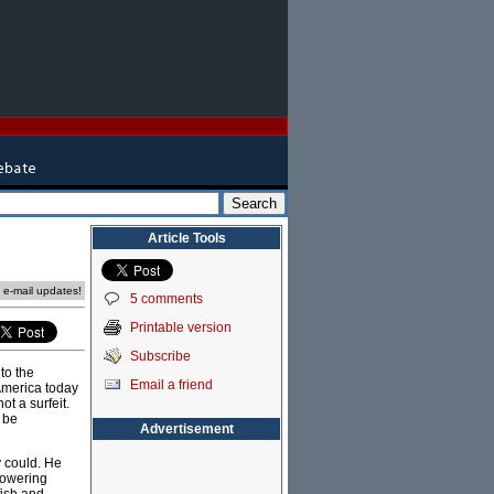
Article Tools
e e-mail updates!
5 comments
Printable version
Subscribe
to the
Email a friend
 America today
ot a surfeit.
 be
Advertisement
y could. He
towering