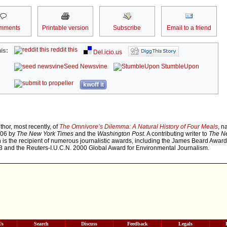
mments
Printable version
Subscribe
Email to a friend
reddit this
is:
Del.icio.us
Seed Newsvine
StumbleUpon
kwoff it
thor, most recently, of
The Omnivore’s Dilemma: A Natural History of Four Meals
, n
006 by
The New York Times
and the
Washington Post
. A contributing writer to
The N
n is the recipient of numerous journalistic awards, including the James Beard Award
3 and the Reuters-I.U.C.N. 2000 Global Award for Environmental Journalism.
Us
Search
Discuss
Feedback
Legals