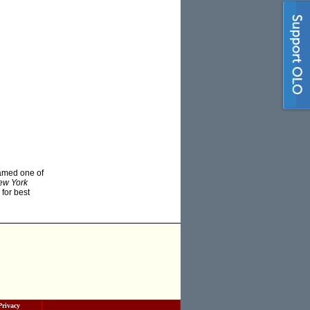
amed one of
ew York
 for best
Privacy