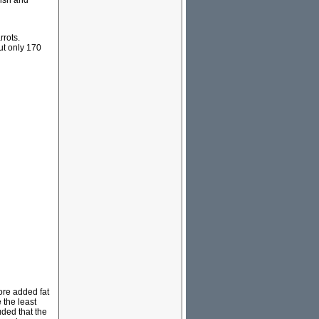
fish and
rrots.
ut only 170
ore added fat
 the least
uded that the