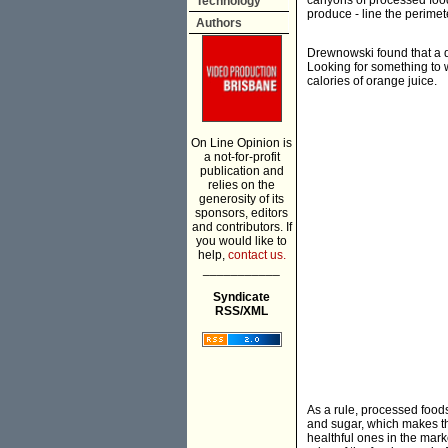
canyons of processed food 
Technology
produce - line the perime
Authors
Drewnowski found that a do
Looking for something to 
calories of orange juice.
On Line Opinion is
a not-for-profit
publication and
relies on the
generosity of its
sponsors, editors
and contributors. If
you would like to
help,
contact us.
___________
Syndicate
RSS/XML
As a rule, processed food
and sugar, which makes the
healthful ones in the mark