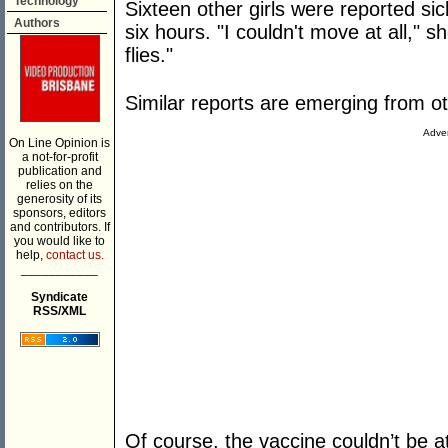
Technology
Sixteen other girls were reported si
Authors
six hours. "I couldn't move at all," s
flies."
Similar reports are emerging from o
Adver
On Line Opinion is
a not-for-profit
publication and
relies on the
generosity of its
sponsors, editors
and contributors. If
you would like to
help,
contact us.
___________
Syndicate
RSS/XML
Of course, the vaccine couldn’t be 