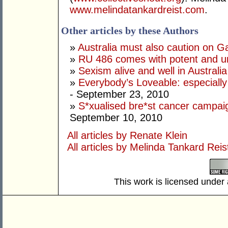
www.melindatankardreist.com
.
Other articles by these Authors
»
Australia must also caution on Ga
»
RU 486 comes with potent and unp
»
Sexism alive and well in Australia
»
Everybody’s Loveable: especially 
- September 23, 2010
»
S*xualised bre*st cancer campa
September 10, 2010
All articles by Renate Klein
All articles by Melinda Tankard Reis
This work is licensed under