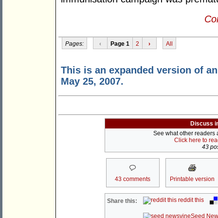
Con
Pages:
‹
Page 1
2
›
All
This is an expanded version of an 
May 25, 2007.
Discuss i
See what other readers ar
Click here to re
43 pos
43 comments
Printable version
reddit this
Share this:
Seed New