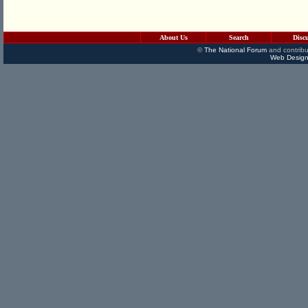
About Us
Search
Disc
©
The National Forum
and contribu
Web Design