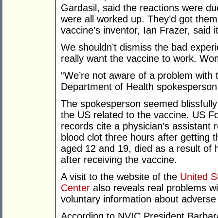
Gardasil, said the reactions were due
were all worked up. They’d got them
vaccine’s inventor, Ian Frazer, said 
We shouldn’t dismiss the bad experi
really want the vaccine to work. Wo
“We’re not aware of a problem with th
Department of Health spokesperson 
The spokesperson seemed blissfully 
the US related to the vaccine. US F
records cite a physician’s assistant r
blood clot three hours after getting 
aged 12 and 19, died as a result of 
after receiving the vaccine.
A visit to the website of the
United S
Center
also reveals real problems wi
voluntary information about adverse 
According to NVIC President Barbara