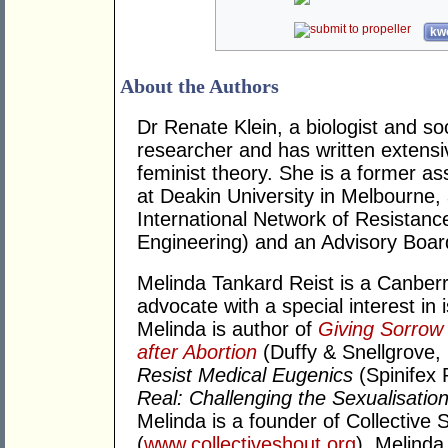
kwo
About the Authors
Dr Renate Klein, a biologist and soc
researcher and has written extensi
feminist theory. She is a former a
at Deakin University in Melbourne
International Network of Resistanc
Engineering) and an Advisory Bo
Melinda Tankard Reist is a Canber
advocate with a special interest in
Melinda is author of
Giving Sorrow
after Abortion
(Duffy & Snellgrove,
Resist Medical Eugenics
(Spinifex 
Real: Challenging the Sexualisation
Melinda is a founder of Collective S
(
www.collectiveshout.org
). Melinda