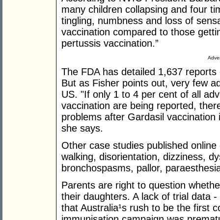
many children collapsing and four t
tingling, numbness and loss of sensa
vaccination compared to those gettin
pertussis vaccination.”
Adver
The FDA has detailed 1,637 reports 
But as Fisher points out, very few a
US. "If only 1 to 4 per cent of all a
vaccination are being reported, the
problems after Gardasil vaccination
she says.
Other case studies published online d
walking, disorientation, dizziness, d
bronchospasms, pallor, paraesthesia
Parents are right to question whether
their daughters. A lack of trial data -
that Australia¹s rush to be the first 
immunisation campaign was premat