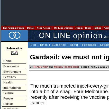
The National Forum
Donate
Your Account
On Line Opinion
Forum
Blogs
Polling
Abo
Print
|
Email
|
Subscribe
|
About
|
Feedback
|
Legal
Subscribe!
Gardasil: we must not ig
Home
Economics
By
Renate Klein
and
Melinda Tankard Reist
- posted Friday, 1 June 2
Environment
Features
Health
The much trumpeted inject-every-gir
International
into a bit of a snag. Four Melbourne
Leisure
recently after receiving the vaccine
People
cancer.
Politics