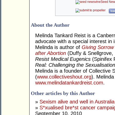
Seed New
kwo
About the Author
Melinda Tankard Reist is a Canber
advocate with a special interest in
Melinda is author of
Giving Sorrow
after Abortion
(Duffy & Snellgrove,
Resist Medical Eugenics
(Spinifex 
Real: Challenging the Sexualisation
Melinda is a founder of Collective S
(
www.collectiveshout.org
). Melinda
www.melindatankardreist.com
.
Other articles by this Author
»
Sexism alive and well in Australia
»
S*xualised bre*st cancer campa
September 10, 2010