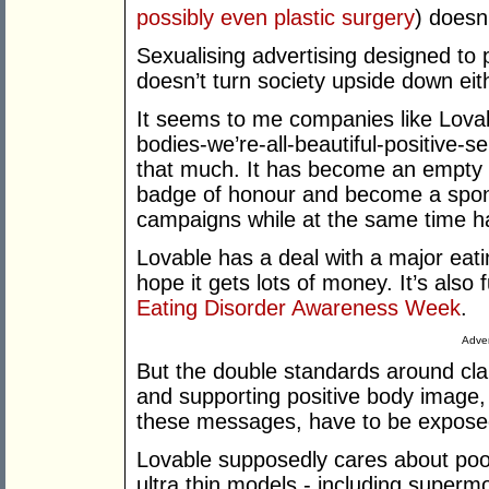
possibly even plastic surgery
) doesn
Sexualising advertising designed to
doesn’t turn society upside down eit
It seems to me companies like Lovab
bodies-we’re-all-beautiful-positive-s
that much. It has become an empty 
badge of honour and become a spon
campaigns while at the same time h
Lovable has a deal with a major eatin
hope it gets lots of money. It’s also
Eating Disorder Awareness Week
.
Adver
But the double standards around cl
and supporting positive body image,
these messages, have to be expose
Lovable supposedly cares about poor
ultra thin models - including super