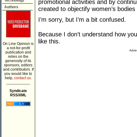
Technology
promotional activities and by continu
Authors
created to objectify women’s bodies
I’m sorry, but I’m a bit confused.
Because I don’t understand how you 
like this.
On Line Opinion is
a not-for-profit
Adver
publication and
relies on the
generosity of its
sponsors, editors
and contributors. If
you would like to
help,
contact us.
___________
Syndicate
RSS/XML