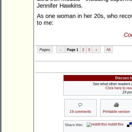
Jennifer Hawkins.
As one woman in her 20s, who recov
to me:
Con
Pages:
‹
Page 1
2
3
›
All
Discuss i
See what other readers ar
Click here to re
19 pos
19 comments
Printable version
reddit this
Share this: