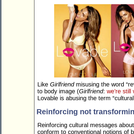
Like
Girlfriend
misusing the word “rev
to body image (
Girlfriend
:
we’re still
Lovable is abusing the term “cultura
Reinforcing not transformi
Reinforcing cultural messages about
conform to conventional notions of b