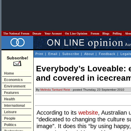
The National Forum
Donate
Your Account
On Line Opinion
Forum
Blogs
Polling
Abo
Print
|
Email
|
Subscribe
|
About
|
Feedback
|
Legal
Subscribe!
Everybody’s Loveable: es
Home
and covered in icecrea
Economics
Environment
By
Melinda Tankard Reist
- posted Thursday, 23 September 2010
Features
Health
International
According to its
website
, Australian
Leisure
“dedicated to changing the culture 
People
Politics
image”. It does this “by using happ