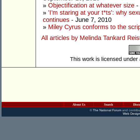
»
Objectification at whatever size
-
»
'I’m staring at your t*ts': why s
continues
- June 7, 2010
»
Miley Cyrus conforms to the scri
All articles by Melinda Tankard Reis
This work is licensed under
About Us
Search
Disc
©
The National Forum
and contribu
Web Design