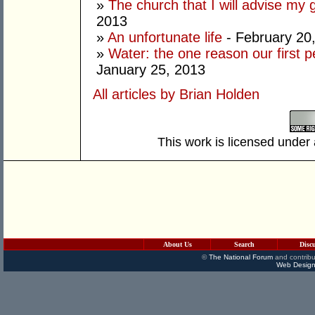
»
The church that I will advise my 
2013
»
An unfortunate life
- February 20
»
Water: the one reason our first 
January 25, 2013
All articles by Brian Holden
This work is licensed under
About Us
Search
Disc
©
The National Forum
and contribu
Web Design