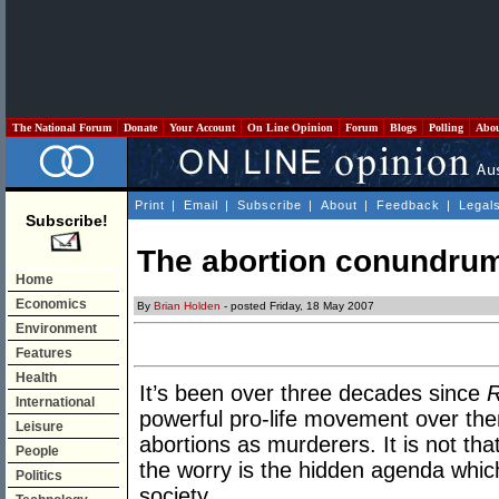
The National Forum
Donate
Your Account
On Line Opinion
Forum
Blogs
Polling
Abo
Print
|
Email
|
Subscribe
|
About
|
Feedback
|
Legal
Subscribe!
The abortion conundru
Home
Economics
By
Brian Holden
- posted Friday, 18 May 2007
Environment
Features
Health
It’s been over three decades since
R
International
powerful pro-life movement over the
Leisure
abortions as murderers. It is not tha
People
the worry is the hidden agenda whic
Politics
society.