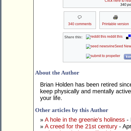
Click here to re
340 pos
340 comments
Printable version
reddit this
Share this:
Seed New
kwo
About the Author
Brian Holden has been retired sinc
keep physically and mentally active
your life.
Other articles by this Author
»
A hole in the greenie's holiness
- 
»
A creed for the 21st century
- Apr