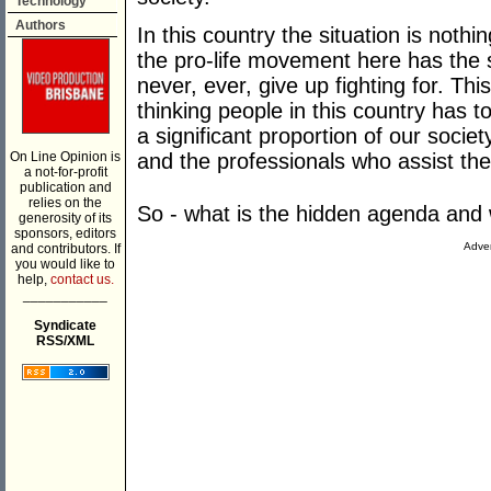
Technology
Authors
In this country the situation is nothi
the pro-life movement here has the 
never, ever, give up fighting for. This
thinking people in this country has 
a significant proportion of our soci
On Line Opinion is
and the professionals who assist th
a not-for-profit
publication and
relies on the
So - what is the hidden agenda and 
generosity of its
sponsors, editors
Adver
and contributors. If
you would like to
help,
contact us.
___________
Syndicate
RSS/XML