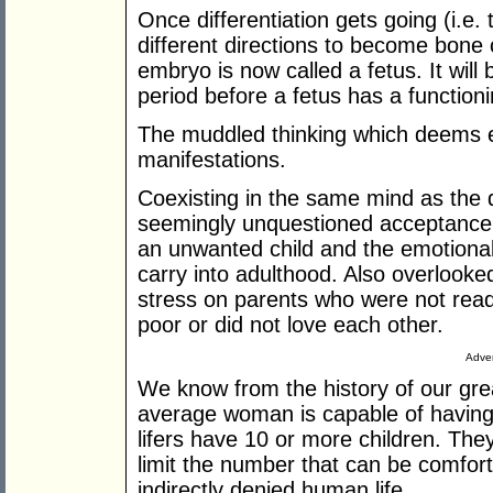
Once differentiation gets going (i.e. 
different directions to become bone c
embryo is now called a fetus. It wil
period before a fetus has a functio
The muddled thinking which deems 
manifestations.
Coexisting in the same mind as the d
seemingly unquestioned acceptance 
an unwanted child and the emotional
carry into adulthood. Also overlooke
stress on parents who were not read
poor or did not love each other.
Adver
We know from the history of our gre
average woman is capable of havin
lifers have 10 or more children. The
limit the number that can be comfort
indirectly denied human life.