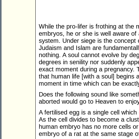
While the pro-lifer is frothing at th
embryos, he or she is well aware of a
system. Under siege is the concept o
Judaism and Islam are fundamentally
nothing. A soul cannot evolve by de
degrees in senility nor suddenly app
exact moment during a pregnancy. T
that human life [with a soul] begins 
moment in time which can be exactly 
Does the following sound like somet
aborted would go to Heaven to enj
A fertilised egg is a single cell whi
As the cell divides to become a cluste
human embryo has no more cells or
embryo of a rat at the same stage 