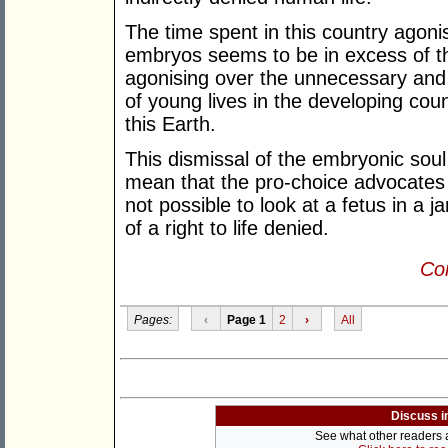
The time spent in this country agonis
embryos seems to be in excess of t
agonising over the unnecessary and
of young lives in the developing cou
this Earth.
This dismissal of the embryonic soul
mean that the pro-choice advocates h
not possible to look at a fetus in a j
of a right to life denied.
Con
Pages:
‹
Page 1
2
›
All
Discuss i
See what other readers ar