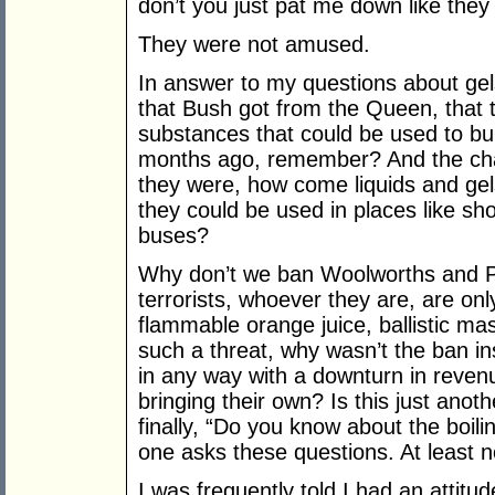
don’t you just pat me down like they
They were not amused.
In answer to my questions about gels
that Bush got from the Queen, that t
substances that could be used to b
months ago, remember? And the char
they were, how come liquids and gels
they could be used in places like sh
buses?
Why don’t we ban Woolworths and Pr
terrorists, whoever they are, are on
flammable orange juice, ballistic 
such a threat, why wasn’t the ban ins
in any way with a downturn in reven
bringing their own? Is this just anot
finally, “Do you know about the boil
one asks these questions. At least no
I was frequently told I had an attit