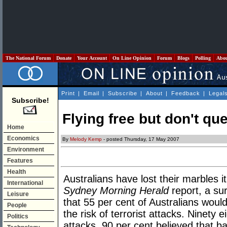
The National Forum
Donate
Your Account
On Line Opinion
Forum
Blogs
Polling
Abo
Print
|
Email
|
Subscribe
|
About
|
Feedback
|
Legal
Subscribe!
Flying free but don't que
Home
Economics
By
Melody Kemp
- posted Thursday, 17 May 2007
Environment
Features
Health
Australians have lost their marbles i
International
Sydney Morning Herald
report, a su
Leisure
that 55 per cent of Australians would
People
the risk of terrorist attacks. Ninety e
Politics
attacks, 90 per cent believed that 