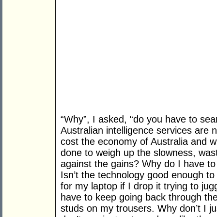
“Why”, I asked, “do you have to se
Australian intelligence services ar
cost the economy of Australia and w
done to weigh up the slowness, wast
against the gains? Why do I have to
Isn’t the technology good enough t
for my laptop if I drop it trying to 
have to keep going back through th
studs on my trousers. Why don’t I j