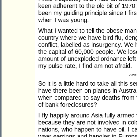
keen adherent to the old bit of 1970’s
been my guiding principle since I fir
when I was young.
What I wanted to tell the obese man i
country where we have bird flu, deng
conflict, labelled as insurgency. We 
the capital of 60,000 people. We lo
amount of unexploded ordnance left
my pulse rate, I find am not afraid.
Adver
So it is a little hard to take all this
have there been on planes in Austra
when compared to say deaths from to
of bank foreclosures?
I fly happily around Asia fully armed
because they are not involved in co
nations, who happen to have oil. I c
wear earrings and bangles in Europe