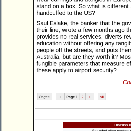
stand on a box. So what is different 
handcuffed to the US?
Saul Eslake, the banker that the go
their line, wrote a few months ago t
provides no real services, diverts r
education without offering any tangib
people off the streets, and puts the
Australia, but are they worth it? Mos
fungible parameters that measure ef
these apply to airport security?
Con
Pages:
‹
Page 1
2
›
All
Discuss i