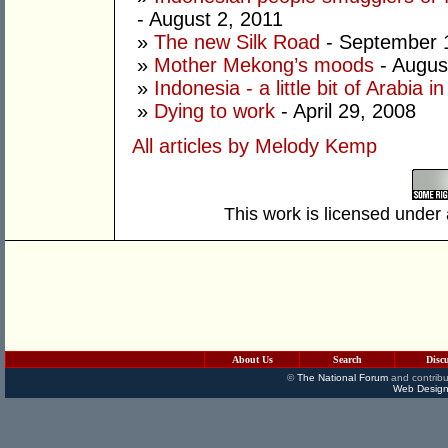
- August 2, 2011
»
The new Silk Road
- September 
»
Mother Mekong’s moods
- Augus
»
Indonesia - a little bit of Arabia 
»
Dying to work
- April 29, 2008
All articles by Melody Kemp
This work is licensed under
About Us
Search
Disc
©
The National Forum
and contribu
Web Design