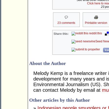
See what other readers ar
Click here to re
23 pos
23 comments
Printable version
reddit this
Share this:
Seed New
kwo
About the Author
Melody Kemp is a freelance writer 
development for many years and is
Environmental Journalism (US). Sh
can contact Melody by email at
mu
Other articles by this Author
»
Indonesian people smugglers or fi