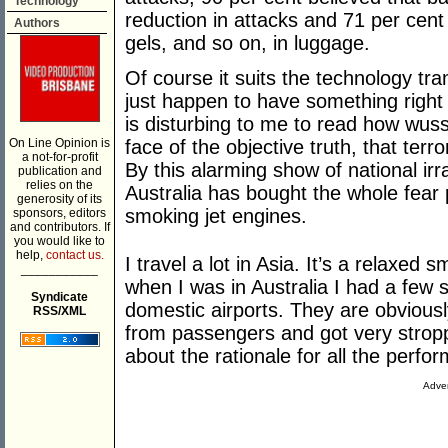
Technology
reduction in attacks and 71 per cent
Authors
gels, and so on, in luggage.
Of course it suits the technology tra
just happen to have something right h
is disturbing to me to read how wus
On Line Opinion is
face of the objective truth, that terr
a not-for-profit
By this alarming show of national irra
publication and
relies on the
Australia has bought the whole fear
generosity of its
smoking jet engines.
sponsors, editors
and contributors. If
you would like to
help,
contact us.
I travel a lot in Asia. It’s a relaxed 
___________
when I was in Australia I had a few
Syndicate
domestic airports. They are obviousl
RSS/XML
from passengers and got very strop
about the rationale for all the perfo
Adver