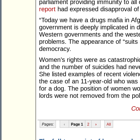
parliament providing immunity to all
report
had expressed disapproval of t
“Today we have a drugs mafia in Afg
government is deeply implicated in d
Western governments and the weste
problems. The appearance of “suits 
democracy.
Women’s rights were as catastrophi
and the number of suicides had neve
She listed examples of recent violen
the case of an 11-year-old who was
for a dog. The position of women wo
lords were not removed from the poli
Con
Pages:
‹
Page 1
2
›
All