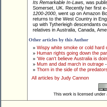
Its Remarkable In-Laws
, was publi
Somerset, UK. Recently her first 
1200-2000
, went up on Amazon Boo
returns to the West Country in Eng
up with Tytherleigh descendants ov
relatives in Australia, Canada, Ame
Other articles by this Author
»
Wispy white smoke or cold hard
»
Human rights going down the pa
»
'We can't believe Australia is doin
»
Mum and dad march in outrage
-
»
Thorn in the side of the predato
All articles by Judy Cannon
This work is licensed under