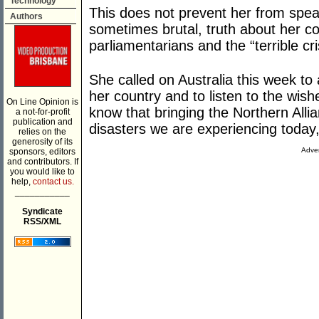
Technology
This does not prevent her from speak
Authors
sometimes brutal, truth about her co
parliamentarians and the “terrible cr
She called on Australia this week to
her country and to listen to the wis
On Line Opinion is
know that bringing the Northern Alli
a not-for-profit
publication and
disasters we are experiencing today,
relies on the
generosity of its
Adver
sponsors, editors
and contributors. If
you would like to
help,
contact us.
___________
Syndicate
RSS/XML