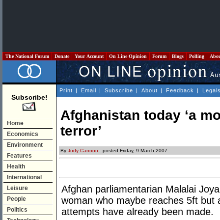
The National Forum
Donate
Your Account
On Line Opinion
Forum
Blogs
Polling
Abo
Print
|
Email
|
Subscribe
|
About
|
Feedback
|
Legal
Subscribe!
Afghanistan today ‘a mo
Home
terror’
Economics
Environment
By
Judy Cannon
- posted Friday, 9 March 2007
Features
Health
International
Afghan parliamentarian Malalai Joya, w
Leisure
woman who maybe reaches 5ft but a
People
Politics
attempts have already been made.