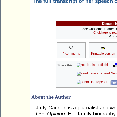
The full transcript of her speech
Discuss i
See what other readers ar
Click here to re
4 post
4 comments
Printable version
reddit this
Share this:
Seed New
kwo
About the Author
Judy Cannon is a journalist and wri
Line Opinion
. Her family biography