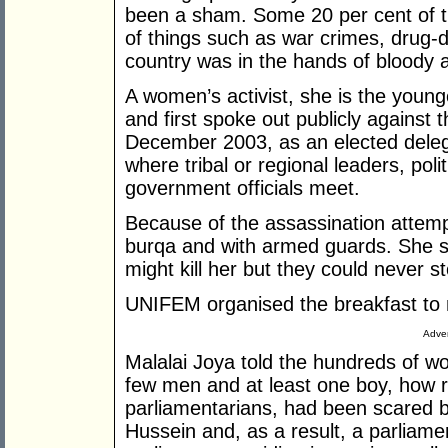
been a sham. Some 20 per cent of t
of things such as war crimes, drug-de
country was in the hands of bloody a
A women’s activist, she is the youn
and first spoke out publicly against 
December 2003, as an elected delega
where tribal or regional leaders, polit
government officials meet.
Because of the assassination attemp
burqa and with armed guards. She s
might kill her but they could never st
UNIFEM organised the breakfast to 
Adver
Malalai Joya told the hundreds of wo
few men and at least one boy, how r
parliamentarians, had been scared 
Hussein and, as a result, a parliame