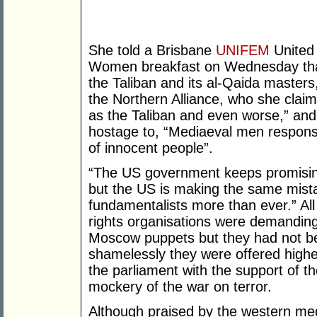
She told a Brisbane
UNIFEM
United
Women breakfast on Wednesday that 
the Taliban and its al-Qaida master
the Northern Alliance, who she clai
as the Taliban and even worse,” an
hostage to, “Mediaeval men responsib
of innocent people”.
“The US government keeps promising 
but the US is making the same mista
fundamentalists more than ever.” Al
rights organisations were demanding 
Moscow puppets but they had not bee
shamelessly they were offered higher
the parliament with the support of th
mockery of the war on terror.
Although praised by the western med