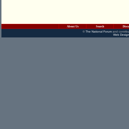
About Us
Search
Disc
©
The National Forum
and contribu
Web Design