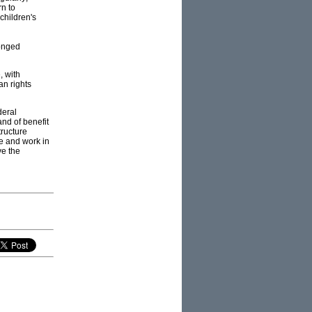
rn to
 children's
longed
, with
n rights
deral
nd of benefit
tructure
ve and work in
ve the