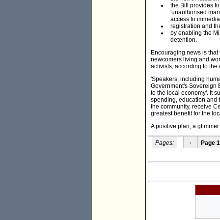
the Bill provides f
'unauthorised marit
access to immediat
registration and the
by enabling the Min
detention.
Encouraging news is that 
newcomers living and wor
activists, according to the
'Speakers, including huma
Government's Sovereign Bo
to the local economy'. It 
spending, education and t
the community, receive Ce
greatest benefit for the l
A positive plan, a glimmer 
Pages:
‹
Page 1