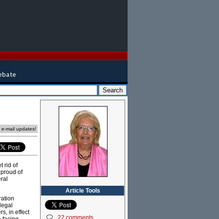
e e-mail updates!
 rid of
 proud of
eral
Article Tools
ration
legal
s, in effect
22 comments