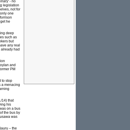
nary' - no
g legislation
elves, not for
 only one
Morrison
dget he
ting deep
ies such as
kers but
have any real
e already had
tion
Moylan and
 former PM
 to stop
ms a menacing
arning
/14) that
wing his
 was on a bus
of the bus by
 Musawa was
Nauru – the