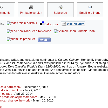
omments
Printable version
Subscribe
Email to a friend
reddit this
is:
Del.icio.us
Seed Newsvine
StumbleUpon
kwoff it
ist and writer, and occasional contributor to
On Line Opinion
. Her family biograph
-2014 and Its Remarkable In-Laws
, was published in 2014 by Ryelands Publishing,
-book,
Time Traveller Woldy’s Diary 1200-2000
, went up on Amazon Books website.
to the West Country in England from the 12th century to catch up with Tytherleigh de
searches for relatives in Australia, Canada, America and Africa.
r
 cold hard cash?
- December 7, 2017
alia is doing this'
- July 9, 2014
n outrage
- April 23, 2014
the predators of press freedom
- May 6, 2010
en can change the world
- March 10, 2010
non