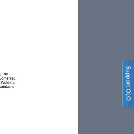
y,
The
 Somerset,
 Woldy, a
scendants