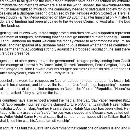
ed powers to be given to the immigration minister have been described as 'extraordi
 ministerial counterparts anywhere else in the world. Indeed, the new wide-reachin
 much larger fight; so much so, the community needed to safeguard society for 'ours
 speaking at a Brisbane meeting organised by the Refugee Action Collective. Hers is
even though Fairfax Media reported on May 20 2014 that after Immigration Minister 
n dollars of funding had been allocated to the Refugee Council of Australia in the bu
 the funding.
getting it all its own way. Increasingly protest marches are well supported represen
treatment of refugees, something that does not go unnoticed internationally. Countr
 and Cambodia no doubt welcome the money offered to accommodate asylum see
uli, another speaker at a Brisbane meeting, questioned whether these countries 
gees permanently. Advocating strongly against the proposed legislation, he said ther
a refugee presence.
uggestions of other pressures on the government's refugee policy coming from Coali
the courage of Liberal MPs Bruce Baird, Russell Broadbent, Petro Gergiou, Judy 
hallenged PM John Howard over his refugee policies? Or that for similar reasons
fter many years, from the Liberal Party in 2010.
eported this week that refugees on Nauru had been threatened again by locals, told
irs with local women, and to leave the island or face 'bad things happening'. It see
at the houses of all resettled refugees on Nauru, the 'Youth of Republic of Nauru' w
 be attacked if they stayed on the island.
 countries have also echoed around the media. The Saturday Paper reported (8/11
nch 'appropriate inquiries' into the claimed torture of Afghani Zainullah Naseri follo
 Australia to Afghanistan. Another Hazara Sayed Habib Musawa has been killed. He
 Kabul officially assured as 'safe'. The bus was stopped and Musawa was called out 
n. Writer Abdul Karim Hekmat states that someone had tipped off the Taliban that
hat killed him was his Australian citizenship'.
Torture has told the Australian Government that conditions on Manus Island and 