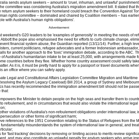
stralia sends asylum seekers – amount to 'cruel, inhuman, and unlawful' punishment
he committee was considering Australia's migration amendment bill. It stated that 
bly return asylum seekers to their homeland could breach the Convention Against Tor
uman rights committee – dominated and chaired by Coalition members – has earlier
le with Australia's human rights obligations'.
Advertisement
st weekend's G20 leaders to be 'examples of generosity' in meeting the needs of ref
y Abbott the pope also emphasised the need for efforts to curb climate change, elimi
event financial system abuse, the Guardian reported (13/11/14). Further, a high lev
nisters, current politicians, refugee advocates and a former Indonesian ambassador
lls for another approach to the 'toxic' immigration debate, according to the ABC. T
 of Australia's humanitarian intake to be at least 25,000, with arrangements made f
ome countries before they flee. Whether home country assessment could safely take
atter. As it is, it must be pretty hard to apply for a passport or travel documents whe
e is an office where you can safely apply.
nate Legal and Constitutional Affairs Legislation Committee Migration and Maritim
esolving the Asylum Legacy Caseload) Bill 2014, a group of Sydney and Melbour
ics has recently recommended the immigration amendment bill should not be passe
 that:
 empowers the Minister to detain people on the high seas and transfer them to countr
to refoulement, and in circumstances that would also violate the international legal 
ion;
 other violations of Australia's non-refoulement obligations under international law, 
 persecution or other forms of significant harm;
ve references to the 1951 Convention relating to the Status of Refugees from the M
ll fundamentally misunderstands the system of international law in general, and trea
rticular;
ns for 'fast tracking' decisions by removing or limiting access to merits review signific
ment, and may also constitute an unlawful penalty for asylum seekers who arrive irre