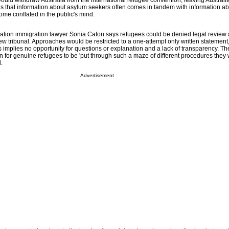
ould withdraw Australia from the international refugee convention, leaving Australi
is that information about asylum seekers often comes in tandem with information abo
ome conflated in the public's mind.
ation immigration lawyer Sonia Caton says refugees could be denied legal review 
ew tribunal. Approaches would be restricted to a one-attempt only written statement
is implies no opportunity for questions or explanation and a lack of transparency. 
lan for genuine refugees to be 'put through such a maze of different procedures they
.
Advertisement