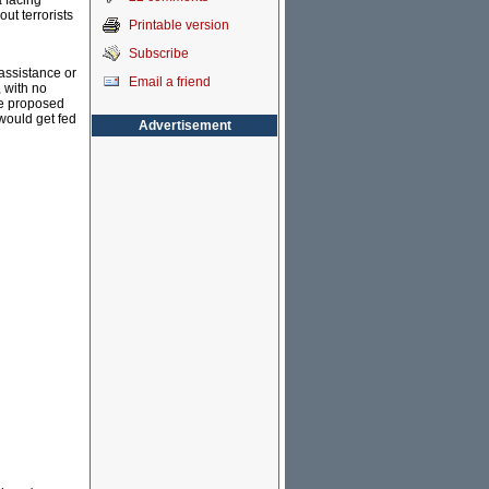
a facing
ut terrorists
Printable version
Subscribe
assistance or
Email a friend
, with no
The proposed
 would get fed
Advertisement