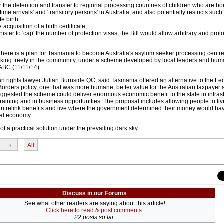
or the detention and transfer to regional processing countries of children who are bo
ime arrivals' and 'transitory persons' in Australia, and also potentially restricts such
e birth
 acquisition of a birth certificate;
ister to 'cap' the number of protection visas, the Bill would allow arbitrary and pro
there is a plan for Tasmania to become Australia's asylum seeker processing centre
king freely in the community, under a scheme developed by local leaders and huma
 ABC (11/11/14).
n rights lawyer Julian Burnside QC, said Tasmania offered an alternative to the Fe
rders policy, one that was more humane, better value for the Australian taxpayer a
suggested the scheme could deliver enormous economic benefit to the state in infras
raining and in business opportunities. The proposal includes allowing people to li
ntrelink benefits and live where the government determined their money would ha
ocal economy.
of a practical solution under the prevailing dark sky.
›
All
Discuss in our Forums
See what other readers are saying about this article!
Click here to read & post comments.
22 posts so far.