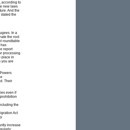
, according to
the new laws
ture. And the
 stated the
ugees. In a
nate the root
el roundtable
, has
he report
or processing
 place in
n you are
e Powers
ne
d. Their
ies even if
prohibition
including the
igration Act
ty
antly increase
gularly;