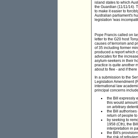
island states to which Au
the Guardian (11/11/14). T
to make it easier to forci
Australian parliament's h
legislation 'was incompatib
Pope Francis called on la
letter to the G20 host Ton
causes of terrorism and pr
of 35 including former mi
produced a report which ca
advocates for the increase
asylum-seekers in their h
practice is quite another m
about to flee - and if ther
In a submission to the Se
Legislation Amendment (R
international law academ
principal concerns include
the Bill expressly
this would amount 
on arbitrary detent
the Bill authorises
return of people to
by seeking to remo
1958 (Cth), the Bi
interpretation in pa
the Bill's provisio
the risk of refoule