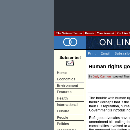
The National Forum
Donate
Your Account
On Line 
Print
|
Email
|
Subscrib
Subscribe!
Human rights go
Home
By
Judy Cannon
- posted Thu
Economics
Environment
Features
The trouble with human rig
Health
them? Perhaps that is the
International
their HR reputation, human
Government is introducing 
Leisure
People
Refugee advocates have sp
amendment bill, calling th
Politics
complexities involved or 