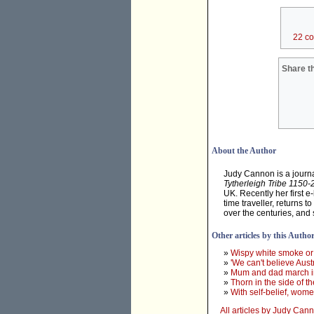
22 c
Share th
About the Author
Judy Cannon is a journal
Tytherleigh Tribe 1150
UK. Recently her first e
time traveller, returns 
over the centuries, and 
Other articles by this Autho
»
Wispy white smoke or
»
'We can't believe Austr
»
Mum and dad march i
»
Thorn in the side of 
»
With self-belief, wom
All articles by Judy Can