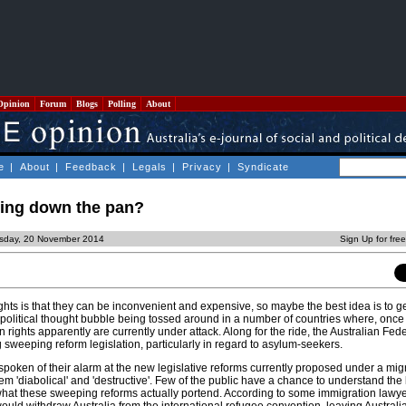
Opinion
Forum
Blogs
Polling
About
e
|
About
|
Feedback
|
Legals
|
Privacy
|
Syndicate
ing down the pan?
rsday, 20 November 2014
Sign Up for fre
hts is that they can be inconvenient and expensive, so maybe the best idea is to get
 political thought bubble being tossed around in a number of countries where, once
 rights apparently are currently under attack. Along for the ride, the Australian Fed
sweeping reform legislation, particularly in regard to asylum-seekers.
oken of their alarm at the new legislative reforms currently proposed under a mig
em 'diabolical' and 'destructive'. Few of the public have a chance to understand the 
what these sweeping reforms actually portend. According to some immigration lawyer