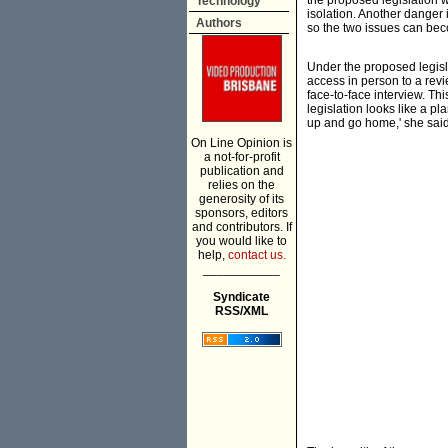
the proposed legislation w
Technology
isolation. Another danger 
Authors
so the two issues can bec
Under the proposed legisl
access in person to a revi
face-to-face interview. Th
legislation looks like a p
up and go home,' she said
On Line Opinion is
a not-for-profit
publication and
relies on the
generosity of its
sponsors, editors
and contributors. If
you would like to
help,
contact us.
___________
Syndicate
RSS/XML