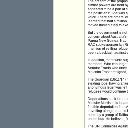
The breadth of the propos
similar powers are held by
appeared to be a part of a
the politicians'. She was
voice. There are others, 
learned that half a millio
moved immediately to axe
But the government is not 
concern about Australia's 
Papua New Guinea, Nauru
RAC spokesperson Ian Rito
intention of settling refu
been a backlash against 
In addition, there were s
members. Who can forget 
Senator Troeth who once c
Malcolm Fraser resigned, a
The Guardian (18/11/14) r
stealing jobs, having affa
anonymous letter was left 
refugees would continue to
Deportations back to home
Minister Morrison is to lau
forcible deportation from
travelling along a road to
name by a group of Taliba
on the bus. He believes, 'w
The UN Committee Against 