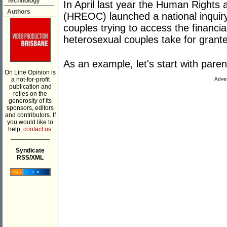
Technology
In April last year the Human Right
Authors
(HREOC) launched a national inquiry
couples trying to access the financia
heterosexual couples take for grant
As an example, let's start with paren
On Line Opinion is
a not-for-profit
Adver
publication and
relies on the
generosity of its
sponsors, editors
and contributors. If
you would like to
help,
contact us.
___________
Syndicate
RSS/XML