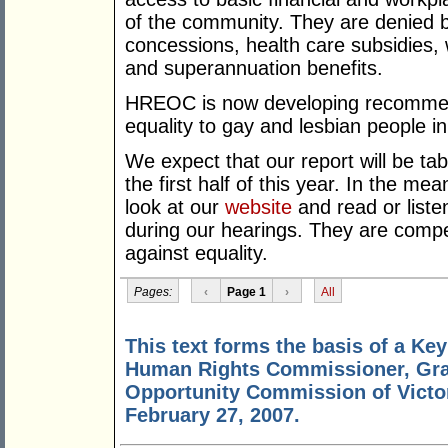
of the community. They are denied bas
concessions, health care subsidies,
and superannuation benefits.
HREOC is now developing recommend
equality to gay and lesbian people i
We expect that our report will be ta
the first half of this year. In the m
look at our
website
and read or liste
during our hearings. They are compell
against equality.
Pages:
‹
Page 1
›
All
This text forms the basis of a Ke
Human Rights Commissioner, Gra
Opportunity Commission of Victo
February 27, 2007.