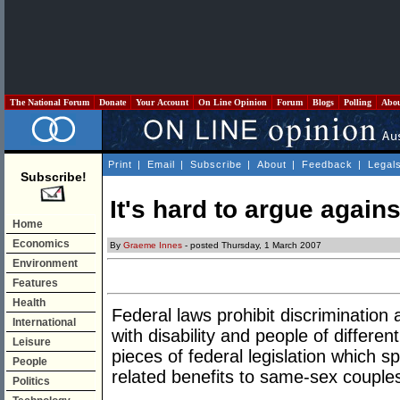
The National Forum
Donate
Your Account
On Line Opinion
Forum
Blogs
Polling
Abo
Print
|
Email
|
Subscribe
|
About
|
Feedback
|
Legal
Subscribe!
It's hard to argue agains
Home
Economics
By
Graeme Innes
- posted Thursday, 1 March 2007
Environment
Features
Health
Federal laws prohibit discrimination
International
with disability and people of differe
Leisure
pieces of federal legislation which sp
People
related benefits to same-sex couple
Politics