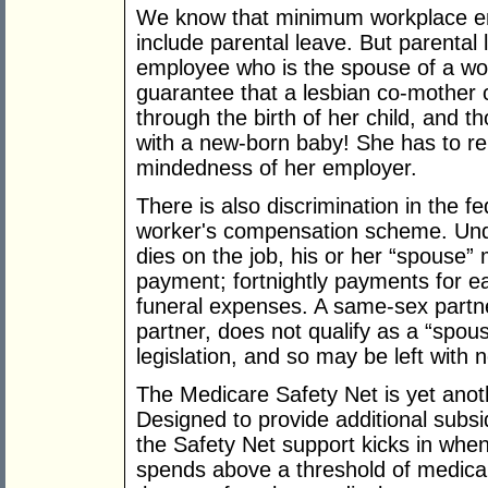
We know that minimum workplace ent
include parental leave. But parental
employee who is the spouse of a wom
guarantee that a lesbian co-mother c
through the birth of her child, and th
with a new-born baby! She has to re
mindedness of her employer.
There is also discrimination in the
worker's compensation scheme. Und
dies on the job, his or her “spouse”
payment; fortnightly payments for e
funeral expenses. A same-sex partne
partner, does not qualify as a “spous
legislation, and so may be left with n
The Medicare Safety Net is yet anot
Designed to provide additional subsi
the Safety Net support kicks in when 
spends above a threshold of medical