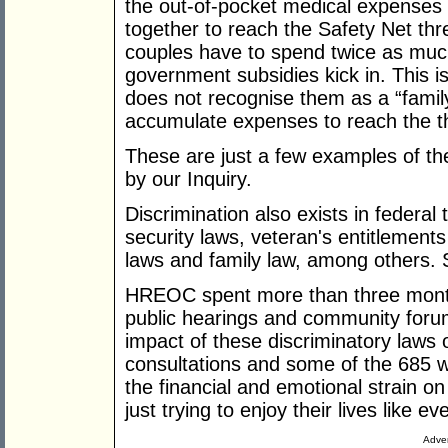
the out-of-pocket medical expenses
together to reach the Safety Net t
couples have to spend twice as muc
government subsidies kick in. This i
does not recognise them as a “family
accumulate expenses to reach the t
These are just a few examples of the
by our Inquiry.
Discrimination also exists in federal
security laws, veteran's entitlement
laws and family law, among others. S
HREOC spent more than three months
public hearings and community forum
impact of these discriminatory laws
consultations and some of the 685 wr
the financial and emotional strain o
just trying to enjoy their lives like e
Adver