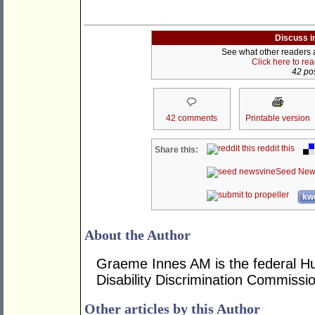
Discuss i
See what other readers ar
Click here to re
42 pos
42 comments
Printable version
reddit this
Share this:
Seed New
kwo
About the Author
Graeme Innes AM is the federal H
Disability Discrimination Commissio
Other articles by this Author