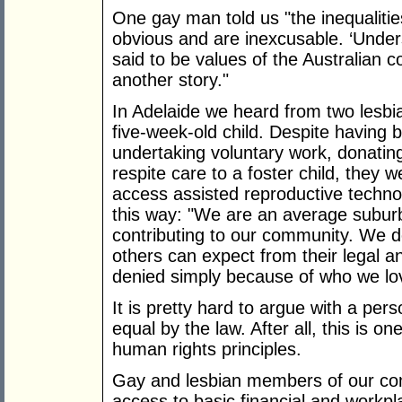
One gay man told us "the inequalitie
obvious and are inexcusable. ‘Unders
said to be values of the Australian c
another story."
In Adelaide we heard from two lesbi
five-week-old child. Despite having 
undertaking voluntary work, donating
respite care to a foster child, they 
access assisted reproductive technol
this way: "We are an average subur
contributing to our community. We do
others can expect from their legal a
denied simply because of who we lov
It is pretty hard to argue with a per
equal by the law. After all, this is o
human rights principles.
Gay and lesbian members of our co
access to basic financial and workp