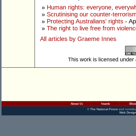
»
Human rights: everyone, everyw
»
Scrutinising our counter-terroris
»
Protecting Australians' rights
- Ap
»
The right to live free from violen
All articles by Graeme Innes
This work is licensed under
About Us
Search
Disc
©
The National Forum
and contribu
Web Design