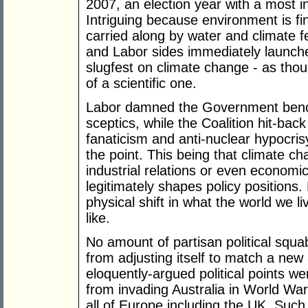
2007, an election year with a most intr
Intriguing because environment is fin
carried along by water and climate f
and Labor sides immediately launche
slugfest on climate change - as thou
of a scientific one.
Labor damned the Government bench
sceptics, while the Coalition hit-bac
fanaticism and anti-nuclear hypocrisy
the point. This being that climate cha
industrial relations or even econo
legitimately shapes policy positions.
physical shift in what the world we liv
like.
No amount of partisan political squab
from adjusting itself to match a new
eloquently-argued political points w
from invading Australia in World Wa
all of Europe including the UK. Such