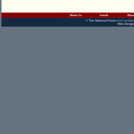
About Us
Search
Disc
©
The National Forum
and contribu
Web Design