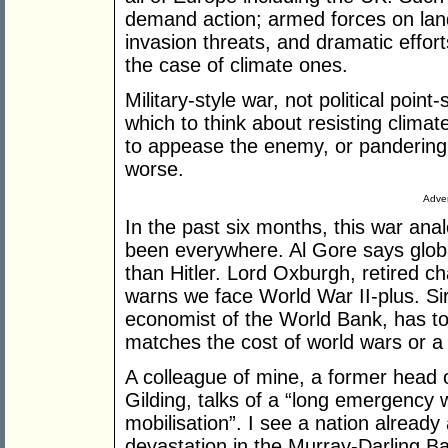
demand action; armed forces on land,
invasion threats, and dramatic effort
the case of climate ones.
Military-style war, not political point-
which to think about resisting climat
to appease the enemy, or pandering t
worse.
Adver
In the past six months, this war ana
been everywhere. Al Gore says globa
than Hitler. Lord Oxburgh, retired ch
warns we face World War II-plus. Sir
economist of the World Bank, has toted
matches the cost of world wars or a
A colleague of mine, a former head 
Gilding, talks of a “long emergency w
mobilisation”. I see a nation already
devastation in the Murray-Darling B