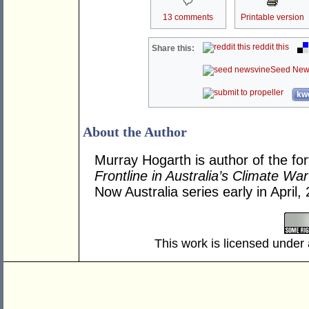
13 comments
Printable version
reddit this
Share this:
Seed New
kwo
About the Author
Murray Hogarth is author of the f
Frontline in Australia’s Climate War
Now Australia series early in April,
This work is licensed under