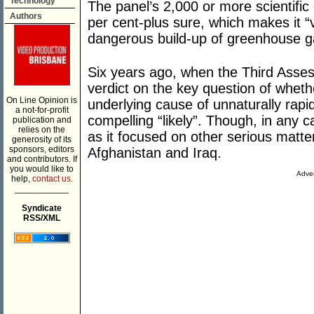
Technology
The panel’s 2,000 or more scientific
Authors
per cent-plus sure, which makes it “v
dangerous build-up of greenhouse ga
Six years ago, when the Third Asse
verdict on the key question of wheth
On Line Opinion is
underlying cause of unnaturally rapi
a not-for-profit
compelling “likely”. Though, in any ca
publication and
relies on the
as it focused on other serious matter
generosity of its
sponsors, editors
Afghanistan and Iraq.
and contributors. If
you would like to
Adver
help,
contact us.
___________
Syndicate
RSS/XML