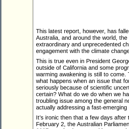
This latest report, however, has falle
Australia, and around the world, the
extraordinary and unprecedented chan
engagement with the climate change
This is true even in President Geor
outside of California and some progre
warming awakening is still to come. 
what happens when an issue that for
seriously because of scientific unc
certain? What do we do when we hav
troubling issue among the general n
actually addressing a fast-emerging c
It’s ironic then that a few days after
February 2, the Australian Parliament