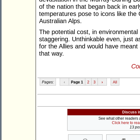
of the nation that began back in earl
temperatures pose to icons like the
Australian Alps.
The potential cost, in environmental
staggering. Unthinkable even, just a
for the Allies and would have meant a
that way.
Con
Pages:
‹
Page 1
2
3
›
All
Discuss i
See what other readers ar
Click here to re
13 pos