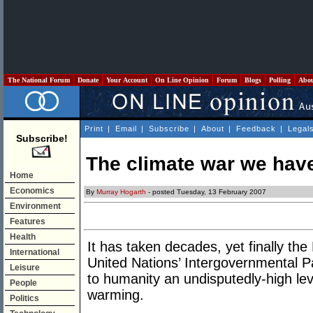
The National Forum
Donate
Your Account
On Line Opinion
Forum
Blogs
Polling
Abo
Print
|
Email
|
Subscribe
|
About
|
Feedback
|
Legal
Subscribe!
The climate war we hav
Home
Economics
By
Murray Hogarth
- posted Tuesday, 13 February 2007
Environment
Features
Health
It has taken decades, yet finally th
International
United Nations’ Intergovernmental 
Leisure
to humanity an undisputedly-high level
People
warming.
Politics