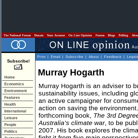
The National Forum
Donate
Your Account
On Line Opinion
Forum
Blogs
Polling
Abo
Print
|
Email
|
Subscribe
|
About
|
Feedback
|
Legal
Subscribe!
Murray Hogarth
Home
Economics
Murray Hogarth is an adviser to 
Environment
sustainability issues, including g
Features
an active campaigner for consumer
Health
action on saving the environment.
International
forthcoming book,
The 3rd Degree:
Leisure
Australia’s climate war
, to be pub
People
2007. His book explores the clima
Politics
fight it from five main perspective