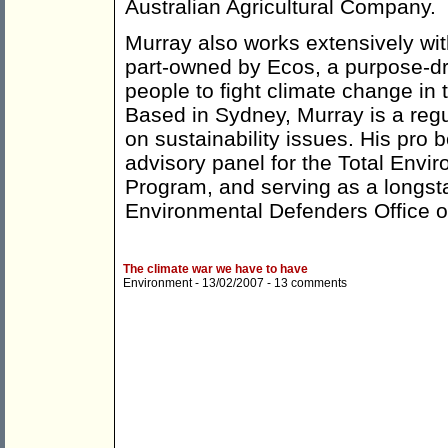
Australian Agricultural Company.
Murray also works extensively wi
part-owned by Ecos, a purpose-dr
people to fight climate change in t
Based in Sydney, Murray is a re
on sustainability issues. His pro
advisory panel for the Total Envi
Program, and serving as a longs
Environmental Defenders Office 
The climate war we have to have
Environment
- 13/02/2007 -
13 comments