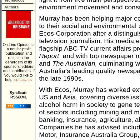
Technology
environment movement and cons
Authors
Murray has been helping major c
to their social and environmental
Ecos Corporation after a distingui
television journalism. His media 
On Line Opinion is
flagship ABC-TV current affairs 
a not-for-profit
publication and
Report
, and with top newspaper
relies on the
and
The Australian,
culminating wi
generosity of its
sponsors, editors
Australia’s leading quality newsp
and contributors. If
you would like to
the late 1990s.
help,
contact us.
___________
With Ecos, Murray has worked exten
Syndicate
US and Asia, covering diverse iss
RSS/XML
alcohol harm in society to gene 
of sectors including mining and m
banking, insurance, agriculture, al
Companies he has advised includ
Motor, Insurance Australia Group,