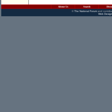
About Us
Search
Disc
©
The National Forum
and contribu
Web Design