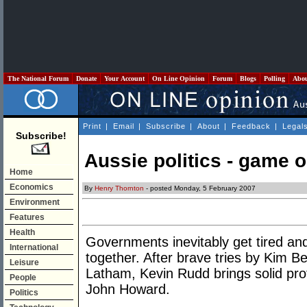
The National Forum
Donate
Your Account
On Line Opinion
Forum
Blogs
Polling
Abo
Print
|
Email
|
Subscribe
|
About
|
Feedback
|
Legal
Subscribe!
Aussie politics - game 
Home
Economics
By
Henry Thornton
- posted Monday, 5 February 2007
Environment
Features
Health
Governments inevitably get tired and
International
together. After brave tries by Kim 
Leisure
Latham, Kevin Rudd brings solid prof
People
John Howard.
Politics