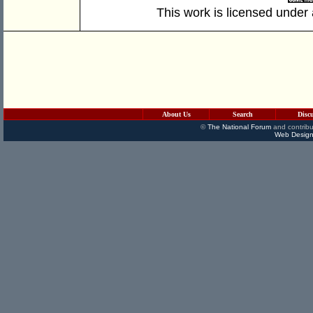
This work is licensed under
About Us
Search
Disc
©
The National Forum
and contribu
Web Design