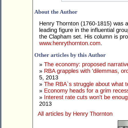
About the Author
Henry Thornton (1760-1815) was a 
leading figure in the influential gr
the Clapham set. His column is pro
www.henrythornton.com
.
Other articles by this Author
»
The economy: proposed narrativ
»
RBA grapples with 'dilemmas, ordi
5, 2013
»
The RBA`s struggle about what t
»
Economy heads for a grim reces
»
Interest rate cuts won't be enoug
2013
All articles by Henry Thornton