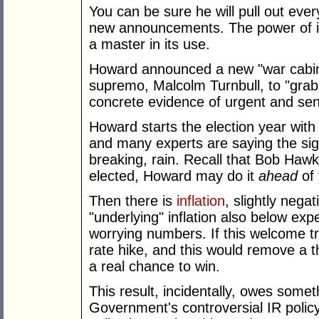
You can be sure he will pull out ev
new announcements. The power of i
a master in its use.
Howard announced a new "war cabine
supremo, Malcolm Turnbull, to "grab
concrete evidence of urgent and sens
Howard starts the election year with 
and many experts are saying the sig
breaking, rain. Recall that Bob Haw
elected, Howard may do it
ahead
of 
Then there is
inflation
, slightly nega
"underlying" inflation also below ex
worrying numbers. If this welcome tr
rate hike, and this would remove a t
a real chance to win.
This result, incidentally, owes someth
Government's controversial IR policy 