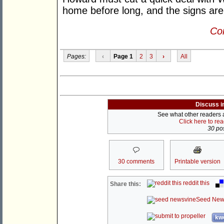
home before long, and the signs are
Con
Pages:
‹
Page 1
2
3
›
All
Discuss i
See what other readers ar
Click here to re
30 pos
30 comments
Printable version
reddit this
Share this:
Seed New
kwo