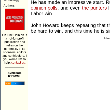
Technology
He has made an impressive start. Ru
Authors
opinion polls
, and even
the punters
h
Labor win.
John Howard keeps repeating that the
be hard to win, and this time he is s
On Line Opinion is
a not-for-profit
Adver
publication and
relies on the
generosity of its
sponsors, editors
and contributors. If
you would like to
help,
contact us.
___________
Syndicate
RSS/XML