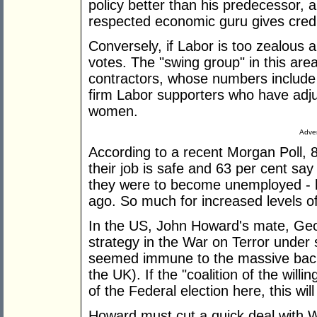
policy better than his predecessor,
respected economic guru gives credit
Conversely, if Labor is too zealous abo
votes. The "swing group" in this are
contractors, whose numbers includ
firm Labor supporters who have adju
women.
Adver
According to a recent Morgan Poll, 8
their job is safe and 63 per cent say 
they were to become unemployed - b
ago. So much for increased levels o
In the US, John Howard's mate, Georg
strategy in the War on Terror under 
seemed immune to the massive backl
the UK). If the "coalition of the willi
of the Federal election here, this wi
Howard must cut a quick deal with W