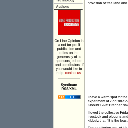
Technology
provision of free land and
Authors
On Line Opinion is
a not-for-profit
publication and
relies on the
generosity of its
sponsors, editors
and contributors. If
you would like to
help,
contact us.
___________
Syndicate
RSS/XML
I have a warm spot for the 
experiment of Zionism-Soci
Kibbutz Givat Brenner, sav
I loved the collective Fri
livestock and ploughs and
kibbutz that, “It is the le