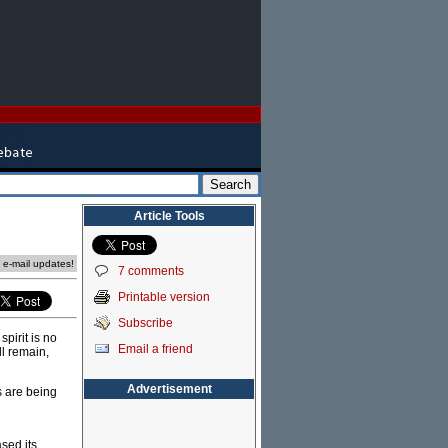
Article Tools
e e-mail updates!
7 comments
Printable version
Subscribe
pirit is no
Email a friend
ll remain,
Advertisement
s are being
sed its