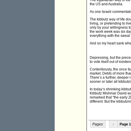
The egalitarian way of lif
the US and Australia.
As one Israeli commentato
The kibbutz way of life d
living, or pretending to l
only by your willingness to
the work week was six day
everything with the sweat
And so my heart sank whe
Depressing, but the prec
to vote itself out of exist
Contentiously, the once fa
market. Debts of more than 
There’s a further, deeper 
sooner or later all kibbu
In today’s shrinking kibbu
Kibbutz Mishmar David was
remarked that “the early Z
different. But the kibbutzni
Pages:
‹
Page 1