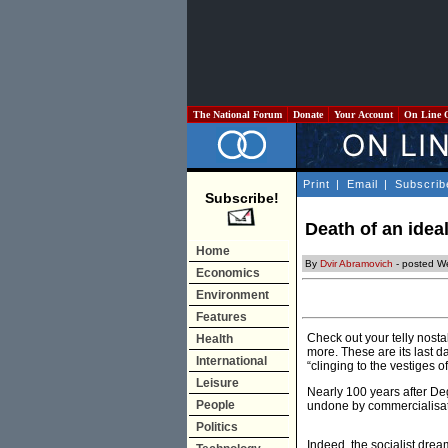
The National Forum
Donate
Your Account
On Line 
Print
|
Email
|
Subscrib
Subscribe!
Death of an ideal
Home
By
Dvir Abramovich
- posted W
Economics
Environment
Features
Check out your telly nosta
Health
more. These are its last d
International
“clinging to the vestiges of
Leisure
Nearly 100 years after De
People
undone by commercialisat
Politics
Indeed, the socialist drea