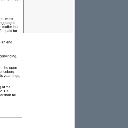
s from Europe,
ners were
ing judged
n matter that
You paid for
o an end.
convincing,
 on the open
he iceberg.
tic yearnings,
 of the
go. He
her than be