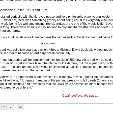
e that shone as a symbol of Israel attracted young idealistic travellers and volunteer
r observed, in the 1960s and '70s:
ovetailed perfectly with the tie-dyed peace and love philosophy many young wester
ive. Jew or not, there was something groovy about being equal to everybody else, be
 work, being fed well and getting free cigarettes at the end of the week. It didn't eve
s long. There were no bills to pay, no food to buy and the weather was wonderful. 
 from your brow.
n my aunt Sarah wrote to me to break the sad news that Givat Brenner had come t
Advertisement
edent was set a few years ago when Kibbutz Mishmar David decided, without much 
ence in order to become an ordinary Israeli community.
rming enterprise will be transformed into the site of 350 new villas that will be sold
70 million shekels have taken the blame for the demise, but this is just the tip of t
reason: in a consumerist society that idolises individualistic impulses and materialis
tzim were headed down the same road.
tzim what is emphasised is the private. One of the few to vote against the disbanding
 Mike Skyte, 47, deputy manager of the printing press, who left Leeds 24 years a
ionist intellectuals had advocated that the Jews try to become like other nations rat
ks dared to be different.”
Continued over the page...
2
›
All