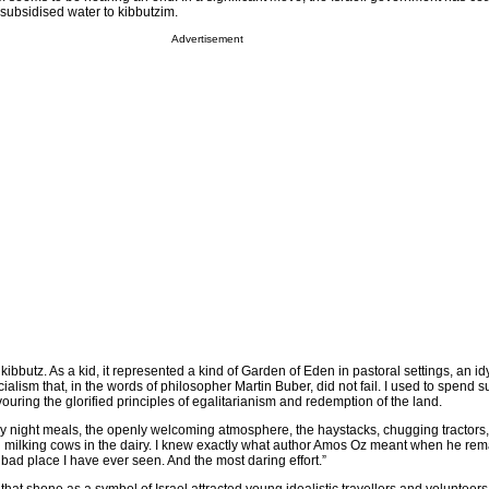
 subsidised water to kibbutzim.
Advertisement
kibbutz. As a kid, it represented a kind of Garden of Eden in pastoral settings, an idy
alism that, in the words of philosopher Martin Buber, did not fail. I used to spend 
ouring the glorified principles of egalitarianism and redemption of the land.
day night meals, the openly welcoming atmosphere, the haystacks, chugging tractors,
 milking cows in the dairy. I knew exactly what author Amos Oz meant when he rem
ast bad place I have ever seen. And the most daring effort.”