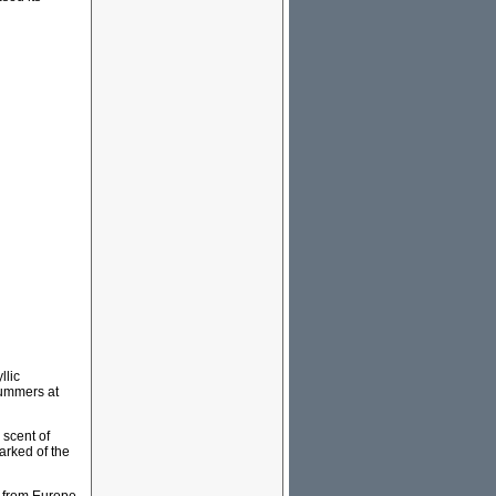
llic
summers at
 scent of
arked of the