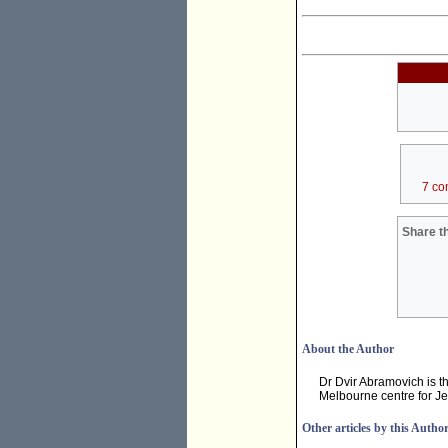
7 co
Share th
About the Author
Dr Dvir Abramovich is t
Melbourne centre for Je
Other articles by this Autho