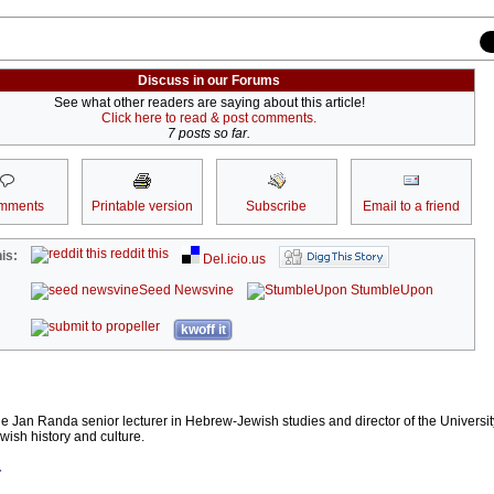
Discuss in our Forums
See what other readers are saying about this article!
Click here to read & post comments.
7 posts so far.
mments
Printable version
Subscribe
Email to a friend
reddit this
is:
Del.icio.us
Seed Newsvine
StumbleUpon
kwoff it
he Jan Randa senior lecturer in Hebrew-Jewish studies and director of the Universit
wish history and culture.
r