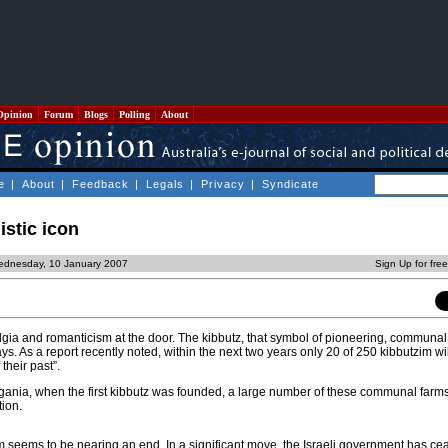
Opinion
Forum
Blogs
Polling
About
e
|
About
|
Feedback
|
Legals
|
Privacy
|
Syndicate
istic icon
ednesday, 10 January 2007
Sign Up for fre
lgia and romanticism at the door. The kibbutz, that symbol of pioneering, communal s
ays. As a report recently noted, within the next two years only 20 of 250 kibbutzim wi
 their past”.
gania, when the first kibbutz was founded, a large number of these communal farm
ion.
m seems to be nearing an end. In a significant move, the Israeli government has cea