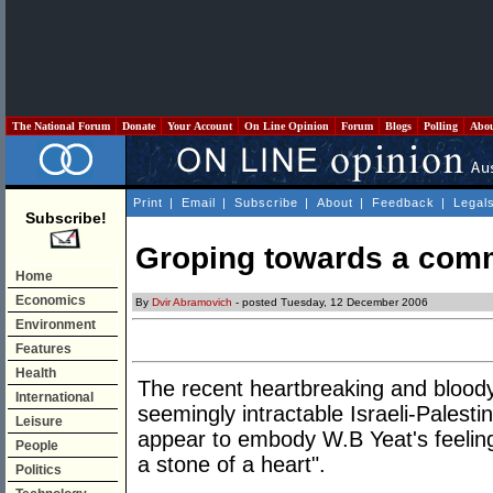
The National Forum
Donate
Your Account
On Line Opinion
Forum
Blogs
Polling
Abo
Print
|
Email
|
Subscribe
|
About
|
Feedback
|
Legal
Subscribe!
Groping towards a com
Home
Economics
By
Dvir Abramovich
- posted Tuesday, 12 December 2006
Environment
Features
Health
The recent heartbreaking and bloody
International
seemingly intractable Israeli-Palestin
Leisure
appear to embody W.B Yeat's feeling
People
a stone of a heart".
Politics