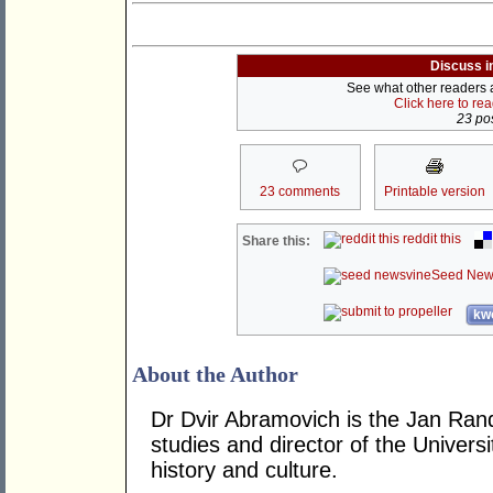
Discuss i
See what other readers ar
Click here to re
23 pos
23 comments
Printable version
reddit this
Share this:
Seed New
kwo
About the Author
Dr Dvir Abramovich is the Jan Ran
studies and director of the Univers
history and culture.