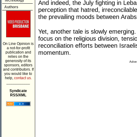
Technology
And indeed, the July fighting in Le
Authors
perception that hatred, irreconcilab
the prevailing moods between Arabs 
Yet, another tale is slowly emerging
focus on the religious division, tensi
On Line Opinion is
reconciliation efforts between Israel
a not-for-profit
momentum.
publication and
relies on the
generosity of its
Adver
sponsors, editors
and contributors. If
you would like to
help,
contact us.
___________
Syndicate
RSS/XML