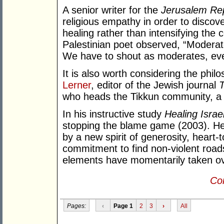
A senior writer for the
Jerusalem Re
religious empathy in order to discov
healing rather than intensifying the c
Palestinian poet observed, “Moderat
We have to shout as moderates, even 
It is also worth considering the phil
Lerner
, editor of the Jewish journal
T
who heads the Tikkun community, a 
In his instructive study
Healing Israe
stopping the blame game (2003). He t
by a new spirit of generosity, heart-t
commitment to find non-violent road
elements have momentarily taken ov
Con
Pages:
‹
Page 1
2
3
›
All