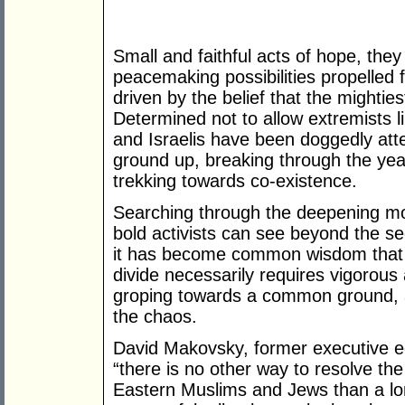
Small and faithful acts of hope, the
peacemaking possibilities propelled 
driven by the belief that the mightie
Determined not to allow extremists 
and Israelis have been doggedly att
ground up, breaking through the year
trekking towards co-existence.
Searching through the deepening mo
bold activists can see beyond the s
it has become common wisdom that th
divide necessarily requires vigorous
groping towards a common ground, ar
the chaos.
David Makovsky, former executive ed
“there is no other way to resolve th
Eastern Muslims and Jews than a lo