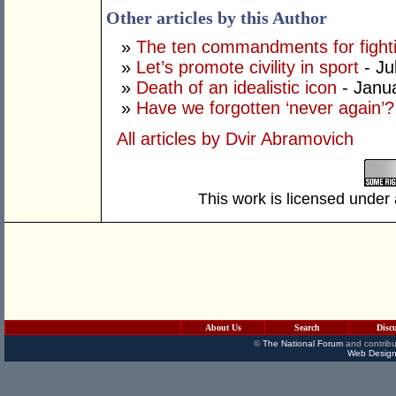
Other articles by this Author
»
The ten commandments for fighti
»
Let’s promote civility in sport
- Ju
»
Death of an idealistic icon
- Janu
»
Have we forgotten ‘never again’?
All articles by Dvir Abramovich
This work is licensed under
About Us
Search
Disc
©
The National Forum
and contribu
Web Design