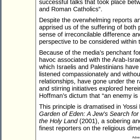
successful talks that took place be
and Roman Catholics”.
Despite the overwhelming reports an
apprised us of the suffering of bot
sense of irreconcilable difference a
perspective to be considered within t
Because of the media’s penchant for
havoc associated with the Arab-Israe
which Israelis and Palestinians hav
listened compassionately and withou
relationships, have gone under the r
and stirring initiatives explored he
Hoffman’s dictum that “an enemy is
This principle is dramatised in Yossi
Garden of Eden: A Jew's Search for
the Holy Land
(2001), a sobering and
finest reporters on the religious dime
Adver