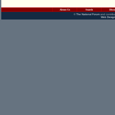
About Us
Search
Disc
©
The National Forum
and contribu
Web Design