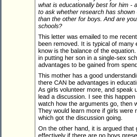
what is educationally best for him - 
to ask whether research has shown o
than the other for boys. And are you
schools?
This letter was emailed to me recent
been removed. It is typical of many 
know is the balance of the equatio
in putting her son in a single-sex sc
advantages to be gained from spendin
This mother has a good understanding
there CAN be advantages in educati
As girls volunteer more, and speak up
lead a discussion. I see this happen 
watch how the arguments go, then w
They would learn more if girls were n
which got the discussion going.
On the other hand, it is argued that
effectively if there are no boys pre