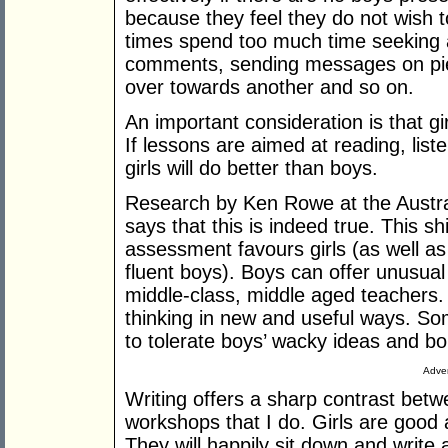
because they feel they do not wish 
times spend too much time seeking 
comments, sending messages on piece
over towards another and so on.
An important consideration is that gi
If lessons are aimed at reading, liste
girls will do better than boys.
Research by Ken Rowe at the Austra
says that this is indeed true. This s
assessment favours girls (as well as
fluent boys). Boys can offer unusual
middle-class, middle aged teachers. 
thinking in new and useful ways. S
to tolerate boys’ wacky ideas and bo
Adver
Writing offers a sharp contrast betw
workshops that I do. Girls are good 
They will happily sit down and write a