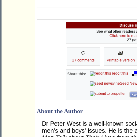
Discuss i
See what other readers ar
Click here to re
27 pos
27 comments
Printable version
reddit this
Share this:
Seed New
kwo
About the Author
Dr Peter West is a well-known soc
men's and boys' issues. He is the 