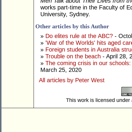
Men Talk about Their Lives from t
works part-time in the Faculty of E
University, Sydney.
Other articles by this Author
»
Do elites rule at the ABC?
- Octo
»
'War of the Worlds' hits aged car
»
Foreign students in Australia strug
»
Trouble on the beach
- April 28, 
»
The coming crisis in our schools
March 25, 2020
All articles by Peter West
This work is licensed under