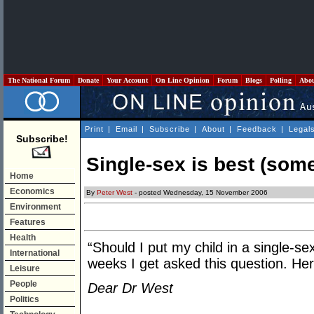
The National Forum
Donate
Your Account
On Line Opinion
Forum
Blogs
Polling
Abo
Print
|
Email
|
Subscribe
|
About
|
Feedback
|
Legal
Subscribe!
Single-sex is best (som
Home
Economics
By
Peter West
- posted Wednesday, 15 November 2006
Environment
Features
Health
“Should I put my child in a single-s
International
weeks I get asked this question. Her
Leisure
People
Dear Dr West
Politics