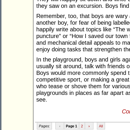
they saw on an excursion. Boys find
Remember, too, that boys are wary a
another boy, for fear of being labelle
happily write about topics like “The 
puncture” or “How I saved our town f
and mechanical detail appeals to ma
enjoy doing tasks that strengthen the
In the playground, boys and girls ag
usually sit around, talk with friends
Boys would more commonly spend ti
competitive sport, or making a grea
who tease or shove them for variou
playgrounds in places as far apart a
see.
Con
Pages:
‹
Page 1
2
›
All