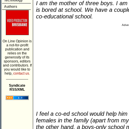
Technology
I am the mother of three boys. I a
Authors
is bored at school. We have a couple
co-educational school.
Adver
On Line Opinion is
a not-for-profit
publication and
relies on the
generosity of its
sponsors, editors
and contributors. If
you would like to
help,
contact us.
___________
Syndicate
RSS/XML
I feel a co-ed school would help him 
females in the family (apart from my
the other hand, a boys-only school m