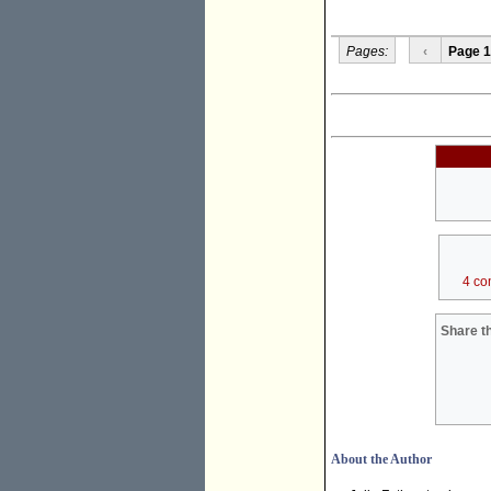
Pages:
‹
Page 1
4 co
Share th
About the Author