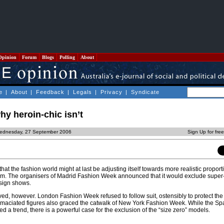
Opinion
Forum
Blogs
Polling
About
e
|
About
|
Feedback
|
Legals
|
Privacy
|
Syndicate
hy heroin-chic isn’t
ednesday, 27 September 2006
Sign Up for fre
that the fashion world might at last be adjusting itself towards more realistic propor
sm. The organisers of Madrid Fashion Week announced that it would exclude super
esign shows.
ed, however. London Fashion Week refused to follow suit, ostensibly to protect the
 Emaciated figures also graced the catwalk of New York Fashion Week. While the Sp
d a trend, there is a powerful case for the exclusion of the “size zero” models.