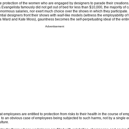
 the protection of the women who are engaged by designers to parade their creations
Evangelista famously did not get out of bed for less than $10,000, the majority of 
ormous salaries, nor exert much choice over the shows in which they participate
tial designers front their shows with waif-like models (witness the employability of t
ard and Kate Moss), gauntness becomes the self-perpetuating ideal of the entire
Advertisement
at employees are entitled to protection from risks to their health in the course of e
to an obvious case of employees being subjected to such harms, not by a single e
lture.