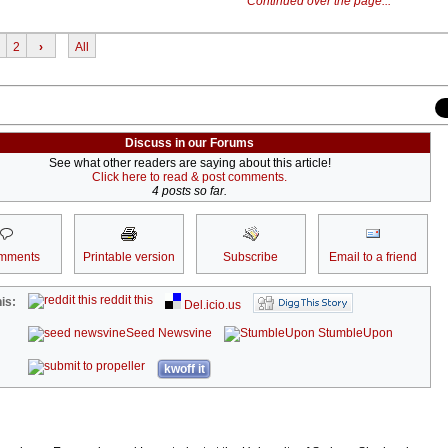
Continued over the page...
2
›
All
Discuss in our Forums
See what other readers are saying about this article!
Click here to read & post comments.
4 posts so far.
mments
Printable version
Subscribe
Email to a friend
reddit this
is:
Del.icio.us
Seed Newsvine
StumbleUpon
kwoff it