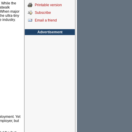
. While the
Printable version
catwalk
. When major
Subscribe
he ultra-tiny
 industry.
Email a friend
Advertisement
mployment. Yet
mployer, but