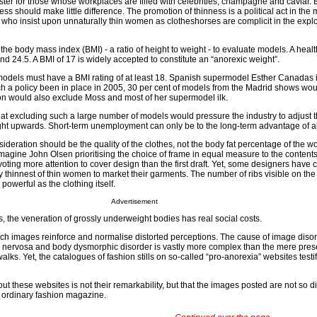
uster for those whose workplaces are filled with celebrities, champagne and caviar. B
ess should make little difference. The promotion of thinness is a political act in the 
who insist upon unnaturally thin women as clotheshorses are complicit in the exploi
he body mass index (BMI) - a ratio of height to weight - to evaluate models. A healt
 24.5. A BMI of 17 is widely accepted to constitute an “anorexic weight”.
models must have a BMI rating of at least 18. Spanish supermodel Esther Canadas i
h a policy been in place in 2005, 30 per cent of models from the Madrid shows wo
ion would also exclude Moss and most of her supermodel ilk.
hat excluding such a large number of models would pressure the industry to adjust t
ht upwards. Short-term unemployment can only be to the long-term advantage of a
ideration should be the quality of the clothes, not the body fat percentage of the 
to imagine John Olsen prioritising the choice of frame in equal measure to the contents
ting more attention to cover design than the first draft. Yet, some designers have 
ry thinnest of thin women to market their garments. The number of ribs visible on th
powerful as the clothing itself.
Advertisement
, the veneration of grossly underweight bodies has real social costs.
h images reinforce and normalise distorted perceptions. The cause of image diso
a nervosa and body dysmorphic disorder is vastly more complex than the mere pres
s. Yet, the catalogues of fashion stills on so-called “pro-anorexia” websites testif
t these websites is not their remarkability, but that the images posted are not so di
 ordinary fashion magazine.