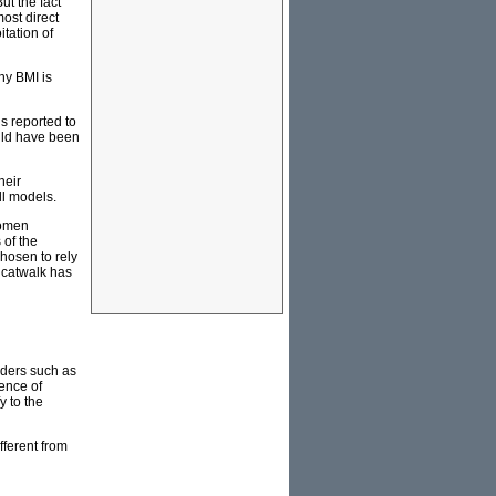
ut the fact
most direct
tation of
hy BMI is
s reported to
uld have been
heir
ll models.
women
 of the
chosen to rely
e catwalk has
rders such as
ence of
y to the
fferent from