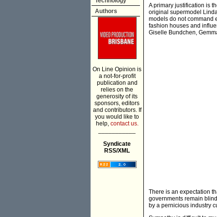
Technology
A primary justification is
Authors
original supermodel Linda 
models do not command en
fashion houses and influen
Giselle Bundchen, Gemma W
On Line Opinion is
a not-for-profit
publication and
relies on the
generosity of its
sponsors, editors
and contributors. If
you would like to
help,
contact us.
___________
Syndicate
RSS/XML
There is an expectation th
governments remain blind 
by a pernicious industry cu