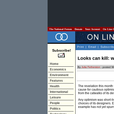
The National Forum
Donate
Your Account
On Line 
Print
|
Email
|
Subscrib
Subscribe!
Looks can kill: w
Home
By
Julia Fetherston
- posted W
Economics
Environment
Features
The revelation this month 
Health
cause for cautious optimi
International
from the catwalks of its d
Leisure
Any optimism was short-liv
People
choices of its designers.
example has not yet spurre
Politics