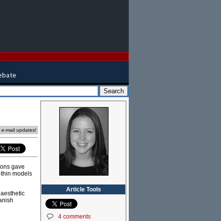
e e-mail updates!
tions gave
-thin models
Article Tools
 aesthetic
anish
4 comments