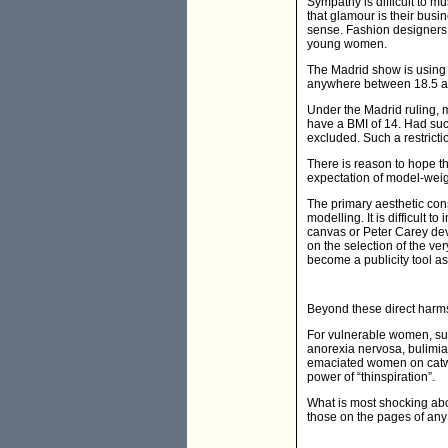
Sympathy is difficult to m
that glamour is their busin
sense. Fashion designers 
young women.
The Madrid show is using t
anywhere between 18.5 and
Under the Madrid ruling, 
have a BMI of 14. Had suc
excluded. Such a restrict
There is reason to hope t
expectation of model-weig
The primary aesthetic cons
modelling. It is difficult 
canvas or Peter Carey devo
on the selection of the ve
become a publicity tool as 
Beyond these direct harms
For vulnerable women, suc
anorexia nervosa, bulimi
emaciated women on catwalk
power of “thinspiration”.
What is most shocking abou
those on the pages of any