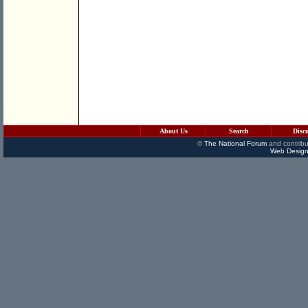
About Us
Search
Disc
©
The National Forum
and contribu
Web Design