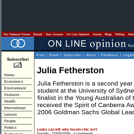
The National Forum
Donate
Your Account
On Line Opinion
Forum
Blogs
Polling
Abo
Print
|
Email
|
Subscribe
|
About
|
Feedback
|
Legal
Subscribe!
Julia Fetherston
Home
Economics
Julia Fetherston is a second ye
Environment
student at the University of Sydn
Features
finalist in the Young Australian of
Health
received the Spirit of Canberra A
International
2006 Goldman Sachs Global Lead
Leisure
People
Politics
Looks can kill: why heroin-chic isn’t
Society
- 27/09/2006 -
4 comments