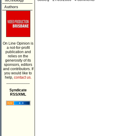
Technology
Authors
On Line Opinion is
a not-for-profit
publication and
relies on the
generosity of its
sponsors, editors
and contributors. If
you would like to
help,
contact us.
___________
Syndicate
RSS/XML